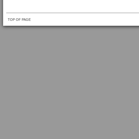
TOP OF PAGE