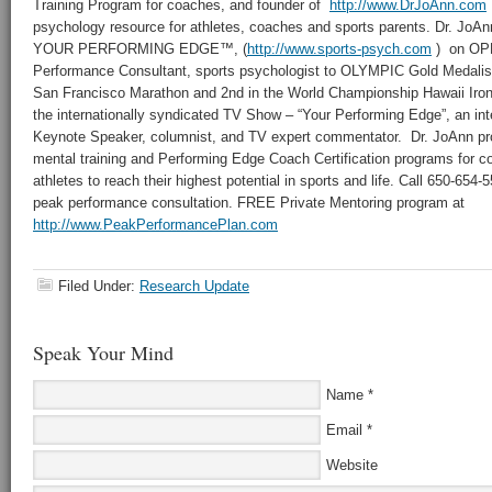
Training Program for coaches, and founder of
http://www.DrJoAnn.com
psychology resource for athletes, coaches and sports parents. Dr. JoAnn 
YOUR PERFORMING EDGE™, (
http://www.sports-psych.com
) on OPR
Performance Consultant, sports psychologist to OLYMPIC Gold Medalis
San Francisco Marathon and 2nd in the World Championship Hawaii Iron
the internationally syndicated TV Show – “Your Performing Edge”, an int
Keynote Speaker, columnist, and TV expert commentator. Dr. JoAnn pr
mental training and Performing Edge Coach Certification programs for 
athletes to reach their highest potential in sports and life. Call 650-654
peak performance consultation. FREE Private Mentoring program at
http://www.PeakPerformancePlan.com
Filed Under:
Research Update
Speak Your Mind
Name
*
Email
*
Website