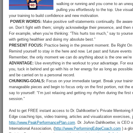
walking or running and you come to an unexp
pulling you effortlessly to the top. Use visua
your training to build confidence and new motivation.
POWER WORDS:
Make positive self-statements continually. Be aware 
on. Don’t fight with them; simply acknowledge their presence, and then 
For example, when you’re thinking: “This hurts too much,” say to yoursel
with getting healthier and doing my absolute best.”
PRESENT FOCUS:
Practice being in the present moment. Be Right On 
Remind yourself to stay in the here and now. Let past and future events
Remember, the only moment we can do anything about is the one we’re i
ADVANTAGE:
Use everything in the workout to your advantage. For ex
you, tuck in behind and go with his or her energy for as long as possib
and be carried on to a personal record.
CHUNKING-GOALS:
Focus on your immediate target. Break your trainin
manageable pieces and begin to focus only on the first portion, not the 
say to yourself: “I’m just relaxing and getting my rhythm during the first m
session.”
And to get FREE instant access to Dr. Dahlkoetter’s Private Mentoring
Edge coaching tips, video training, articles and visualization exercises,
http://www.PeakPerformancePlan.com
. Dr. JoAnn Dahlkoetter, is CEO 
International Association, (
http://www.PerformingEdgeCoach.com
) a glo