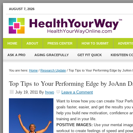
AUGUST 7, 2026
HOME
ABOUT
PRESS CENTER
HOW TO SUBMIT
ADVERTI
ASK A PRO
AGING GRACEFULLY
GET FIT QUICK
KIDS/TEEN C
You are here:
Home
/
Research Update
/ Top Tips to Your Performing Edge by JoAnn 
Top Tips to Your Performing Edge by JoAnn Da
July 19, 2011
By
hywo
Leave a Comment
Want to know how you can create Your Perf
goals faster, easier, and get the results you
help you build new motivation, confidence a
training and in your life.
POSITIVE IMAGES:
Use your mental image
workout to create feelings of speed and powe