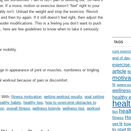
ne: If a move, motion or exercise doesn’t “feel” right to your
ably isn’t. Unload the weight and stop the exercise. Revisit
nd then try again. If it still doesn’t feel right, then adjust the
sider modifications. This is a feeling you don’t want to push
s, here are few guidelines to know when to take it seriously:
TAGS
 mobility.
core exerci
end of day
exercise
e in appearance of joint or muscles, numbness or tingling.
article
f
motiva
l workout because of pain or discomfort.
fit
getting wo
wellness 
 With:
fitness motivation
,
getting workout results
,
goal setting
healthy 
healt
ealthy habits
,
healthy tips
,
how to overcome obstacles to
ion
,
overall fitness
,
wellness listeyle
,
wellness tips
,
workout
healt
tips
Ho
fitness
get fit
how
to start f