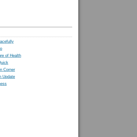
acefully
ro
ure of Health
Quick
n Corner
h Update
ness