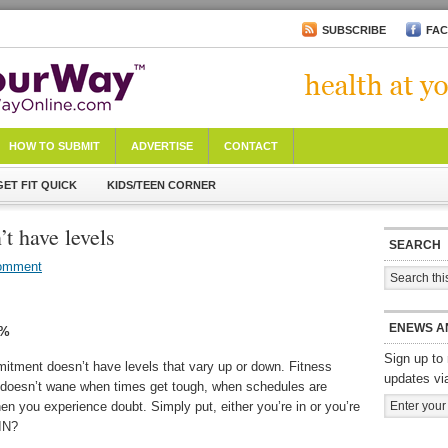
SUBSCRIBE
FA
HOW TO SUBMIT
ADVERTISE
CONTACT
GET FIT QUICK
KIDS/TEEN CORNER
t have levels
SEARCH
omment
ENEWS A
0%
Sign up to 
itment doesn’t have levels that vary up or down. Fitness
updates vi
oesn’t wane when times get tough, when schedules are
when you experience doubt. Simply put, either you’re in or you’re
 IN?