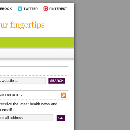
CEBOOK
TWITTER
PINTEREST
ND UPDATES
receive the latest health news and
a email!