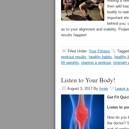
Adding a new 
then add loa
buddy to wat
important el
behind you, o
as to your alignment and stability. Prop
results happen!
Filed Under:
Your Fitness
Tagged
workout results
,
healthy habits
,
healthy l
lift weights
,
starting a workout
,
strength 
Listen to Your Body!
August 3, 2017
By
hywo
Leave 
Get Fit Quic
Listen to yo
How do you k
the doctor? 
part of work