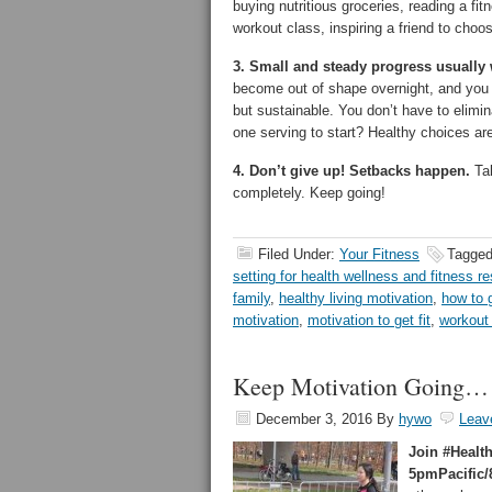
buying nutritious groceries, reading a fit
workout class, inspiring a friend to cho
3. Small and steady progress usually w
become out of shape overnight, and you 
but sustainable. You don’t have to elimin
one serving to start? Healthy choices are
4. Don’t give up! Setbacks happen.
Tak
completely. Keep going!
Filed Under:
Your Fitness
Tagged
setting for health wellness and fitness re
family
,
healthy living motivation
,
how to g
motivation
,
motivation to get fit
,
workout
Keep Motivation Going…
December 3, 2016
By
hywo
Leav
Join #Healt
5pmPacific/