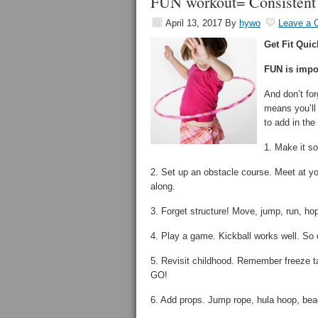
FUN workout= Consistent
April 13, 2017
By
hywo
Leave a
Get Fit Quic
FUN is impo
And don’t fo
means you’ll
to add in th
1. Make it so
2. Set up an obstacle course. Meet at y
along.
3. Forget structure! Move, jump, run, hop
4. Play a game. Kickball works well. So d
5. Revisit childhood. Remember freeze
GO!
6. Add props. Jump rope, hula hoop, beac