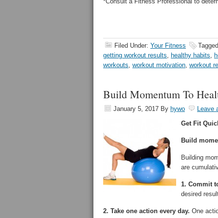
*Consult a Fitness Professional to deter
Filed Under:
Your Fitness
Tagged
getting workout results
,
healthy habits
,
h
workouts
,
workout motivation
,
workout r
Build Momentum To Heal
January 5, 2017
By
hywo
Leave 
Get Fit Quic
Build momen
Building mom
are cumulativ
1. Commit to
desired resu
2. Take one action every day.
One actio