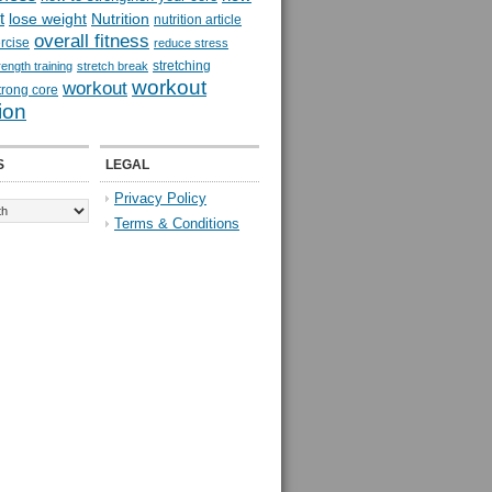
t
lose weight
Nutrition
nutrition article
overall fitness
rcise
reduce stress
stretching
rength training
stretch break
workout
workout
trong core
ion
S
LEGAL
Privacy Policy
Terms & Conditions