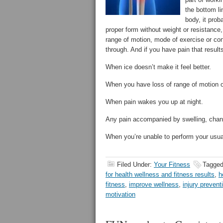
the bottom li
body, it prob
proper form without weight or resistance, a
range of motion, mode of exercise or con
through. And if you have pain that result
When ice doesn’t make it feel better.
When you have loss of range of motion or
When pain wakes you up at night.
Any pain accompanied by swelling, chang
When you’re unable to perform your usua
Filed Under:
Your Fitness
Tagged
for health wellness and fitness results
,
h
fitness
,
improve wellness
,
injury prevent
motivation