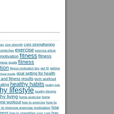
core strengthening
ses
core strength
exercise
 stretches
exercise article
fitness
fitness
 motivation
fitness
itness goals
tion
get fit
getting
fitness motivation tips
goal setting for health
rkout results
and fitness results
gym workout
healthy habits
eating
healthy kids
hy lifestyle
healthy lifestyle
hy living
home exercise
home
me workout
how to
how to exercise
how
 to improve exercise motivation
itness
how
how to strengthen your core