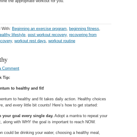
mine the appropriate workout for you.
 With:
Beginning an exercise program
,
beginning fitness
,
ealthy lifestyle
,
post workout recovery
,
recovering from
ecovery
,
workout rest days
,
workout routine
thy
a Comment
k Tip:
tum to healthy and fit!
entum to healthy and fit takes daily action. Healthy choices
e, and every little bit counts! Here’s how to get started:
 your goal every single day.
Adopt a mantra to repeat your
lt, along with WHY the goal is important to reach NOW.
n could be drinking your water, choosing a healthy meal,