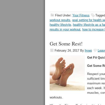
Filed Under:
Your Fitness
Tagged
workout results
,
goal setting for health w
healthy lifestyle
,
healthy lifestyle as a fa
results in your workout
,
how to increase 
Get Some Rest!
February 24, 2017
By
hywo
Leav
Get Fit Quic
Get Some Re
Respect your 
sufficient ti
maximum resu
each week. I
muscles, con
workouts.