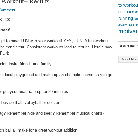
 Workout= Results!
to workou
 Comment
outdoor exe
running
st
k Tip:
exercises
s
rtant!
motivat
rget to have FUN with your workout! YES, FUN! A fun workout
ARCHIVE
 be consistent. Consistent workouts lead to results. Here’s how
e FUN:
cial. Invite friends and family!
our local playground and make up an obstacle course as you go
- get your heart rate up for 20 minutes.
oes softball, volleyball or soccer.
 tag? Remember hide and seek? Remember musical chairs?
h ball all make for a great workout addition!