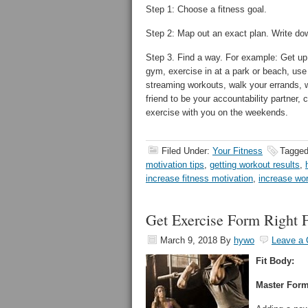
Step 1: Choose a fitness goal.
Step 2: Map out an exact plan. Write down
Step 3. Find a way. For example: Get up 
gym, exercise in at a park or beach, us
streaming workouts, walk your errands, w
friend to be your accountability partner, 
exercise with you on the weekends.
Filed Under:
Your Fitness
Tagged
motivation tips
,
getting workout results
,
increase fitness motivation
,
increase wor
Get Exercise Form Right F
March 9, 2018
By
hywo
Leave a
Fit Body:
Master Form 