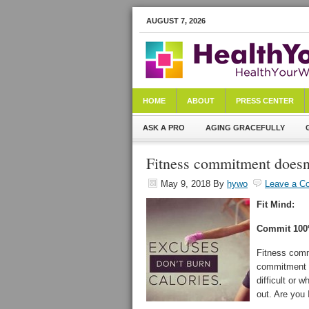
AUGUST 7, 2026
HOME
ABOUT
PRESS CENTER
ASK A PRO
AGING GRACEFULLY
Fitness commitment doesn’
May 9, 2018
By
hywo
Leave a C
Fit Mind:
Commit 10
Fitness comm
commitment d
difficult or 
out. Are you