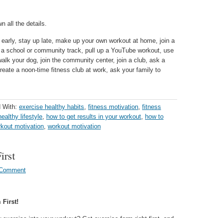
 all the details.
early, stay up late, make up your own workout at home, join a
e a school or community track, pull up a YouTube workout, use
alk your dog, join the community center, join a club, ask a
create a noon-time fitness club at work, ask your family to
 With:
exercise healthy habits
,
fitness motivation
,
fitness
healthy lifestyle
,
how to get results in your workout
,
how to
kout motivation
,
workout motivation
irst
 Comment
First!