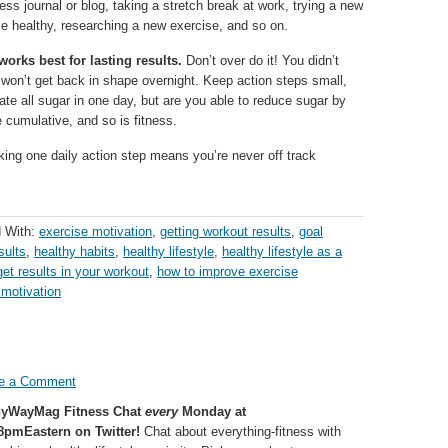
ness journal or blog, taking a stretch break at work, trying a new
ose healthy, researching a new exercise, and so on.
orks best for lasting results.
Don’t over do it! You didn’t
won’t get back in shape overnight. Keep action steps small,
ate all sugar in one day, but are you able to reduce sugar by
 cumulative, and so is fitness.
ing one daily action step means you’re never off track
 With:
exercise motivation
,
getting workout results
,
goal
sults
,
healthy habits
,
healthy lifestyle
,
healthy lifestyle as a
et results in your workout
,
how to improve exercise
 motivation
e a Comment
hyWayMag Fitness Chat
every
Monday at
8pmEastern on Twitter!
Chat about everything-fitness with