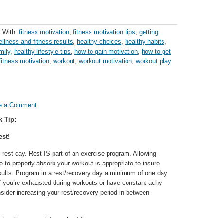
 With:
fitness motivation
,
fitness motivation tips
,
getting
ellness and fitness results
,
healthy choices
,
healthy habits
,
mily
,
healthy lifestyle tips
,
how to gain motivation
,
how to get
fitness motivation
,
workout
,
workout motivation
,
workout play
e a Comment
k Tip:
st!
rest day. Rest IS part of an exercise program. Allowing
me to properly absorb your workout is appropriate to insure
lts. Program in a rest/recovery day a minimum of one day
f you’re exhausted during workouts or have constant achy
sider increasing your rest/recovery period in between