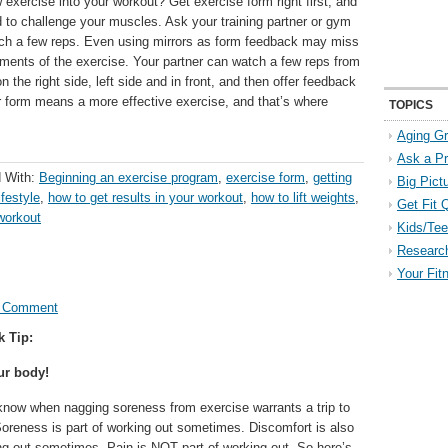
exercise into your workout? Get exercise form right first, and
d to challenge your muscles. Ask your training partner or gym
ch a few reps. Even using mirrors as form feedback may miss
ements of the exercise. Your partner can watch a few reps from
n the right side, left side and in front, and then offer feedback
er form means a more effective exercise, and that’s where
TOPICS
Aging Gr
Ask a P
 With:
Beginning an exercise program
,
exercise form
,
getting
Big Pict
ifestyle
,
how to get results in your workout
,
how to lift weights
,
Get Fit 
workout
Kids/Tee
Researc
Your Fit
a Comment
k Tip:
ur body!
now when nagging soreness from exercise warrants a trip to
Soreness is part of working out sometimes. Discomfort is also
ing out sometimes. Pain is NOT part of working out. So here’s