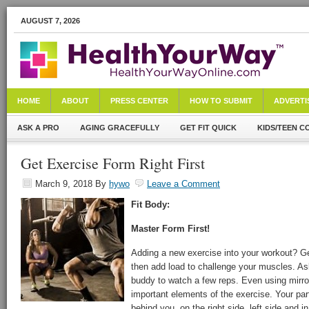
AUGUST 7, 2026
HOME
ABOUT
PRESS CENTER
HOW TO SUBMIT
ADVERTI
ASK A PRO
AGING GRACEFULLY
GET FIT QUICK
KIDS/TEEN C
Get Exercise Form Right First
March 9, 2018
By
hywo
Leave a Comment
Fit Body:
Master Form First!
Adding a new exercise into your workout? Get
then add load to challenge your muscles. Ask
buddy to watch a few reps. Even using mirr
important elements of the exercise. Your pa
behind you, on the right side, left side and i