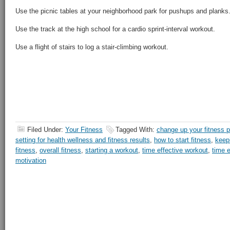
Use the picnic tables at your neighborhood park for pushups and planks
Use the track at the high school for a cardio sprint-interval workout.
Use a flight of stairs to log a stair-climbing workout.
Filed Under:
Your Fitness
Tagged With:
change up your fitness p
setting for health wellness and fitness results
,
how to start fitness
,
keep
fitness
,
overall fitness
,
starting a workout
,
time effective workout
,
time e
motivation