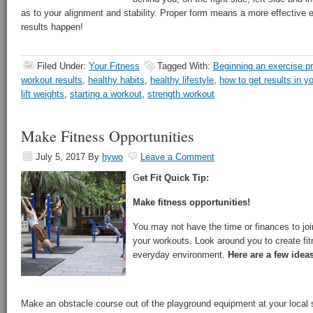
as to your alignment and stability. Proper form means a more effective 
results happen!
Filed Under:
Your Fitness
Tagged With:
Beginning an exercise p
workout results
,
healthy habits
,
healthy lifestyle
,
how to get results in y
lift weights
,
starting a workout
,
strength workout
Make Fitness Opportunities
July 5, 2017
By
hywo
Leave a Comment
G
et Fit Quick Tip:
Make fitness opportunities!
You may not have the time or finances to joi
your workouts. Look around you to create fit
everyday environment.
Here are a few ideas
Make an obstacle course out of the playground equipment at your local 