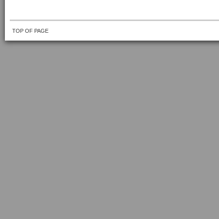
TOP OF PAGE