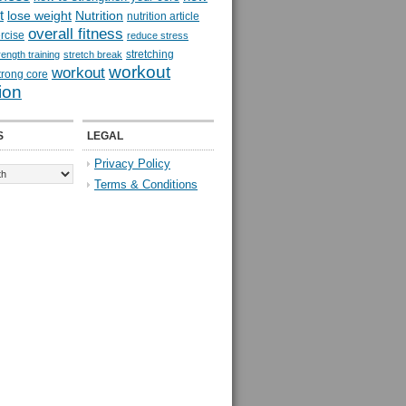
t
lose weight
Nutrition
nutrition article
overall fitness
rcise
reduce stress
stretching
rength training
stretch break
workout
workout
trong core
ion
S
LEGAL
Privacy Policy
Terms & Conditions