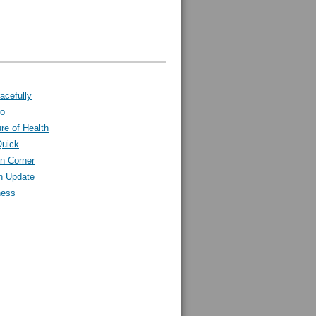
acefully
ro
ure of Health
Quick
n Corner
h Update
ness