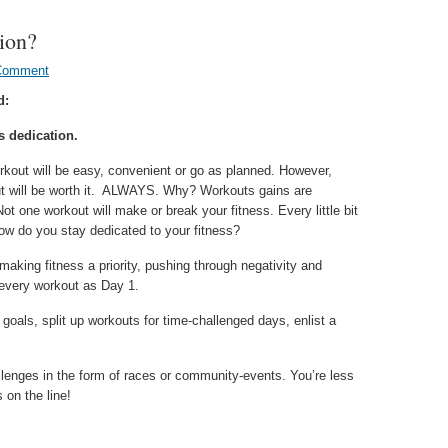
tion?
Comment
d:
s dedication.
rkout will be easy, convenient or go as planned. However,
t will be worth it. ALWAYS. Why? Workouts gains are
ot one workout will make or break your fitness. Every little bit
ow do you stay dedicated to your fitness?
aking fitness a priority, pushing through negativity and
 every workout as Day 1.
goals, split up workouts for time-challenged days, enlist a
allenges in the form of races or community-events. You’re less
 on the line!