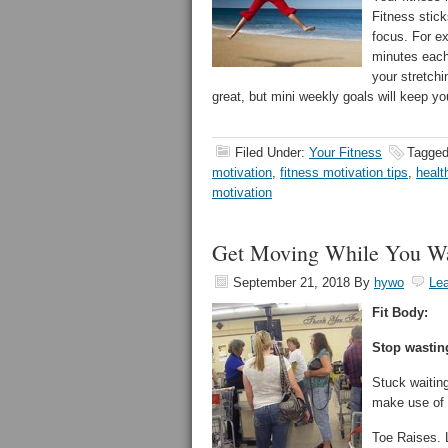
Fitness stic
focus. For ex
minutes each
your stretchi
great, but mini weekly goals will keep yo
Filed Under:
Your Fitness
Tagged
motivation
,
fitness motivation tips
,
healt
motivation
Get Moving While You Wa
September 21, 2018
By
hywo
Le
Fit Body:
Stop wasting
Stuck waiting
make use of 
Toe Raises. L