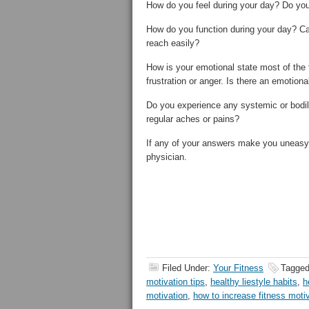
How do you feel during your day? Do yo
How do you function during your day? Ca
reach easily?
How is your emotional state most of the 
frustration or anger. Is there an emotiona
Do you experience any systemic or bodil
regular aches or pains?
If any of your answers make you uneasy o
physician.
Filed Under:
Your Fitness
Tagged
motivation tips
,
healthy liestyle habits
,
h
motivation
,
how to increase fitness moti