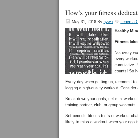
How’s your fitness dedica
May 31, 2018
By
hywo
Leave a 
Healthy Min
Fitness take
Not every wo
every workou
cumulative. N
counts! So h
Every day when getting up, recommit to m
logging a high-quality workout. Consider
Break down your goals, set mini-workout 
training partner, club, or group workouts.
Set periodic fitness tests or workout ch
likely to miss a workout when your ego is