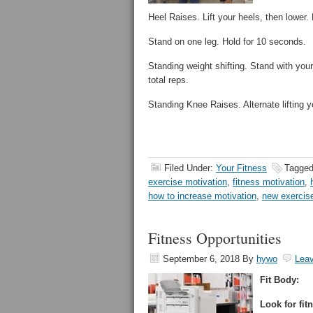
Heel Raises. Lift your heels, then lower.
Stand on one leg. Hold for 10 seconds.
Standing weight shifting. Stand with your 
total reps.
Standing Knee Raises. Alternate lifting y
Filed Under:
Your Fitness
Tagged
exercise motivation
,
fitness motivation
,
how to increase motivation
,
new exercis
Fitness Opportunities
September 6, 2018
By
hywo
Lea
Fit Body:
Look for fit