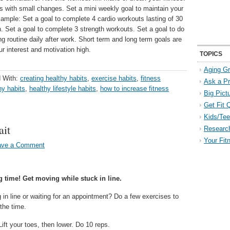
ks with small changes. Set a mini weekly goal to maintain your
ample: Set a goal to complete 4 cardio workouts lasting of 30
. Set a goal to complete 3 strength workouts. Set a goal to do
ng routine daily after work. Short term and long term goals are
ur interest and motivation high.
TOPICS
Aging Gr
 With:
creating healthy habits
,
exercise habits
,
fitness
Ask a P
hy habits
,
healthy lifestyle habits
,
how to increase fitness
Big Pict
Get Fit 
Kids/Tee
it
Researc
Your Fit
ave a Comment
 time! Get moving while stuck in line.
 in line or waiting for an appointment? Do a few exercises to
the time.
ift your toes, then lower. Do 10 reps.