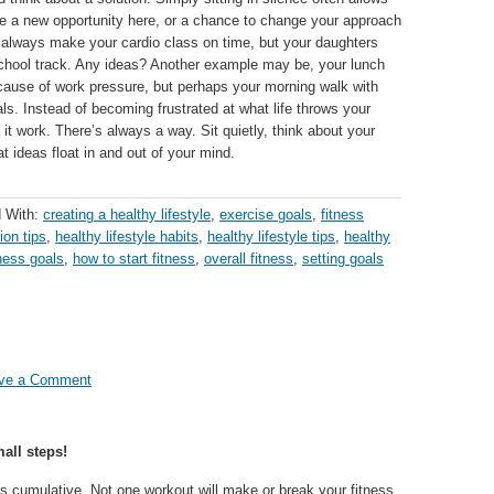
e a new opportunity here, or a chance to change your approach
t always make your cardio class on time, but your daughters
e school track. Any ideas? Another example may be, your lunch
cause of work pressure, but perhaps your morning walk with
als. Instead of becoming frustrated at what life throws your
 work. There’s always a way. Sit quietly, think about your
t ideas float in and out of your mind.
 With:
creating a healthy lifestyle
,
exercise goals
,
fitness
ion tips
,
healthy lifestyle habits
,
healthy lifestyle tips
,
healthy
tness goals
,
how to start fitness
,
overall fitness
,
setting goals
ve a Comment
all steps!
is cumulative. Not one workout will make or break your fitness.