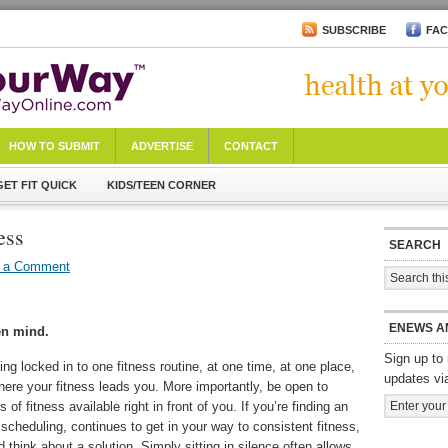
SUBSCRIBE
FA
HOW TO SUBMIT
ADVERTISE
CONTACT
GET FIT QUICK
KIDS/TEEN CORNER
ess
SEARCH
 a Comment
ENEWS A
en mind.
Sign up to 
ing locked in to one fitness routine, at one time, at one place,
updates vi
here your fitness leads you. More importantly, be open to
s of fitness available right in front of you. If you’re finding an
 scheduling, continues to get in your way to consistent fitness,
nd think about a solution. Simply sitting in silence often allows