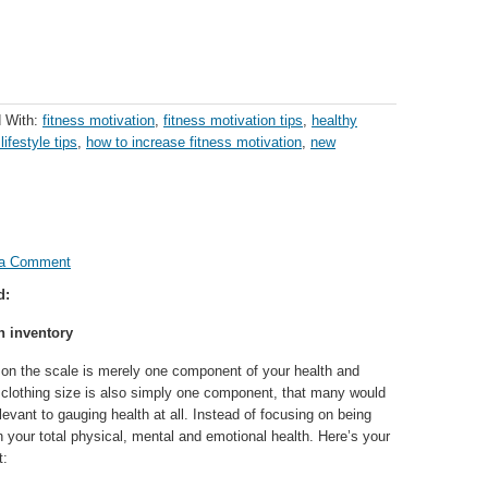
 With:
fitness motivation
,
fitness motivation tips
,
healthy
lifestyle tips
,
how to increase fitness motivation
,
new
 a Comment
d:
h inventory
on the scale is merely one component of your health and
r clothing size is also simply one component, that many would
elevant to gauging health at all. Instead of focusing on being
n your total physical, mental and emotional health. Here’s your
t: