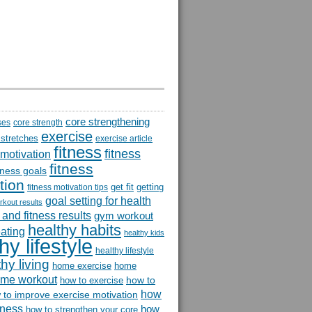
core strengthening
ses
core strength
exercise
 stretches
exercise article
fitness
fitness
 motivation
fitness
itness goals
tion
get fit
getting
fitness motivation tips
goal setting for health
rkout results
and fitness results
gym workout
healthy habits
eating
healthy kids
hy lifestyle
healthy lifestyle
hy living
home exercise
home
me workout
how to
how to exercise
how
 to improve exercise motivation
itness
how
how to strengthen your core