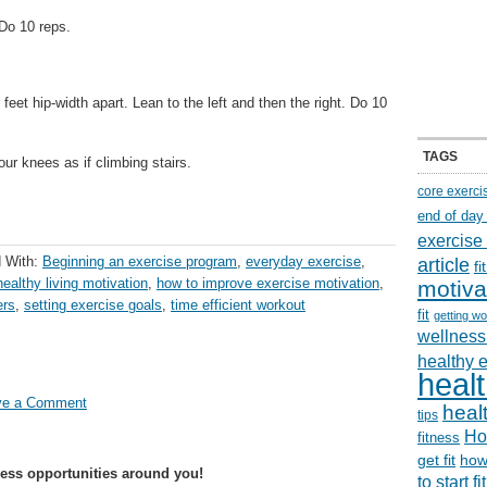
 Do 10 reps.
feet hip-width apart. Lean to the left and then the right. Do 10
TAGS
our knees as if climbing stairs.
core exerci
end of day
exercise
 With:
Beginning an exercise program
,
everyday exercise
,
article
f
healthy living motivation
,
how to improve exercise motivation
,
motiva
ers
,
setting exercise goals
,
time efficient workout
fit
getting wo
wellness 
healthy 
healt
ve a Comment
healt
tips
Ho
fitness
get fit
how
ness opportunities around you!
to start f