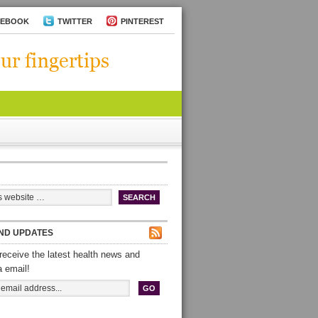
CEBOOK
TWITTER
PINTEREST
ND UPDATES
receive the latest health news and
a email!