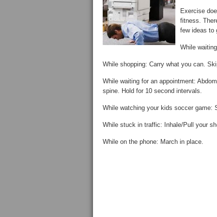
Exercise doe
fitness. Ther
few ideas to 
While waiting
While shopping: Carry what you can. Skip
While waiting for an appointment: Abdomin
spine. Hold for 10 second intervals.
While watching your kids soccer game: S
While stuck in traffic: Inhale/Pull your
While on the phone: March in place.