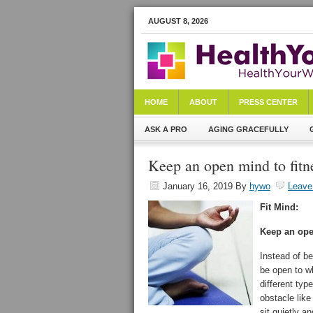
AUGUST 8, 2026
HOME
ABOUT
PRESS CENTER
ASK A PRO
AGING GRACEFULLY
Keep an open mind to fitn
January 16, 2019
By
hywo
Leave
Fit Mind:
Keep an op
Instead of be
be open to w
different type
obstacle like
sit quietly a