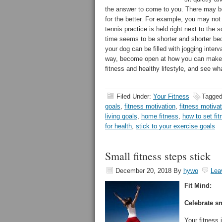
the answer to come to you. There may b
for the better. For example, you may no
tennis practice is held right next to th
time seems to be shorter and shorter be
your dog can be filled with jogging interv
way, become open at how you can make it
fitness and healthy lifestyle, and see wha
Filed Under:
Your Fitness
Tagged
goals
,
fitness motivation
,
fitness motivat
living goals
,
home fitness
,
how to set fi
for health
,
stick to your exercise goals
Small fitness steps stick
December 20, 2018
By
hywo
Lea
Fit Mind:
Celebrate sm
Your fitness 