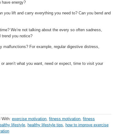
u have energy?
n you lift and carry everything you need to? Can you bend and
time? We’re not talking about the every so often sadness,
l trend you notice?
y malfunctions? For example, regular digestive distress,
r aren’t what you want, need or expect, time to visit your
 With:
exercise motivation
,
fitness motivation
,
fitness
ealthy lifestyle
,
healthy lifestyle tips
,
how to improve exercise
vation