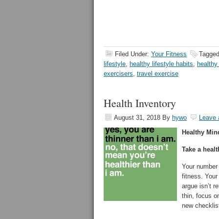
Filed Under:
Your Fitness
Tagged
lifestyle
,
healthy lifestyle habits
,
healthy 
exercisers
,
travel exercise
Health Inventory
August 31, 2018
By
hywo
Leave
Healthy Min
Take a healt
Your number 
fitness. You
argue isn’t r
thin, focus o
new checklis