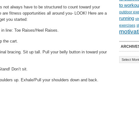
to workou
s not always have to be structured to count toward your
outdoor exe
e are fitness opportunities all around you- LOOK! Here are a
running
st
get you started:
exercises
s
 in line: Toe Raises/Heel Raises.
motivat
 the cart.
ARCHIVE
al bracing. Sit up tall. Pull your belly button in toward your
tand! Don’t sit.
 shoulders up. Exhale/Pull your shoulders down and back.