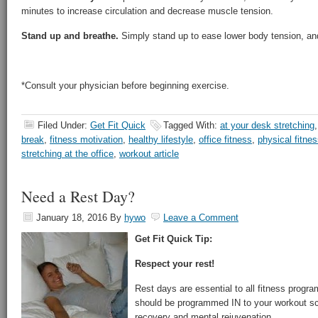
minutes to increase circulation and decrease muscle tension.
Stand up and breathe.
Simply stand up to ease lower body tension, an
*Consult your physician before beginning exercise.
Filed Under:
Get Fit Quick
Tagged With:
at your desk stretching
break
,
fitness motivation
,
healthy lifestyle
,
office fitness
,
physical fitnes
stretching at the office
,
workout article
Need a Rest Day?
January 18, 2016
By
hywo
Leave a Comment
Get Fit Quick Tip:
Respect your rest!
Rest days are essential to all fitness progra
should be programmed IN to your workout sc
recovery and mental rejuvenation.