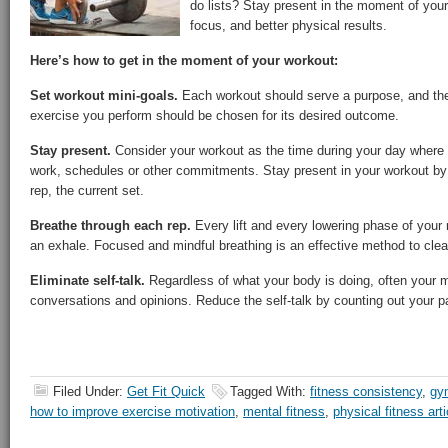
do lists? Stay present in the moment of your
focus, and better physical results.
Here’s how to get in the moment of your workout:
Set workout mini-goals.
Each workout should serve a purpose, and the
exercise you perform should be chosen for its desired outcome.
Stay present.
Consider your workout as the time during your day where 
work, schedules or other commitments. Stay present in your workout by 
rep, the current set.
Breathe through each rep.
Every lift and every lowering phase of your 
an exhale. Focused and mindful breathing is an effective method to clear
Eliminate self-talk.
Regardless of what your body is doing, often your min
conversations and opinions. Reduce the self-talk by counting out your p
Filed Under:
Get Fit Quick
Tagged With:
fitness consistency
,
gy
how to improve exercise motivation
,
mental fitness
,
physical fitness arti