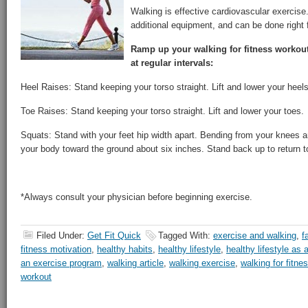
Walking is effective cardiovascular exercise.
additional equipment, and can be done right 
Ramp up your walking for fitness workout
at regular intervals:
Heel Raises: Stand keeping your torso straight. Lift and lower your heels
Toe Raises: Stand keeping your torso straight. Lift and lower your toes.
Squats: Stand with your feet hip width apart. Bending from your knees a
your body toward the ground about six inches. Stand back up to return to
*Always consult your physician before beginning exercise.
Filed Under:
Get Fit Quick
Tagged With:
exercise and walking
,
f
fitness motivation
,
healthy habits
,
healthy lifestyle
,
healthy lifestyle as 
an exercise program
,
walking article
,
walking exercise
,
walking for fitne
workout