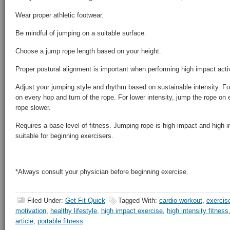
Wear proper athletic footwear.
Be mindful of jumping on a suitable surface.
Choose a jump rope length based on your height.
Proper postural alignment is important when performing high impact activ
Adjust your jumping style and rhythm based on sustainable intensity. For
on every hop and turn of the rope. For lower intensity, jump the rope on 
rope slower.
Requires a base level of fitness. Jumping rope is high impact and high 
suitable for beginning exercisers.
*Always consult your physician before beginning exercise.
Filed Under:
Get Fit Quick
Tagged With:
cardio workout
,
exercise
motivation
,
healthy lifestyle
,
high impact exercise
,
high intensity fitness
article
,
portable fitness