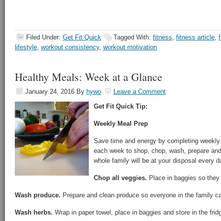
Filed Under:
Get Fit Quick
Tagged With:
fitness
,
fitness article
,
lifestyle
,
workout consistency
,
workout motivation
Healthy Meals: Week at a Glance
January 24, 2016
By
hywo
Leave a Comment
Get Fit Quick Tip:
Weekly Meal Prep
Save time and energy by completing weekly
each week to shop, chop, wash, prepare and
whole family will be at your disposal every d
Chop all veggies.
Place in baggies so they 
Wash produce.
Prepare and clean produce so everyone in the family c
Wash herbs.
Wrap in paper towel, place in baggies and store in the frid