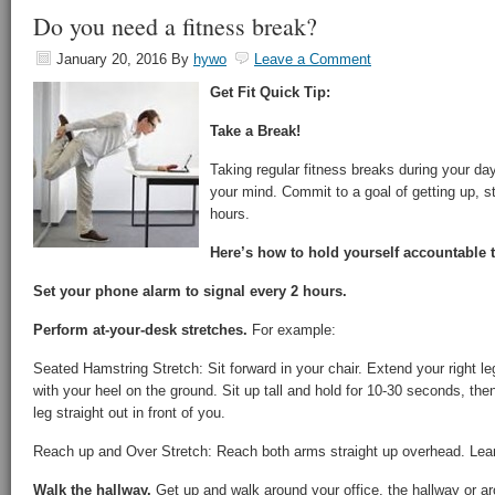
Do you need a fitness break?
January 20, 2016
By
hywo
Leave a Comment
Get Fit Quick Tip:
Take a Break!
Taking regular fitness breaks during your da
your mind. Commit to a goal of getting up, s
hours.
Here’s how to hold yourself accountable t
Set your phone alarm to signal every 2 hours.
Perform at-your-desk stretches.
For example:
Seated Hamstring Stretch: Sit forward in your chair. Extend your right leg
with your heel on the ground. Sit up tall and hold for 10-30 seconds, then
leg straight out in front of you.
Reach up and Over Stretch: Reach both arms straight up overhead. Lean t
Walk the hallway.
Get up and walk around your office, the hallway or aro