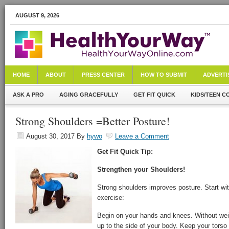
AUGUST 9, 2026
HOME
ABOUT
PRESS CENTER
HOW TO SUBMIT
ADVERTI
ASK A PRO
AGING GRACEFULLY
GET FIT QUICK
KIDS/TEEN C
Strong Shoulders =Better Posture!
August 30, 2017
By
hywo
Leave a Comment
Get Fit Quick Tip:
Strengthen your Shoulders!
Strong shoulders improves posture. Start wi
exercise:
Begin on your hands and knees. Without weight
up to the side of your body. Keep your torso 