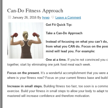
Can-Do Fitness Approach
January 26, 2016
By
hywo
Leave a Comment
Get Fit Quick Tip:
Take a Can-Do Approach
Instead of focusing on what you can’t do
from what you CAN do. Focus on the posit
mind will lead you. For example:
One at a time.
If you’re not convinced you c
together, start by eliminating one junk food meal each week.
Focus on the present.
It’s a wonderful accomplishment that you were a 
where is your fitness now? Focus on your current fitness base and build
Increase in small steps.
Building fitness too fast, too soon is a comm
exercise. Build your fitness in small steps to allow your body to adapt t
mastered will increase confidence and therefore motivation.