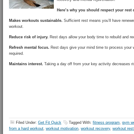
Here’s why you should respect your rest 
Makes workouts sustainable.
Sufficient rest means you’ll have renewe
workout.
Reduce risk of injury.
Rest days allow your body time to rebuild and re
Refresh mental focus.
Rest days give your mind time to process your 
required.
Maintains interest.
Taking a day off from your key activity decreases ri
Filed Under:
Get Fit Quick
Tagged With:
fitness program
,
gym w
from a hard workout
,
workout motivation
,
workout recovery
,
workout res