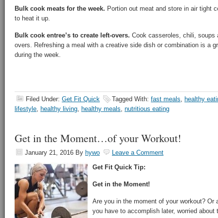
Bulk cook meats for the week.
Portion out meat and store in air tight c
to heat it up.
Bulk cook entree’s to create left-overs.
Cook casseroles, chili, soups a
overs. Refreshing a meal with a creative side dish or combination is a 
during the week.
Filed Under:
Get Fit Quick
Tagged With:
fast meals
,
healthy eat
lifestyle
,
healthy living
,
healthy meals
,
nutritious eating
Get in the Moment…of your Workout!
January 21, 2016
By
hywo
Leave a Comment
Get Fit Quick Tip:
Get in the Moment!
Are you in the moment of your workout? Or 
you have to accomplish later, worried about t