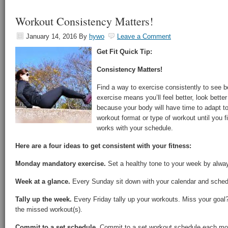
Workout Consistency Matters!
January 14, 2016
By
hywo
Leave a Comment
Get Fit Quick Tip:
Consistency Matters!
Find a way to exercise consistently to see be
exercise means you’ll feel better, look better
because your body will have time to adapt t
workout format or type of workout until you
works with your schedule.
Here are a four ideas to get consistent with your fitness:
Monday mandatory exercise.
Set a healthy tone to your week by alwa
Week at a glance.
Every Sunday sit down with your calendar and schedu
Tally up the week.
Every Friday tally up your workouts. Miss your goa
the missed workout(s).
Commit to a set schedule.
Commit to a set workout schedule each mon