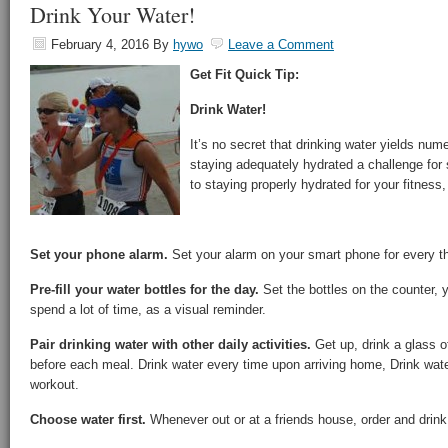
Drink Your Water!
February 4, 2016
By
hywo
Leave a Comment
Get Fit Quick Tip:
Drink Water!
It’s no secret that drinking water yields num
staying adequately hydrated a challenge for
to staying properly hydrated for your fitness
Set your phone alarm.
Set your alarm on your smart phone for every th
Pre-fill your water bottles for the day.
Set the bottles on the counter, 
spend a lot of time, as a visual reminder.
Pair drinking water with other daily activities.
Get up, drink a glass of
before each meal. Drink water every time upon arriving home, Drink water
workout.
Choose water first.
Whenever out or at a friends house, order and drink 