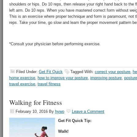
shoulders or hips. Do 10 reps, then release your right hand back to the fl
left arm. Do 10 reps. When you have mastered correct form without weight
This is an exercise where proper technique and form is paramount, not 
reps. Take your time, go slow and learn the proper movement pattern be
*Consult your physician before performing exercise.
Filed Under:
Get Fit Quick
Tagged With:
correct your posture
,
he
home exercise
,
how to improve your posture
,
improving posture
,
postur
travel exercise
,
travel fitness
Walking for Fitness
February 10, 2016
By
hywo
Leave a Comment
Get Fit Quick Tip:
Walk!