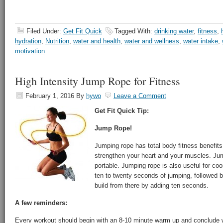
Filed Under:
Get Fit Quick
Tagged With:
drinking water
,
fitness
,
hydration
,
Nutrition
,
water and health
,
water and wellness
,
water intake
,
motivation
High Intensity Jump Rope for Fitness
February 1, 2016
By
hywo
Leave a Comment
Get Fit Quick Tip:
Jump Rope!
Jumping rope has total body fitness benefits 
strengthen your heart and your muscles. Ju
portable. Jumping rope is also useful for coor
ten to twenty seconds of jumping, followed 
build from there by adding ten seconds.
A few reminders:
Every workout should begin with an 8-10 minute warm up and conclude 