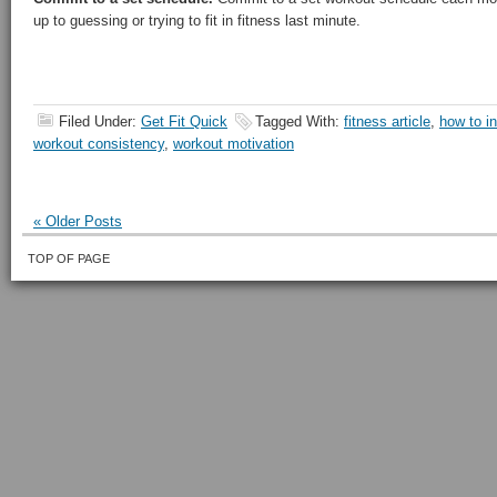
up to guessing or trying to fit in fitness last minute.
Filed Under:
Get Fit Quick
Tagged With:
fitness article
,
how to i
workout consistency
,
workout motivation
« Older Posts
TOP OF PAGE