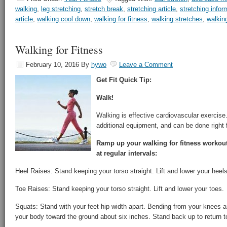
walking
,
leg stretching
,
stretch break
,
stretching article
,
stretching infor
article
,
walking cool down
,
walking for fitness
,
walking stretches
,
walking
Walking for Fitness
February 10, 2016
By
hywo
Leave a Comment
Get Fit Quick Tip:
Walk!
Walking is effective cardiovascular exercise.
additional equipment, and can be done right 
Ramp up your walking for fitness workout
at regular intervals:
Heel Raises: Stand keeping your torso straight. Lift and lower your heels
Toe Raises: Stand keeping your torso straight. Lift and lower your toes.
Squats: Stand with your feet hip width apart. Bending from your knees a
your body toward the ground about six inches. Stand back up to return to