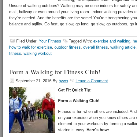
Unsure of walking outdoors? Walking may be done indoors for safety and
mall, hallway or even around your living room. Indoor walking provides 
they’re needed. And the benefits are the same! You’re strengthening you
balance and agility. Go fast, go slow, go long, go slow, go outdoors, 
Filed Under:
Your Fitness
Tagged With:
exercise and walking
,
he
how to walk for exercise
,
outdoor fitness
,
overall fitness
,
walking article
fitness
,
walking workout
Form a Walking for Fitness Club!
September 21, 2016
By
hywo
Leave a Comment
Get Fit Quick Tip:
Form a Walking Club!
Fitness is fun when others are included. And 
on your exercise when you know others are w
element to your workouts by forming a walkin
started is easy.
Here’s how: