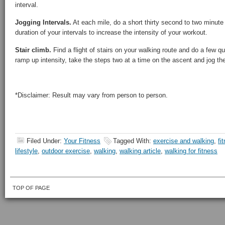
interval.
Jogging Intervals.
At each mile, do a short thirty second to two minute 
duration of your intervals to increase the intensity of your workout.
Stair climb.
Find a flight of stairs on your walking route and do a few q
ramp up intensity, take the steps two at a time on the ascent and jog th
*Disclaimer: Result may vary from person to person.
Filed Under:
Your Fitness
Tagged With:
exercise and walking
,
fi
lifestyle
,
outdoor exercise
,
walking
,
walking article
,
walking for fitness
TOP OF PAGE