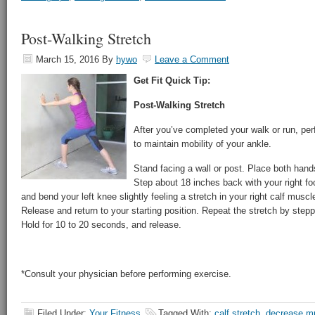
Post-Walking Stretch
March 15, 2016
By
hywo
Leave a Comment
Get Fit Quick Tip:
Post-Walking Stretch
After you’ve completed your walk or run, pe
to maintain mobility of your ankle.
Stand facing a wall or post. Place both hand
Step about 18 inches back with your right fo
and bend your left knee slightly feeling a stretch in your right calf musc
Release and return to your starting position. Repeat the stretch by steppi
Hold for 10 to 20 seconds, and release.
*Consult your physician before performing exercise.
Filed Under:
Your Fitness
Tagged With:
calf stretch
,
decrease mu