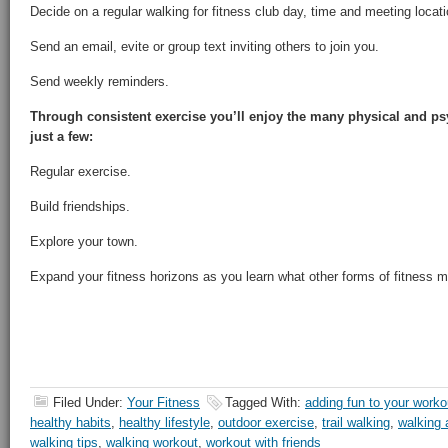
Decide on a regular walking for fitness club day, time and meeting locati
Send an email, evite or group text inviting others to join you.
Send weekly reminders.
Through consistent exercise you’ll enjoy the many physical and psy
just a few:
Regular exercise.
Build friendships.
Explore your town.
Expand your fitness horizons as you learn what other forms of fitness 
Filed Under:
Your Fitness
Tagged With:
adding fun to your worko
healthy habits
,
healthy lifestyle
,
outdoor exercise
,
trail walking
,
walking a
walking tips
,
walking workout
,
workout with friends