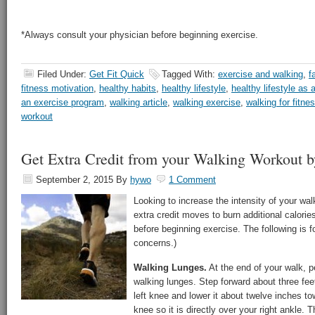
*Always consult your physician before beginning exercise.
Filed Under:
Get Fit Quick
Tagged With:
exercise and walking
,
f
fitness motivation
,
healthy habits
,
healthy lifestyle
,
healthy lifestyle as 
an exercise program
,
walking article
,
walking exercise
,
walking for fitne
workout
Get Extra Credit from your Walking Workout b
September 2, 2015
By
hywo
1 Comment
Looking to increase the intensity of your wa
extra credit moves to burn additional calorie
before beginning exercise. The following is fo
concerns.)
Walking Lunges.
At the end of your walk, p
walking lunges. Step forward about three feet
left knee and lower it about twelve inches tow
knee so it is directly over your right ankle. 