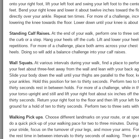
onto your right foot, lift your left foot and swing your left foot to the cen
feet. Bend your right knee and lower it about twelve inches toward the flo
directly over your ankle. Repeat ten times. For more of a challenge, inc
lowering the knee towards the floor. Lower down until your knee is about 
Standing Calf Raises.
At the end of your walk, perform one to three set
the curb or a step. Hang your heels off the curb. Lift and lower your heel
repetitions. For more of a challenge, place both arms across your chest 
heels. Doing so will add a balance challenge into your calf raises.
Wall Squats.
At various intervals during your walk, find a place to perfo
your feet about three-feet away from the wall and lean with your back ag
Slide your body down the wall until your thighs are parallel to the floor, 
your ankles. Hold this position for ten to thirty seconds. Perform two to
thirty seconds rest in between holds. For more of a challenge, while in t
your torso upright and still and lift your right foot about six inches off th
thirty seconds. Return your right foot to the floor and then lift your left f
ground for a hold of ten to thirty seconds. Perform two to three sets with
Walking Pick ups
. Choose different landmarks on your route, or at spec
do a quick pick-up of your walking pace for two to three minutes. During 
your stride, focus on the turnover of your legs, and move your arms. Fo
the rest time in between intervals to thirty seconds of walking. Then go 