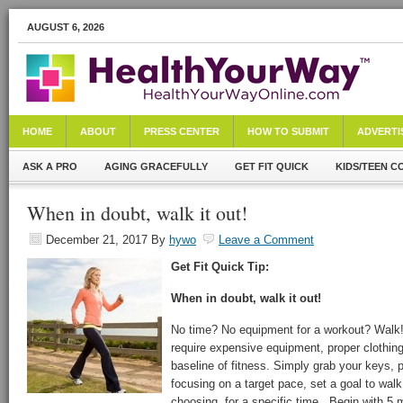
AUGUST 6, 2026
HOME
ABOUT
PRESS CENTER
HOW TO SUBMIT
ADVERTI
ASK A PRO
AGING GRACEFULLY
GET FIT QUICK
KIDS/TEEN C
When in doubt, walk it out!
December 21, 2017
By
hywo
Leave a Comment
Get Fit Quick Tip:
When in doubt, walk it out!
No time? No equipment for a workout? Walk! 
require expensive equipment, proper clothing,
baseline of fitness. Simply grab your keys, 
focusing on a target pace, set a goal to walk
choosing, for a specific time. Begin with 5 