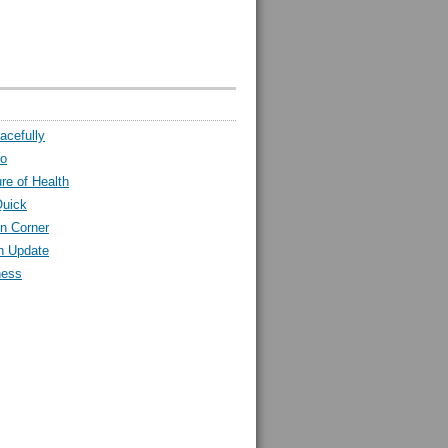
acefully
ro
ure of Health
Quick
n Corner
h Update
ness