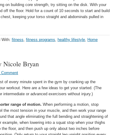
ng on building core strength, try sitting on the disk. With your
 off the floor. Hold for a count of 10 seconds to start and build
chest, keeping your torso straight and abdominals pulled in
 With:
fitness
,
fitness programs
,
healthy lifestyle
,
Home
y Nicole Bryan
a Comment
t of every minute spent in the gym by cranking up the
your workout. Here are a few ideas to get your started. (The
for intermediate or advanced exercisers without injury.)
orter range of motion.
When performing a motion, stop
el the most tension in your muscle, and then work your range
und that angle eliminating the full bending and straightening of
or example, when lowering into a squat stop when your thighs
to the floor, and then push up only about two inches before
position. Only return to your straight leg upright position every