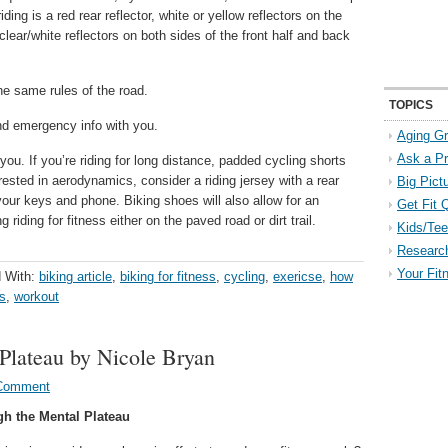
iding is a red rear reflector, white or yellow reflectors on the
clear/white reflectors on both sides of the front half and back
he same rules of the road.
TOPICS
d emergency info with you.
Aging Gr
Ask a P
you. If you’re riding for long distance, padded cycling shorts
ested in aerodynamics, consider a riding jersey with a rear
Big Pict
our keys and phone. Biking shoes will also allow for an
Get Fit 
g riding for fitness either on the paved road or dirt trail.
Kids/Tee
Researc
Your Fit
 With:
biking article
,
biking for fitness
,
cycling
,
exericse
,
how
ss
,
workout
Plateau by Nicole Bryan
 Comment
gh the Mental Plateau