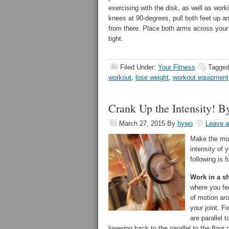
exercising with the disk, as well as worki
knees at 90-degrees, pull both feet up and
from there. Place both arms across your 
tight.
Filed Under:
Your Fitness
Tagged
workout
,
lose weight
,
workout equipment
Crank Up the Intensity! B
March 27, 2015
By
hywo
Leave 
Make the mos
intensity of 
following is 
Work in a sh
where you fe
of motion aro
your joint. F
are parallel 
lowering back to the parallel to the floor 