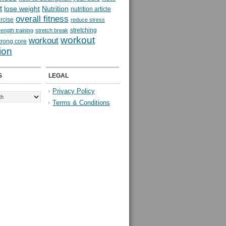
t
lose weight
Nutrition
nutrition article
overall fitness
rcise
reduce stress
stretching
rength training
stretch break
workout
workout
trong core
ion
S
LEGAL
Privacy Policy
Terms & Conditions