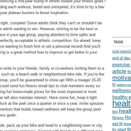
iencing a mid-year slump in efforts toward your fitness goals?
ading each workout, bored and uninspired, it’s time to try a few
year plateau busters to boost inspiration.
right, compete! Some adults think they can’t or shouldn’t be
r admit wanting to win. However, striving to be the best or
ace in your age group, paying attention to time splits and
perfectly acceptable in athletic competition. Go ahead; keep
TAGS
 wanting to finish first or set a personal record! And you’ll
core exerci
ing is a great method how to improve or get better in your
end of day
exercise
evite to your friends, family or co-workers inviting them to a
article
f
 such as a beach walk or neighborhood bike ride. If you’re the
motiva
 group, you’ll be guaranteed to show up! With a meager 15-20
fit
getting wo
ould send fun fitness email tips to club members every so
wellness 
fering fun home-made prizes for the most improved or most
healthy 
r will also maintain interest. Have some fun, keep it light
healt
luck at the park once a quarter or once a year, invite spouses
entum that builds toward wellness will keep the group (and
healt
tips
ness goals.
Ho
fitness
get fit
how
e, pack up your bike and head to a neighboring town or city
to start f