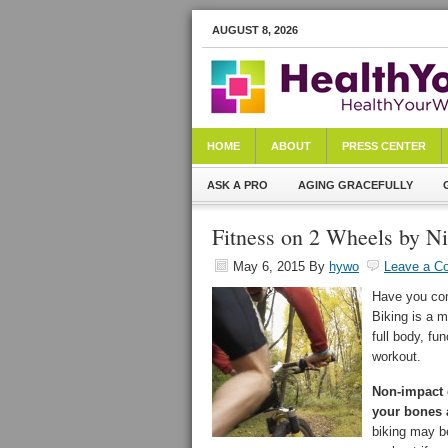
AUGUST 8, 2026
HOME
ABOUT
PRESS CENTER
ASK A PRO
AGING GRACEFULLY
Fitness on 2 Wheels by N
May 6, 2015
By
hywo
Leave a C
Have you cons
Biking is a m
full body, fu
workout.
Non-impact e
your bones a
biking may b