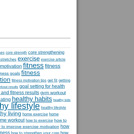
core strengthening
ses
core strength
exercise
 stretches
exercise article
fitness
fitness
 motivation
fitness
itness goals
tion
get fit
getting
fitness motivation tips
goal setting for health
rkout results
and fitness results
gym workout
healthy habits
eating
healthy kids
hy lifestyle
healthy lifestyle
hy living
home exercise
home
me workout
how to
how to exercise
how
 to improve exercise motivation
itness
how
how to strengthen your core