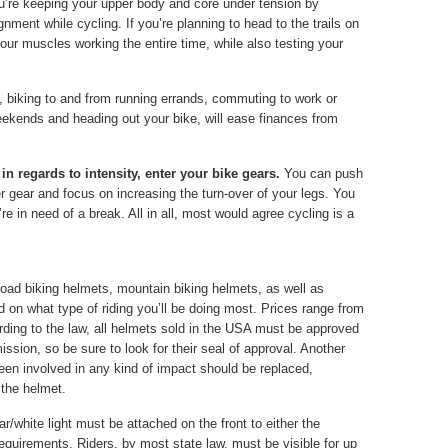
ou’re keeping your upper body and core under tension by
nment while cycling. If you’re planning to head to the trails on
 your muscles working the entire time, while also testing your
, biking to and from running errands, commuting to work or
eekends and heading out your bike, will ease finances from
in regards to intensity, enter your bike gears.
You can push
ier gear and focus on increasing the turn-over of your legs. You
re in need of a break. All in all, most would agree cycling is a
oad biking helmets, mountain biking helmets, as well as
on what type of riding you’ll be doing most. Prices range from
ding to the law, all helmets sold in the USA must be approved
ion, so be sure to look for their seal of approval. Another
een involved in any kind of impact should be replaced,
 the helmet.
ear/white light must be attached on the front to either the
requirements. Riders, by most state law, must be visible for up