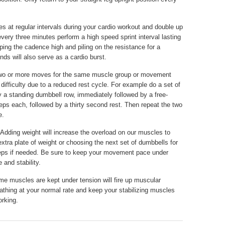
s at regular intervals during your cardio workout and double up
 every three minutes perform a high speed sprint interval lasting
ing the cadence high and piling on the resistance for a
nds will also serve as a cardio burst.
o or more moves for the same muscle group or movement
 difficulty due to a reduced rest cycle. For example do a set of
 a standing dumbbell row, immediately followed by a free-
reps each, followed by a thirty second rest. Then repeat the two
e.
Adding weight will increase the overload on our muscles to
xtra plate of weight or choosing the next set of dumbbells for
reps if needed. Be sure to keep your movement pace under
 and stability.
me muscles are kept under tension will fire up muscular
athing at your normal rate and keep your stabilizing muscles
rking.