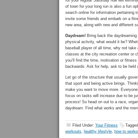
for your regular Saturday ride will elimin
of town for your long run is also a fun 
search online for information pertaining t
invite some friends and embark on a fitn
new area, along with new and different s
Daydream!
Bring back the daydreaming d
physical activity, what would it be? Whet
baseball player of all time, why not take a
classes at the city recreation center or
you’ll find the time, motivation or fitne
backwards. Ask for help, ask to be held 
Let go of the structure that usually gov
that sport and being active brings. Think
make you want to move more. Everyone in
focus on tasks will increase due to be ju
process! So head on out to a race, organi
daydream. Find what works and the menta
Filed Under:
Your Fitness
Tagged
workouts
,
healthy lifestyle
,
how to worko