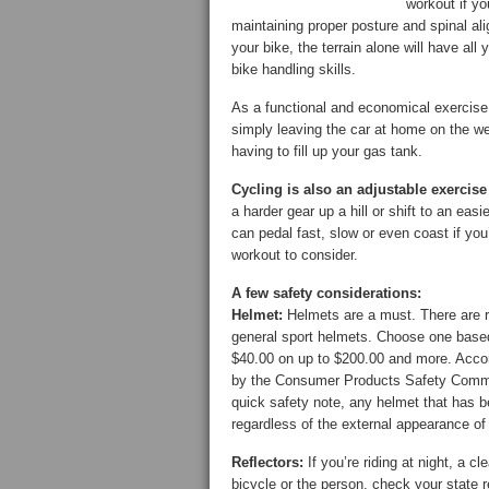
workout if y
maintaining proper posture and spinal alig
your bike, the terrain alone will have all
bike handling skills.
As a functional and economical exercise
simply leaving the car at home on the w
having to fill up your gas tank.
Cycling is also an adjustable exercise 
a harder gear up a hill or shift to an eas
can pedal fast, slow or even coast if you’
workout to consider.
A few safety considerations:
Helmet:
Helmets are a must. There are r
general sport helmets. Choose one based 
$40.00 on up to $200.00 and more. Accor
by the Consumer Products Safety Commiss
quick safety note, any helmet that has b
regardless of the external appearance of
Reflectors:
If you’re riding at night, a cl
bicycle or the person, check your state 