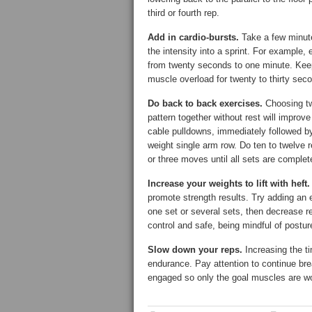
third or fourth rep.
Add in cardio-bursts.
Take a few minute
the intensity into a sprint. For example,
from twenty seconds to one minute. Keep
muscle overload for twenty to thirty seco
Do back to back exercises.
Choosing tw
pattern together without rest will improve
cable pulldowns, immediately followed by
weight single arm row. Do ten to twelve 
or three moves until all sets are complet
Increase your weights to lift with heft.
promote strength results. Try adding an e
one set or several sets, then decrease 
control and safe, being mindful of posture
Slow down your reps.
Increasing the ti
endurance. Pay attention to continue bre
engaged so only the goal muscles are wo