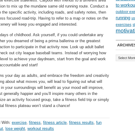
ate exercise staleness. Carpool with friends to a different area
to workou
option to mix up the mundane same old running route. Conduct a
outdoor exe
o the specific activity, including roads, and safety notes, then
running
ess focused road-trip. Having to refer to a map or notes on the
st
cenery will keep you engaged and interested.
exercises
s
motivat
ays of childhood. Ask yourself, if you could undertake any
her you dreamed of being a prima ballerina or the greatest
ARCHIVE
ction to participate in that activity now. Look up adult ballet
 check out city league baseball teams. Instead of worrying how
ss level to achieve your daydream, start from the goal and work
accountable and start!
erns your day as adults, and embrace the freedom and creativity
ing about what moves you, will lead to figuring out what will
 your surroundings will benefit as your mood will improve,
st generally happier and you’ll inspire many others in the
ze an activity focused group, take a fitness field trip or simply
l fitness plateau won’t stand a chance!
 With:
exercise
,
fitness
,
fitness article
,
fitness results
,
fun
ut
,
lose weight
,
workout results