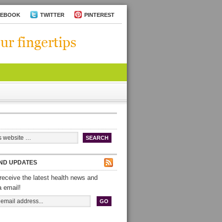
CEBOOK
TWITTER
PINTEREST
ND UPDATES
receive the latest health news and
a email!