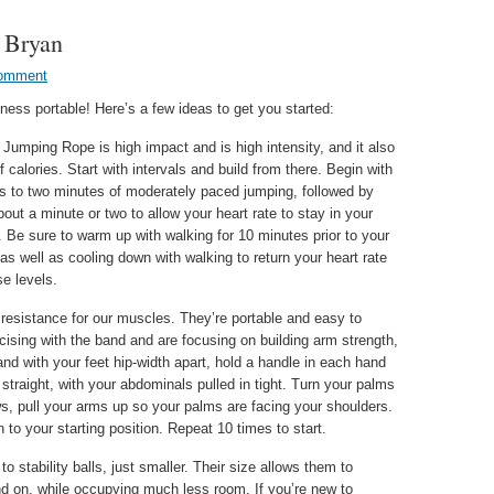
e Bryan
Comment
ness portable! Here’s a few ideas to get you started:
Jumping Rope is high impact and is high intensity, and it also
f calories. Start with intervals and build from there. Begin with
ds to two minutes of moderately paced jumping, followed by
bout a minute or two to allow your heart rate to stay in your
 Be sure to warm up with walking for 10 minutes prior to your
l, as well as cooling down with walking to return your heart rate
se levels.
resistance for our muscles. They’re portable and easy to
ercising with the band and are focusing on building arm strength,
and with your feet hip-width apart, hold a handle in each hand
straight, with your abdominals pulled in tight. Turn your palms
s, pull your arms up so your palms are facing your shoulders.
to your starting position. Repeat 10 times to start.
o stability balls, just smaller. Their size allows them to
and on, while occupying much less room. If you’re new to