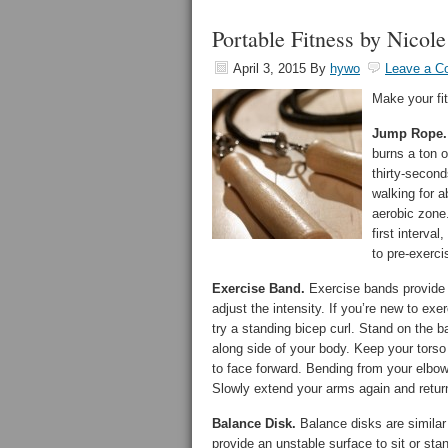
Portable Fitness by Nicol
April 3, 2015
By
hywo
Leave a 
Make your fit
Jump Rope.
burns a ton o
thirty-secon
walking for a
aerobic zone.
first interva
to pre-exerci
Exercise Band.
Exercise bands provide 
adjust the intensity. If you’re new to ex
try a standing bicep curl. Stand on the b
along side of your body. Keep your torso 
to face forward. Bending from your elbow
Slowly extend your arms again and return 
Balance Disk.
Balance disks are similar t
provide an unstable surface to sit or st