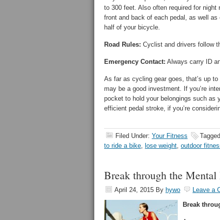
to 300 feet. Also often required for night r
front and back of each pedal, as well as 
half of your bicycle.
Road Rules:
Cyclist and drivers follow t
Emergency Contact:
Always carry ID an
As far as cycling gear goes, that’s up to 
may be a good investment. If you’re inter
pocket to hold your belongings such as y
efficient pedal stroke, if you’re considerin
Filed Under:
Your Fitness
Tagged
to ride a bike
,
lose weight
,
outdoor fitne
Break through the Mental 
April 24, 2015
By
hywo
Leave a
Break throu