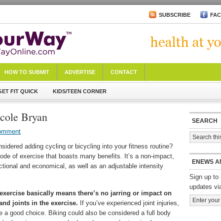
SUBSCRIBE
FA
HOW TO SUBMIT
ADVERTISE
CONTACT
GET FIT QUICK
KIDS/TEEN CORNER
icole Bryan
SEARCH
omment
idered adding cycling or bicycling into your fitness routine?
ode of exercise that boasts many benefits. It’s a non-impact,
ENEWS A
nctional and economical, as well as an adjustable intensity
Sign up to 
updates vi
xercise basically means there’s no jarring or impact on
nd joints in the exercise.
If you’ve experienced joint injuries,
e a good choice. Biking could also be considered a full body