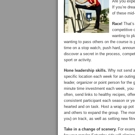
Are you exper
If you’re dre
of these mid-
Race!
That’s 
competitive o
wanting to pl
wanting to pass others on the course is 
time on a stop watch, push hard, announce
discover a secret in the process, compet
sport or activity.
Hone leadership skills.
Why not send an 
specific location each week for an outing
leader, organizer or point person for the
minute time investment each week, you c
often, send links to healthy recipes, of
consistent participant each season or yea
hearted and on task. Host a wrap up pot 
and others to expand the group. The mom
you) on track, as well as setting new fit
Take in a change of scenery.
For exampl