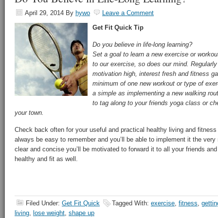
April 29, 2014
By
hywo
Leave a Comment
Get Fit Quick
Tip
Do you believe in life-long learning?
Set a goal to learn a new exercise or workou
to our exercise, so does our mind. Regularly 
motivation high, interest fresh and fitness g
minimum of one new workout or type of exer
a simple as implementing a new walking rout
to tag along to your friends yoga class or ch
your town.
Check back often for your useful and practical healthy living and fitness t
always be easy to remember and you’ll be able to implement it the very 
clear and concise you’ll be motivated to forward it to all your friends and
healthy and fit as well.
Filed Under:
Get Fit Quick
Tagged With:
exercise
,
fitness
,
gettin
living
,
lose weight
,
shape up