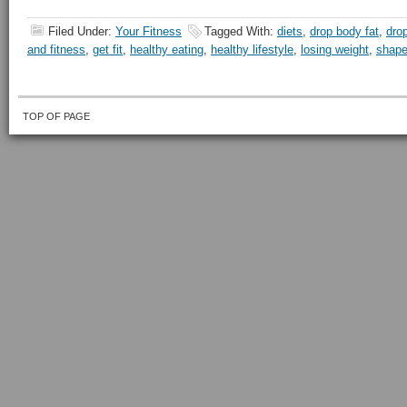
Filed Under:
Your Fitness
Tagged With:
diets
,
drop body fat
,
dro
and fitness
,
get fit
,
healthy eating
,
healthy lifestyle
,
losing weight
,
shape
TOP OF PAGE