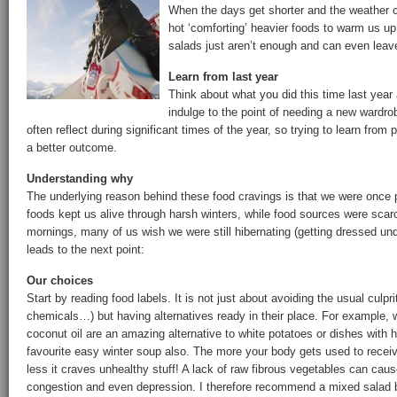
When the days get shorter and the weather c
hot ‘comforting’ heavier foods to warm us u
salads just aren’t enough and can even leave
Learn from last year
Think about what you did this time last year
indulge to the point of needing a new wardr
often reflect during significant times of the year, so trying to learn from
a better outcome.
Understanding why
The underlying reason behind these food cravings is that we were once 
foods kept us alive through harsh winters, while food sources were scar
mornings, many of us wish we were still hibernating (getting dressed un
leads to the next point:
Our choices
Start by reading food labels. It is not just about avoiding the usual culpri
chemicals…) but having alternatives ready in their place. For example, 
coconut oil are an amazing alternative to white potatoes or dishes wit
favourite easy winter soup also. The more your body gets used to receiv
less it craves unhealthy stuff! A lack of raw fibrous vegetables can cause
congestion and even depression. I therefore recommend a mixed salad be