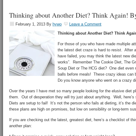
Thinking about Another Diet? Think Again! B
February 1, 2013
By
hywo
Leave a Comment
Thinking about Another Diet? Think Agai
For those of you who have made multiple att
the latest diet craze is hard to resist. After 
have failed, you may think the latest new die
works”. Remember The Cookie Diet, The Gra
Soup Diet or The HCG diet? One diet even
balls before meals! These crazy ideas can 
Do you know anyone who went on a crazy diet
Over the years I have met so many people looking for the elusive diet pl
them. Out of desperation they will try just about anything. Well, here’
Diets are setup to fail! It’s not the person who fails at dieting, it’s the di
these plans are high on promises, but low on sensibility or long-term sust
If you are checking out the latest, greatest diet, here’s a checklist of th
another plan: