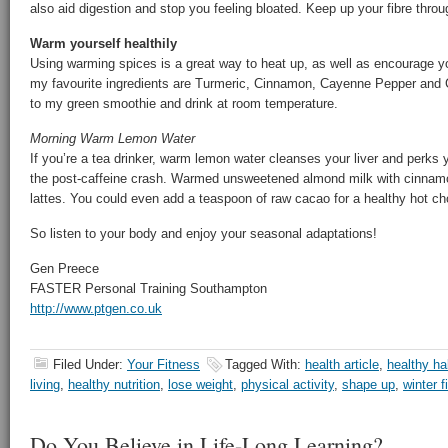
also aid digestion and stop you feeling bloated. Keep up your fibre throu
Warm yourself healthily
Using warming spices is a great way to heat up, as well as encourage yo
my favourite ingredients are Turmeric, Cinnamon, Cayenne Pepper and C
to my green smoothie and drink at room temperature.
Morning Warm Lemon Water
If you’re a tea drinker, warm lemon water cleanses your liver and perks 
the post-caffeine crash. Warmed unsweetened almond milk with cinnamon 
lattes. You could even add a teaspoon of raw cacao for a healthy hot ch
So listen to your body and enjoy your seasonal adaptations!
Gen Preece
FASTER Personal Training Southampton
http://www.ptgen.co.uk
Filed Under:
Your Fitness
Tagged With:
health article
,
healthy ha
living
,
healthy nutrition
,
lose weight
,
physical activity
,
shape up
,
winter f
Do You Believe in Life-Long Learning?