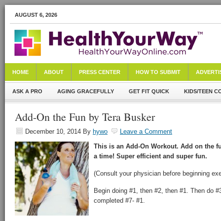
AUGUST 6, 2026
HOME
ABOUT
PRESS CENTER
HOW TO SUBMIT
ADVERTI
ASK A PRO
AGING GRACEFULLY
GET FIT QUICK
KIDS/TEEN C
Add-On the Fun by Tera Busker
December 10, 2014
By
hywo
Leave a Comment
This is an Add-On Workout. Add on the fu
a time! Super efficient and super fun.
(Consult your physician before beginning exe
Begin doing #1, then #2, then #1. Then do #3
completed #7- #1.