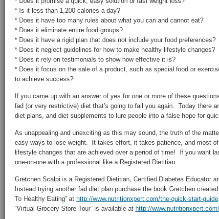
* Does it promise a quick, easy solution or fast weight loss?
* Is it less than 1,200 calories a day?
* Does it have too many rules about what you can and cannot eat?
* Does it eliminate entire food groups?
* Does it have a rigid plan that does not include your food preferences?
* Does it neglect guidelines for how to make healthy lifestyle changes?
* Does it rely on testimonials to show how effective it is?
* Does it focus on the sale of a product, such as special food or exerci
to achieve success?
If you came up with an answer of yes for one or more of these question
fad (or very restrictive) diet that’s going to fail you again. Today there
diet plans, and diet supplements to lure people into a false hope for qui
As unappealing and unexciting as this may sound, the truth of the matter
easy ways to lose weight. It takes effort, it takes patience, and most of
lifestyle changes that are achieved over a period of time! If you want la
one-on-one with a professional like a Registered Dietitian.
Gretchen Scalpi is a Registered Dietitian, Certified Diabetes Educator a
Instead trying another fad diet plan purchase the book Gretchen created
To Healthy Eating” at
http://www.nutritionxpert.com/the-quick-start-guide
“Virtual Grocery Store Tour” is available at
http://www.nutritionxpert.com/