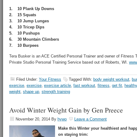
1. 10 Plank Up Downs
2. 15 Squats
3. 10 Jump Lunges
4. 10 Tricep Dips
5. 10 Pushups
6. 30 Mountain Climbers
7. 10 Burpees
Tera Busker is an ACE Certified Personal Trainer and owner of Fitness
Private Studio Personal Training Service based out of Roberts, WI.
www.
Filed Under:
Your Fitness
Tagged With:
body weight workout
,
bu
exercise
,
exercise
,
exercise article
,
fast workout
,
fitness
,
get fit
,
healthy
weight
,
shape up
,
strength training
Avoid Winter Weight Gain by Gen Preece
November 20, 2014
By
hywo
Leave a Comment
Make this Winter your healthiest and happ
on staying trim: