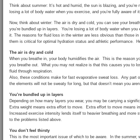
Think about summer: It’s hot and humid, the sun is blazing, and you’re 
losing a lot of body water when you exercise, and you’re fully aware of it
Now, think about winter: The air is dry and cold, you can see your brea
you’re bundled up in layers. You’re losing a lot of body water when you 
it. The reasons for fluid loss in the winter are less obvious than those 
them is critical for optimal hydration status and athletic performance. 
The air is dry and cold
When you breathe in, your body humidifies the air. This is the reason 
you breathe out. What you may not realize is that this causes you to l
fluid through respiration.
Also, these conditions make for fast evaporative sweat loss. Any part o
the elements will not be sweaty for long, but that doesn’t mean you aren’
You’re bundled up in layers
Depending on how many layers you wear, you may be carrying a signific
Extra weight means extra effort to move. Extra effort to move means in
Increased exercise intensity lends itself to heavier breathing and more
to the problems listed above.
You don’t feel thirsty
This is the most important issue of which to be aware. In the summer