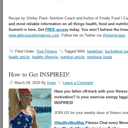
Recipe by Shirley Plant- Nutrition Coach and Author of Finally Food I Ca
and most reliable information on all things health, food and nutrit
Summit is here. Get
FREE access
today. You won’t believe the line
www.deliciousalternatives.com
. Follow her on Twitter via
@sherrecipes
Filed Under:
Your Fitness
Tagged With:
breakfast
,
buckwheat p
health article
,
healthy lifestyle
,
nutrition article
,
nutritious foods
How to Get INSPIRED!
March 29, 2015
By
hywo
Leave a Comment
Have you fallen off-track with your fitne
motivation? Is your exercise energy lag
INSPIRED!
JOIN US for your weekly dose of fitness mot
#HealthyWayMag
Fitness Chat every Mon