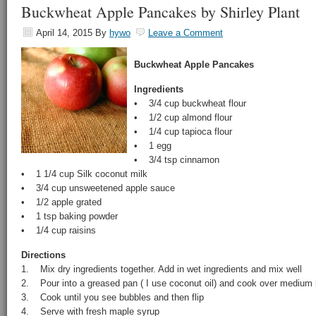
Buckwheat Apple Pancakes by Shirley Plant
April 14, 2015
By
hywo
Leave a Comment
Buckwheat Apple Pancakes
Ingredients
• 3/4 cup buckwheat flour
• 1/2 cup almond flour
• 1/4 cup tapioca flour
• 1 egg
• 3/4 tsp cinnamon
• 1 1/4 cup Silk coconut milk
• 3/4 cup unsweetened apple sauce
• 1/2 apple grated
• 1 tsp baking powder
• 1/4 cup raisins
Directions
1. Mix dry ingredients together. Add in wet ingredients and mix well
2. Pour into a greased pan ( I use coconut oil) and cook over medium 
3. Cook until you see bubbles and then flip
4. Serve with fresh maple syrup