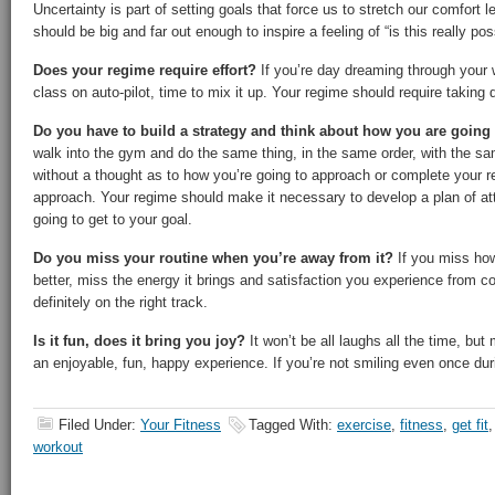
Uncertainty is part of setting goals that force us to stretch our comfort 
should be big and far out enough to inspire a feeling of “is this really pos
Does your regime require effort?
If you’re day dreaming through your w
class on auto-pilot, time to mix it up. Your regime should require taking 
Do you have to build a strategy and think about how you are going
walk into the gym and do the same thing, in the same order, with the s
without a thought as to how you’re going to approach or complete your 
approach. Your regime should make it necessary to develop a plan of at
going to get to your goal.
Do you miss your routine when you’re away from it?
If you miss ho
better, miss the energy it brings and satisfaction you experience from 
definitely on the right track.
Is it fun, does it bring you joy?
It won’t be all laughs all the time, but
an enjoyable, fun, happy experience. If you’re not smiling even once dur
Filed Under:
Your Fitness
Tagged With:
exercise
,
fitness
,
get fit
workout