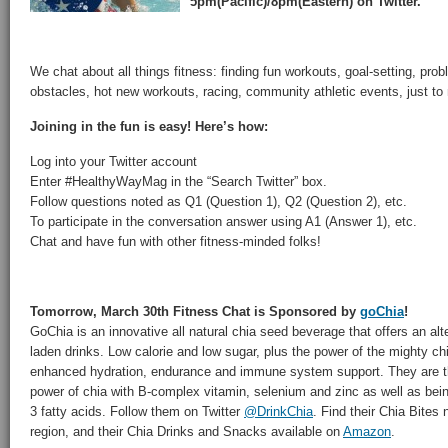
5pm(Pacific)/8pm(Eastern) on Twitter.
We chat about all things fitness: finding fun workouts, goal-setting, pr
obstacles, hot new workouts, racing, community athletic events, just to
Joining in the fun is easy! Here’s how:
Log into your Twitter account
Enter #HealthyWayMag in the “Search Twitter” box.
Follow questions noted as Q1 (Question 1), Q2 (Question 2), etc.
To participate in the conversation answer using A1 (Answer 1), etc.
Chat and have fun with other fitness-minded folks!
Tomorrow, March 30th Fitness Chat is Sponsored by
goChia
!
GoChia is an innovative all natural chia seed beverage that offers an alt
laden drinks. Low calorie and low sugar, plus the power of the mighty c
enhanced hydration, endurance and immune system support. They are the
power of chia with B-complex vitamin, selenium and zinc as well as bein
3 fatty acids. Follow them on Twitter
@DrinkChia
. Find their Chia Bites
region, and their Chia Drinks and Snacks available on
Amazon
.