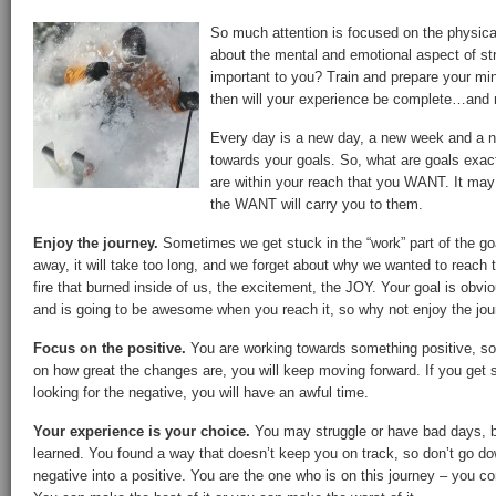
So much attention is focused on the physical
about the mental and emotional aspect of stri
important to you? Train and prepare your min
then will your experience be complete…and 
Every day is a new day, a new week and a n
towards your goals. So, what are goals exac
are within your reach that you WANT. It ma
the WANT will carry you to them.
Enjoy the journey.
Sometimes we get stuck in the “work” part of the goal.
away, it will take too long, and we forget about why we wanted to reach th
fire that burned inside of us, the excitement, the JOY. Your goal is obv
and is going to be awesome when you reach it, so why not enjoy the jour
Focus on the positive.
You are working towards something positive, so 
on how great the changes are, you will keep moving forward. If you get 
looking for the negative, you will have an awful time.
Your experience is your choice.
You may struggle or have bad days, b
learned. You found a way that doesn’t keep you on track, so don’t go do
negative into a positive. You are the one who is on this journey – you co