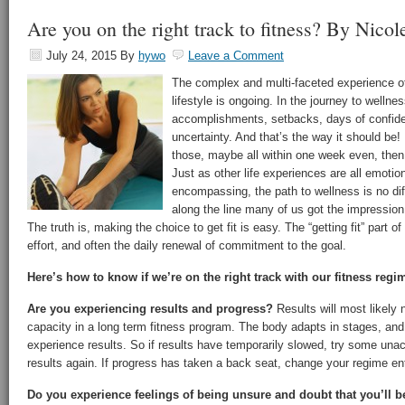
Are you on the right track to fitness? By Nico
July 24, 2015
By
hywo
Leave a Comment
The complex and multi-faceted experience of 
lifestyle is ongoing. In the journey to wellnes
accomplishments, setbacks, days of confide
uncertainty. And that’s the way it should be! 
those, maybe all within one week even, then
Just as other life experiences are all emotio
encompassing, the path to wellness is no d
along the line many of us got the impression 
The truth is, making the choice to get fit is easy. The “getting fit” part of 
effort, and often the daily renewal of commitment to the goal.
Here’s how to know if we’re on the right track with our fitness regi
Are you experiencing results and progress?
Results will most likely 
capacity in a long term fitness program. The body adapts in stages, and 
experience results. So if results have temporarily slowed, try some un
results again. If progress has taken a back seat, change your regime ent
Do you experience feelings of being unsure and doubt that you’ll be 