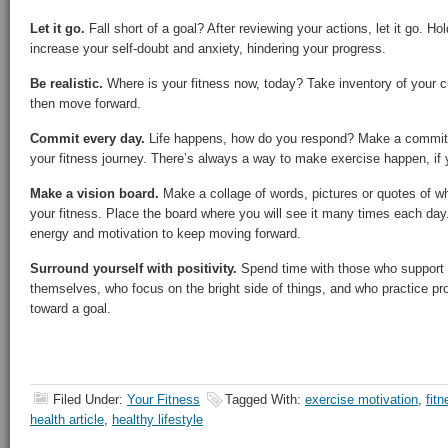
Let it go.
Fall short of a goal? After reviewing your actions, let it go. Hol
increase your self-doubt and anxiety, hindering your progress.
Be realistic.
Where is your fitness now, today? Take inventory of your cu
then move forward.
Commit every day.
Life happens, how do you respond? Make a commit
your fitness journey. There’s always a way to make exercise happen, if 
Make a vision board.
Make a collage of words, pictures or quotes of w
your fitness. Place the board where you will see it many times each day
energy and motivation to keep moving forward.
Surround yourself with positivity.
Spend time with those who support 
themselves, who focus on the bright side of things, and who practice pr
toward a goal.
Filed Under:
Your Fitness
Tagged With:
exercise motivation
,
fitn
health article
,
healthy lifestyle