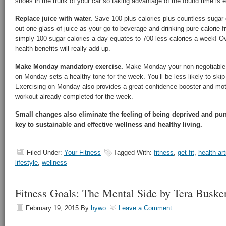
shoes in the trunk of your car so taking advantage of the found time is 
Replace juice with water.
Save 100-plus calories plus countless sugar
out one glass of juice as your go-to beverage and drinking pure calorie-
simply 100 sugar calories a day equates to 700 less calories a week! Ov
health benefits will really add up.
Make Monday mandatory exercise.
Make Monday your non-negotiable f
on Monday sets a healthy tone for the week. You’ll be less likely to skip
Exercising on Monday also provides a great confidence booster and moti
workout already completed for the week.
Small changes also eliminate the feeling of being deprived and pu
key to sustainable and effective wellness and healthy living.
Filed Under:
Your Fitness
Tagged With:
fitness
,
get fit
,
health art
lifestyle
,
wellness
Fitness Goals: The Mental Side by Tera Buske
February 19, 2015
By
hywo
Leave a Comment