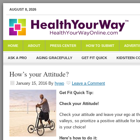
AUGUST 8, 2026
HOME
ABOUT
PRESS CENTER
HOW TO SUBMIT
ADVERTI
ASK A PRO
AGING GRACEFULLY
GET FIT QUICK
KIDS/TEEN C
How’s your Attitude?
January 15, 2016
By
hywo
Leave a Comment
Get Fit Quick Tip:
Check your Attitude!
Check your attitude and leave your ego at t
valleys, so prioritize a positive attitude for
is your choice!
Here’s how to do it: