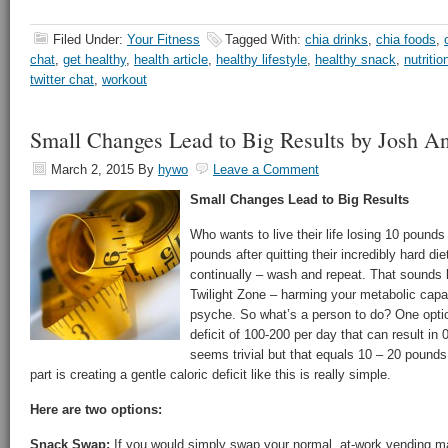
Filed Under:
Your Fitness
Tagged With:
chia drinks
,
chia foods
,
chat
,
get healthy
,
health article
,
healthy lifestyle
,
healthy snack
,
nutritio
twitter chat
,
workout
Small Changes Lead to Big Results by Josh A
March 2, 2015
By
hywo
Leave a Comment
Small Changes Lead to Big Results
Who wants to live their life losing 10 pounds
pounds after quitting their incredibly hard d
continually – wash and repeat. That sounds li
Twilight Zone – harming your metabolic capab
psyche. So what’s a person to do? One option 
deficit of 100-200 per day that can result i
seems trivial but that equals 10 – 20 pounds
part is creating a gentle caloric deficit like this is really simple.
Here are two options:
Snack Swap:
If you would simply swap your normal, at-work vending m