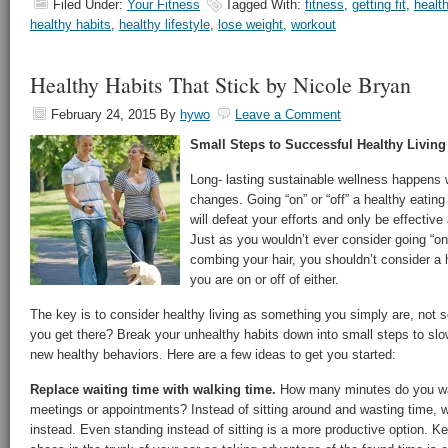
Filed Under:
Your Fitness
Tagged With:
fitness
,
getting fit
,
health
healthy habits
,
healthy lifestyle
,
lose weight
,
workout
Healthy Habits That Stick by Nicole Bryan
February 24, 2015
By
hywo
Leave a Comment
Small Steps to Successful Healthy Living
Long- lasting sustainable wellness happens 
changes. Going “on” or “off” a healthy eating
will defeat your efforts and only be effective 
Just as you wouldn’t ever consider going “on”
combing your hair, you shouldn’t consider a 
you are on or off of either.
The key is to consider healthy living as something you simply are, not
you get there? Break your unhealthy habits down into small steps to slo
new healthy behaviors. Here are a few ideas to get you started:
Replace waiting time with walking time.
How many minutes do you wast
meetings or appointments? Instead of sitting around and wasting time, w
instead. Even standing instead of sitting is a more productive option. Ke