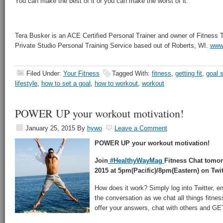
You can make the best of it or you can make the worst of it.
Tera Busker is an ACE Certified Personal Trainer and owner of Fitness
Private Studio Personal Training Service based out of Roberts, WI.
www.
Filed Under:
Your Fitness
Tagged With:
fitness
,
getting fit
,
goal s
lifestyle
,
how to set a goal
,
how to workout
,
workout
POWER UP your workout motivation!
January 25, 2015
By
hywo
Leave a Comment
POWER UP your workout motivation!
Join
#HealthyWayMag
Fitness Chat tomo
2015 at 5pm(Pacific)/8pm(Eastern) on Twit
How does it work? Simply log into Twitter, e
the conversation as we chat all things fitnes
offer your answers, chat with others and 