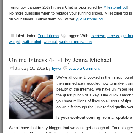
Tomorrow, January 26th Fitness Chat is Sponsored by
MilestonePod
!
No more guessing when to replace your running shoes. MilestonePod is 
on your shoes. Follow them on Twitter
@MilestonePod
.
Filed Under:
Your Fitness
Tagged With:
exericse
,
fitness
,
get he
weight
,
twitter chat
,
workout
,
workout motivation
Online Fitness 4-1-1 by Jenna Michael
January 10, 2015
By
hywo
Leave a Comment
We’ve all done it. Looked in the mirror, foun
then immediately googled how to make it sma
beauty of the internet. We have unlimited res
the quick punch of a key. One quick search f
you have millions of links to all sorts of tip
do we sift through the junk to find quality wo
Is your workout coming from a reputable
We all have that trusty blogger that we can’t get enough of. Your blogg