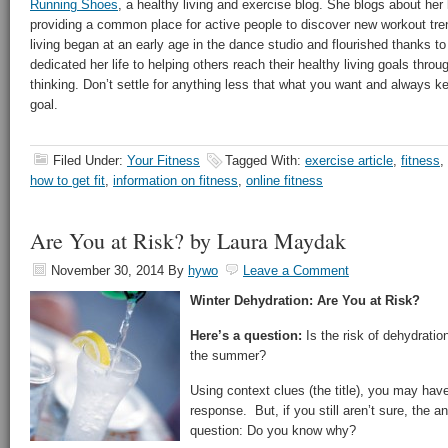
Running Shoes
, a healthy living and exercise blog. She blogs about her 
providing a common place for active people to discover new workout tren
living began at an early age in the dance studio and flourished thanks t
dedicated her life to helping others reach their healthy living goals thro
thinking. Don’t settle for anything less that what you want and always k
goal.
Filed Under:
Your Fitness
Tagged With:
exercise article
,
fitness
,
how to get fit
,
information on fitness
,
online fitness
Are You at Risk? by Laura Maydak
November 30, 2014
By
hywo
Leave a Comment
Winter Dehydration: Are You at Risk?
Here’s a question:
Is the risk of dehydration 
the summer?
Using context clues (the title), you may have
response. But, if you still aren’t sure, the 
question: Do you know why?