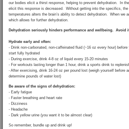
our bodies elicit a thirst response, helping to prevent dehydration. In the 
elicit this response is decreased. Without getting into the specifics, th
temperatures alters the brain’s ability to detect dehydration. When we are
which allows for further dehydration.
Dehydration seriously hinders performance and wellbeing. Avoid it 
Hydrate early and often:
- Drink non-carbonated, non-caffeinated fluid (~16 oz every hour) before
start fully hydrated
- During exercise, drink 4-8 oz of liquid every 15-20 minutes
- For workouts lasting longer than 1 hour, drink a sports drink to replenis
- After exercising, drink 16-24 oz per pound lost (weigh yourself before 
determine pounds of water lost)
Be aware of the signs of dehydration:
- Early fatigue
- Faster breathing and heart rate
- Dizziness
- Headache
- Dark yellow urine (you want it to be almost clear)
So remember, bundle up and drink up!