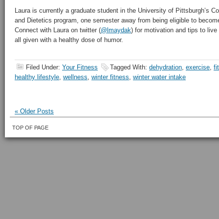
Laura is currently a graduate student in the University of Pittsburgh’s C
and Dietetics program, one semester away from being eligible to become 
Connect with Laura on twitter (
@lmaydak
) for motivation and tips to live
all given with a healthy dose of humor.
Filed Under:
Your Fitness
Tagged With:
dehydration
,
exercise
,
fi
healthy lifestyle
,
wellness
,
winter fitness
,
winter water intake
« Older Posts
TOP OF PAGE