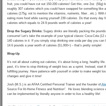
fruit, you could have cut out 150-200 calories! Get this; one 2oz. (56g) 
roughly 307 calories which you could have swapped for something like a
calories (175g; not to mention the vitamins, nutrients, fiber…etc.). With
eating more food while saving yourself 239 calories. Do that every day
calories which equals to 24.9 pounds worth of calories a year!
Drop the Sugary Drinks:
Sugary drinks are literally packing the pounds
consume! Let’s take the example of your typical classic Coca-Cola (12
140 calories in it. If you simply stop drinking one soda per day you can l
14.6 pounds a year worth of calories (51,000+) – that’s pretty simple!
Wrap-Up
It’s not all about cutting out calories; it’s about living a long, healthy life.
past, it’s time to stop thinking of weight loss as a sprint. Instead, start 
fulfilling journey. Have patience with yourself in order to make weight l
changes and give it time!
Josh (M.S.) is an AFAA Certified Personal Trainer and the founder of
Alw
Source For At-Home Fitness and Nutrition”. He loves blending science w
can be implemented by literally anyone in order to live a healthy life!