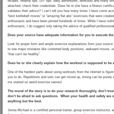
recipes, healthy tips, DIY tips, daily adventures, workouts and many oth
attached, check their credentials. Does he or she have a fitness certifica
validates their advice? I can’t tell you how many times I have come acro
“best kettlebell moves” or “amazing flat abs” exercises that were created
enthusiasts and have been pinned hundreds of times. While I have nothin
enthusiasts, I do suggest only taking the advice of qualified professiona
Does your source have adequate information for you to execute the
Look for proper form and ample exercise explanations from your source.
to see major mistakes like contorted body positions, awkward moves, o
“that can’t be healthy”.
Does he or she clearly explain how the workout is supposed to be
One of the hardest parts about using workouts from the internet is figur
you to do. Repetitions and sets can get mixed up, timing can be poorly 
me started on weird exercise names!
The moral of the story is to do your research thoroughly, don’t tru
don’t be afraid to ask questions. When your health and safety are on
anything but the best.
Jenna Michael is a certified personal trainer, group exercise instructor, 