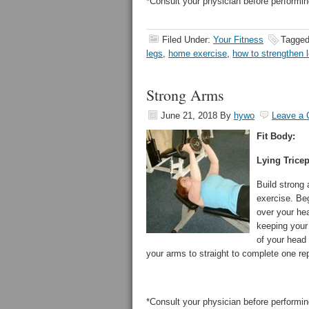
*Consult your physician before performin
Filed Under:
Your Fitness
Tagged
legs
,
home exercise
,
how to strengthen 
Strong Arms
June 21, 2018
By
hywo
Leave a
Fit Body:
Lying Trice
Build strong
exercise. Beg
over your hea
keeping your
of your head
your arms to straight to complete one rep
*Consult your physician before performin