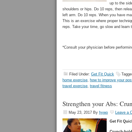
up to the sid
shoulders or hips. Do 10 reps, then releas
left arm. Do 10 reps. When you have maste
This is an exercise where proper techni
reps. Take your time, go slow and learn
*Consult your physician before performin
Filed Under:
Get Fit Quick
Tagge
home exercise
,
how to improve your pos
travel exercise
,
travel fitness
Strengthen your Abs: Cr
May 23, 2017
By
hywo
Leave a 
Get Fit Quic
Crunch-hold