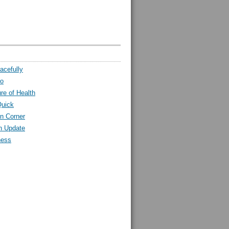
acefully
ro
ure of Health
Quick
n Corner
h Update
ness