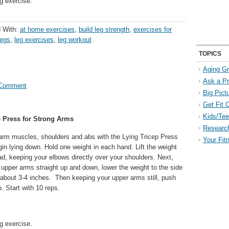
g exercise.
 With:
at home exercises
,
build leg strength
,
exercises for
legs
,
leg exercises
,
leg workout
TOPICS
Aging Gr
Ask a P
 Comment
Big Pict
Get Fit 
Kids/Tee
p Press for Strong Arms
Researc
 arm muscles, shoulders and abs with the Lying Tricep Press
Your Fit
in lying down. Hold one weight in each hand. Lift the weight
d, keeping your elbows directly over your shoulders. Next,
 upper arms straight up and down, lower the weight to the side
 about 3-4 inches. Then keeping your upper arms still, push
. Start with 10 reps.
g exercise.