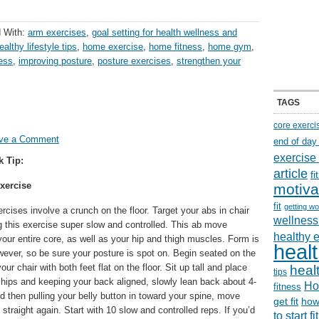
 With:
arm exercises
,
goal setting for health wellness and
ealthy lifestyle tips
,
home exercise
,
home fitness
,
home gym
,
ness
,
improving posture
,
posture exercises
,
strengthen your
TAGS
core exerci
ve a Comment
end of day
exercise
k Tip:
article
f
xercise
motiva
fit
getting wo
ercises involve a crunch on the floor. Target your abs in chair
wellness 
g this exercise super slow and controlled. This ab move
healthy 
our entire core, as well as your hip and thigh muscles. Form is
healt
wever, so be sure your posture is spot on. Begin seated on the
your chair with both feet flat on the floor. Sit up tall and place
healt
tips
hips and keeping your back aligned, slowly lean back about 4-
Ho
fitness
then pulling your belly button in toward your spine, move
get fit
how
p straight again. Start with 10 slow and controlled reps. If you’d
to start f