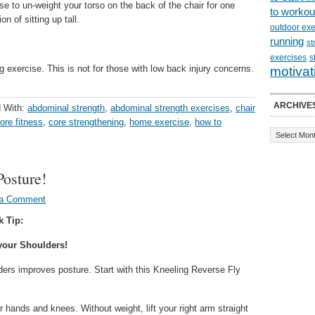
se to un-weight your torso on the back of the chair for one
to workou
on of sitting up tall.
outdoor exe
running
st
exercises
s
 exercise. This is not for those with low back injury concerns.
motivat
ARCHIVE
 With:
abdominal strength
,
abdominal strength exercises
,
chair
ore fitness
,
core strengthening
,
home exercise
,
how to
Posture!
 a Comment
k Tip:
your Shoulders!
ders improves posture. Start with this Kneeling Reverse Fly
 hands and knees. Without weight, lift your right arm straight