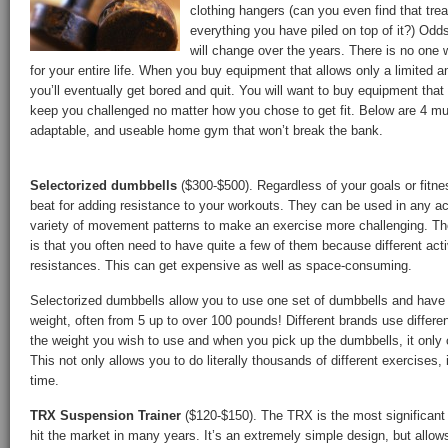
clothing hangers (can you even find that tre
everything you have piled on top of it?) Odd
will change over the years. There is no one 
for your entire life. When you buy equipment that allows only a limited 
you’ll eventually get bored and quit. You will want to buy equipment tha
keep you challenged no matter how you chose to get fit. Below are 4 mus
adaptable, and useable home gym that won’t break the bank.
Selectorized dumbbells
($300-$500). Regardless of your goals or fitne
beat for adding resistance to your workouts. They can be used in any act
variety of movement patterns to make an exercise more challenging. Th
is that you often need to have quite a few of them because different activ
resistances. This can get expensive as well as space-consuming.
Selectorized dumbbells allow you to use one set of dumbbells and have t
weight, often from 5 up to over 100 pounds! Different brands use diffe
the weight you wish to use and when you pick up the dumbbells, it only 
This not only allows you to do literally thousands of different exercises,
time.
TRX Suspension Trainer
($120-$150). The TRX is the most significant 
hit the market in many years. It’s an extremely simple design, but allow