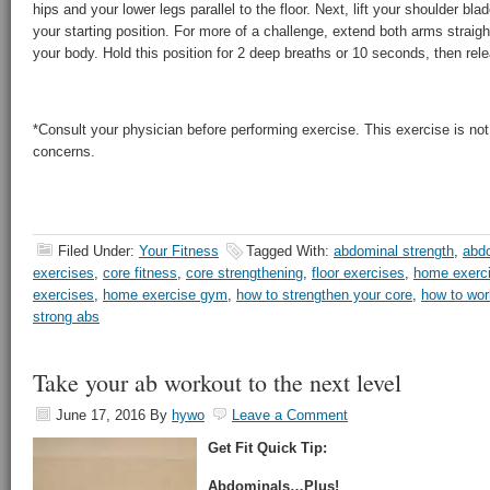
hips and your lower legs parallel to the floor. Next, lift your shoulder blad
your starting position. For more of a challenge, extend both arms straight
your body. Hold this position for 2 deep breaths or 10 seconds, then rel
*Consult your physician before performing exercise. This exercise is not 
concerns.
Filed Under:
Your Fitness
Tagged With:
abdominal strength
,
abdo
exercises
,
core fitness
,
core strengthening
,
floor exercises
,
home exerc
exercises
,
home exercise gym
,
how to strengthen your core
,
how to wor
strong abs
Take your ab workout to the next level
June 17, 2016
By
hywo
Leave a Comment
Get Fit Quick Tip:
Abdominals…Plus!