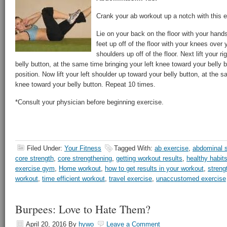
Crank your ab workout up a notch with this e
Lie on your back on the floor with your hand
feet up off of the floor with your knees over 
shoulders up off of the floor. Next lift your r
belly button, at the same time bringing your left knee toward your belly b
position. Now lift your left shoulder up toward your belly button, at the s
knee toward your belly button. Repeat 10 times.
*Consult your physician before beginning exercise.
Filed Under:
Your Fitness
Tagged With:
ab exercise
,
abdominal s
core strength
,
core strengthening
,
getting workout results
,
healthy habit
exercise gym
,
Home workout
,
how to get results in your workout
,
streng
workout
,
time efficient workout
,
travel exercise
,
unaccustomed exercise
Burpees: Love to Hate Them?
April 20, 2016
By
hywo
Leave a Comment