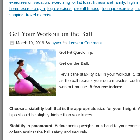
exercises on vacation
,
exercising for fat loss
,
fitness and family
,
high in
home exercise gym
,
leg exercises
,
overall fitness
,
teenage exercise
,
th
shaping
,
travel exercise
Get Your Workout on the Ball
March 10, 2016
By
hywo
Leave a Comment
Get Fit Quick Tip:
Get on the Ball.
Revisit the stability ball in your workout! Si
as the ball recruits your core muscles, addi
workout routine.
A few reminders:
Choose a stability ball that is the appropriate size for your height.
W
hips should be slightly higher than your knees.
Stability is paramount.
Before adding weights or a band to your exercis
or lean against the ball safety and securely.