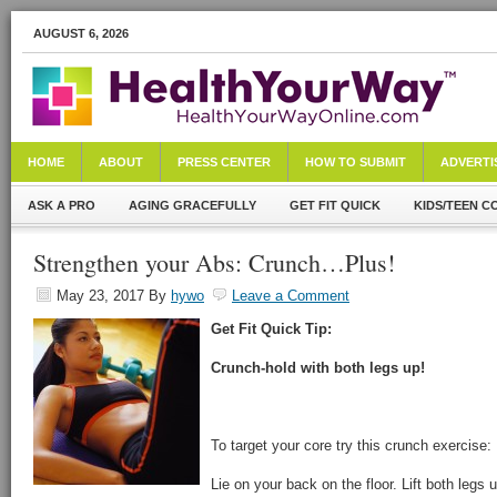
AUGUST 6, 2026
HOME
ABOUT
PRESS CENTER
HOW TO SUBMIT
ADVERTI
ASK A PRO
AGING GRACEFULLY
GET FIT QUICK
KIDS/TEEN C
Strengthen your Abs: Crunch…Plus!
May 23, 2017
By
hywo
Leave a Comment
Get Fit Quick Tip:
Crunch-hold with both legs up!
To target your core try this crunch exercise:
Lie on your back on the floor. Lift both legs