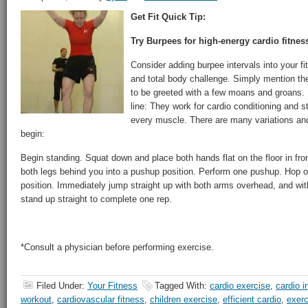
Get Fit Quick Tip:
Try Burpees for high-energy cardio fitnes
Consider adding burpee intervals into your fit
and total body challenge. Simply mention th
to be greeted with a few moans and groans.
line: They work for cardio conditioning and st
every muscle. There are many variations and
begin:
Begin standing. Squat down and place both hands flat on the floor in fron
both legs behind you into a pushup position. Perform one pushup. Hop or
position. Immediately jump straight up with both arms overhead, and with 
stand up straight to complete one rep.
*Consult a physician before performing exercise.
Filed Under:
Your Fitness
Tagged With:
cardio exercise
,
cardio i
workout
,
cardiovascular fitness
,
children exercise
,
efficient cardio
,
exerc