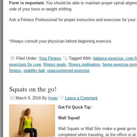
Form is important.
You should be able to maintain proper spinal alignm
side of your torso or weight shifting.
Ask a Fitness Professional for proper instruction and exercises for your g
*Always consult your physician before beginning exercise.
Filed Under:
Your Fitness
Tagged With:
balance exercise. core f
exercises for core
,
fitness goals
,
fitness motivation
,
home exercise gy
fitness
,
stability ball
,
unaccustomed exercise
Squats on the go!
March 9, 2016
By
hywo
Leave a Comment
Get Fit Quick Tip:
Wall Squat!
Wall Squats or Wall Sits make a great go-to
completed when traveling, at the office or a