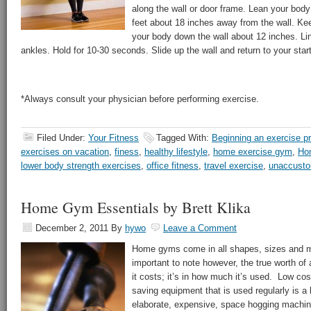
along the wall or door frame. Lean your body
feet about 18 inches away from the wall. Keep
your body down the wall about 12 inches. Li
ankles. Hold for 10-30 seconds. Slide up the wall and return to your start
*Always consult your physician before performing exercise.
Filed Under:
Your Fitness
Tagged With:
Beginning an exercise p
exercises on vacation
,
finess
,
healthy lifestyle
,
home exercise gym
,
Ho
lower body strength exercises
,
office fitness
,
travel exercise
,
unaccusto
Home Gym Essentials by Brett Klika
December 2, 2011
By
hywo
Leave a Comment
Home gyms come in all shapes, sizes and most
important to note however, the true worth o
it costs; it’s in how much it’s used. Low cos
saving equipment that is used regularly is a 
elaborate, expensive, space hogging machine