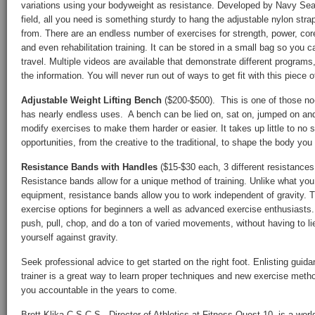
variations using your bodyweight as resistance. Developed by Navy Seals
field, all you need is something sturdy to hang the adjustable nylon stra
from. There are an endless number of exercises for strength, power, cor
and even rehabilitation training. It can be stored in a small bag so you 
travel. Multiple videos are available that demonstrate different progra
the information. You will never run out of ways to get fit with this piece 
Adjustable Weight Lifting Bench
($200-$500). This is one of those no-
has nearly endless uses. A bench can be lied on, sat on, jumped on and
modify exercises to make them harder or easier. It takes up little to no 
opportunities, from the creative to the traditional, to shape the body you
Resistance Bands with Handles
($15-$30 each, 3 different resistanc
Resistance bands allow for a unique method of training. Unlike what you
equipment, resistance bands allow you to work independent of gravity. T
exercise options for beginners a well as advanced exercise enthusiasts
push, pull, chop, and do a ton of varied movements, without having to li
yourself against gravity.
Seek professional advice to get started on the right foot. Enlisting guid
trainer is a great way to learn proper techniques and new exercise method
you accountable in the years to come.
Brett Klika C.S.C.S., Director of Athletics at Fitness Quest 10, is a w