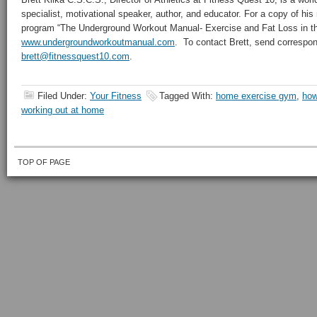
specialist, motivational speaker, author, and educator. For a copy of hi
program “The Underground Workout Manual- Exercise and Fat Loss in the
www.undergroundworkoutmanual.com
. To contact Brett, send correspo
brett@fitnessquest10.com
.
Filed Under:
Your Fitness
Tagged With:
home exercise gym
,
how
working out at home
TOP OF PAGE