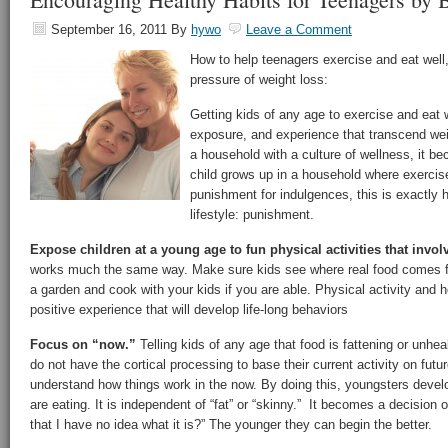
September 16, 2011
By
hywo
Leave a Comment
How to help teenagers exercise and eat well,
pressure of weight loss:
Getting kids of any age to exercise and eat we
exposure, and experience that transcend weig
a household with a culture of wellness, it bec
child grows up in a household where exercis
punishment for indulgences, this is exactly 
lifestyle: punishment.
Expose children at a young age to fun physical activities that involv
works much the same way. Make sure kids see where real food comes f
a garden and cook with your kids if you are able. Physical activity and
positive experience that will develop life-long behaviors
Focus on “now.”
Telling kids of any age that food is fattening or unhea
do not have the cortical processing to base their current activity on fu
understand how things work in the now. By doing this, youngsters deve
are eating. It is independent of “fat” or “skinny.” It becomes a decision 
that I have no idea what it is?” The younger they can begin the better.