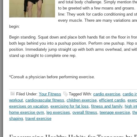
and total body challenge. Simply mention th
to be greeted with a few moans and groans.
line: They work for cardio conditioning and st
every muscle. There are many variations and
begin:
Begin standing. Squat down and place both hands flat on the floor in fron
both legs behind you into a pushup position. Perform one pushup. Hop or
position. Immediately jump straight up with both arms overhead, and with 
stand up straight to complete one rep.
*Consult a physician before performing exercise.
Filed Under:
Your Fitness
Tagged With:
cardio exercise
,
cardio i
workout
,
cardiovascular fitness
,
children exercise
,
efficient cardio
,
exerc
exercises on vacation
,
exercising for fat loss
,
fitness and family
,
high in
home exercise gym
,
leg exercises
,
overall fitness
,
teenage exercise
,
th
shaping
,
travel exercise
Encouraging Healthy Habits for Teenagers by B