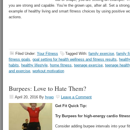
you are strong and capable. You’re the grown ups, after all. Set a stro
example of healthy living and smart fitness choices by using positive wo
actions.
Filed Under:
Your Fitness
Tagged With:
family exercise
,
family f
fitness goals
,
goal setting for health wellness and fitness results
,
health
habits
,
healthy lifestyle
,
home fitness
,
teenage exercise
,
teenage healthy
and exercise
,
workout motivation
Burpees: Love to Hate Them?
April 20, 2016
By
hywo
Leave a Comment
Get Fit Quick Tip:
Try Burpees for high-energy cardio fitnes
Consider adding burpee intervals into your fit