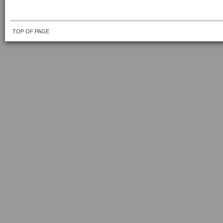
TOP OF PAGE