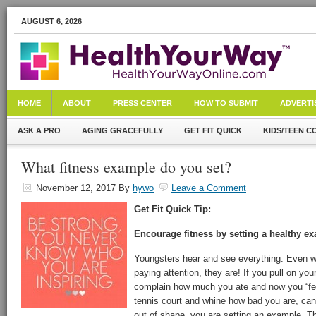
AUGUST 6, 2026
HOME
ABOUT
PRESS CENTER
HOW TO SUBMIT
ADVERTI
ASK A PRO
AGING GRACEFULLY
GET FIT QUICK
KIDS/TEEN C
What fitness example do you set?
November 12, 2017
By
hywo
Leave a Comment
Get Fit Quick Tip:
Encourage fitness by setting a healthy e
Youngsters hear and see everything. Even wh
paying attention, they are! If you pull on yo
complain how much you ate and now you “feel
tennis court and whine how bad you are, can’t
out of shape, you are setting an example. Th