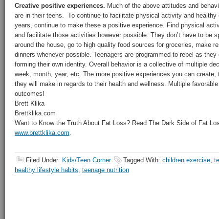
Creative positive experiences.
Much of the above attitudes and behavi
are in their teens. To continue to facilitate physical activity and health
years, continue to make these a positive experience. Find physical activ
and facilitate those activities however possible. They don’t have to be 
around the house, go to high quality food sources for groceries, make re
dinners whenever possible. Teenagers are programmed to rebel as they 
forming their own identity. Overall behavior is a collective of multiple d
week, month, year, etc. The more positive experiences you can create, 
they will make in regards to their health and wellness. Multiple favorable
outcomes!
Brett Klika
Brettklika.com
Want to Know the Truth About Fat Loss? Read The Dark Side of Fat Loss
www.brettklika.com
.
Filed Under:
Kids/Teen Corner
Tagged With:
children exercise
,
t
healthy lifestyle habits
,
teenage nutrition