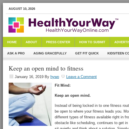
AUGUST 10, 2026
HOME
ABOUT
PRESS CENTER
HOW TO SUBMIT
ADVERTI
ASK A PRO
AGING GRACEFULLY
GET FIT QUICK
KIDS/TEEN C
Keep an open mind to fitness
January 16, 2019
By
hywo
Leave a Comment
Fit Mind:
Keep an open mind.
Instead of being locked in to one fitness rout
be open to where your fitness leads you. Mor
different types of fitness available right in fr
obstacle like scheduling, continues to get in
sit quietly and think about a solution. Simply 