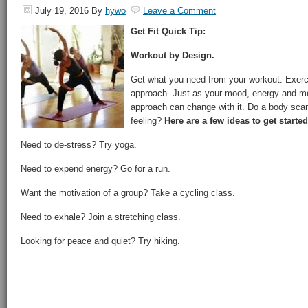
July 19, 2016
By
hywo
Leave a Comment
Get Fit Quick Tip:
Workout by Design.
Get what you need from your workout. Exercis
approach. Just as your mood, energy and mo
approach can change with it. Do a body scan
feeling?
Here are a few ideas to get started
Need to de-stress? Try yoga.
Need to expend energy? Go for a run.
Want the motivation of a group? Take a cycling class.
Need to exhale? Join a stretching class.
Looking for peace and quiet? Try hiking.