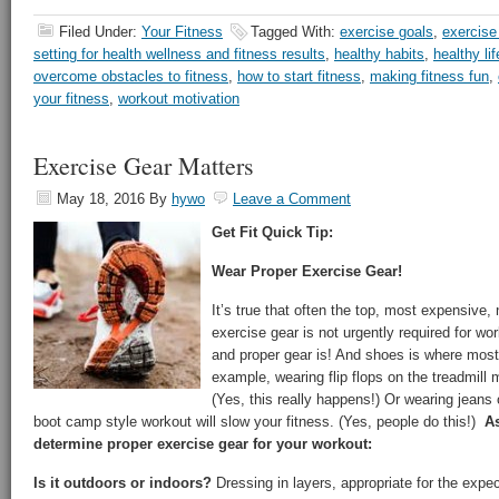
Filed Under:
Your Fitness
Tagged With:
exercise goals
,
exercise
setting for health wellness and fitness results
,
healthy habits
,
healthy lif
overcome obstacles to fitness
,
how to start fitness
,
making fitness fun
,
your fitness
,
workout motivation
Exercise Gear Matters
May 18, 2016
By
hywo
Leave a Comment
Get Fit Quick Tip:
Wear Proper Exercise Gear!
It’s true that often the top, most expensive,
exercise gear is not urgently required for wo
and proper gear is! And shoes is where most
example, wearing flip flops on the treadmill
(Yes, this really happens!) Or wearing jeans 
boot camp style workout will slow your fitness. (Yes, people do this!)
As
determine proper exercise gear for your workout:
Is it outdoors or indoors?
Dressing in layers, appropriate for the exp