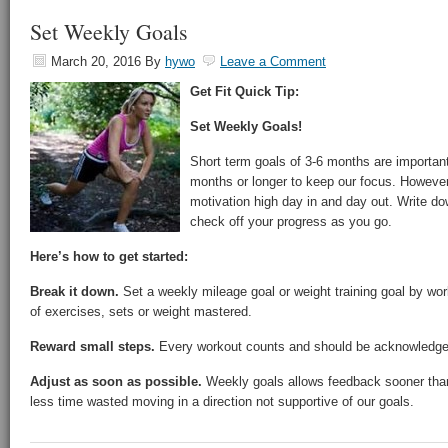
Set Weekly Goals
March 20, 2016
By
hywo
Leave a Comment
Get Fit Quick Tip:
Set Weekly Goals!
Short term goals of 3-6 months are important
months or longer to keep our focus. However
motivation high day in and day out. Write d
check off your progress as you go.
Here’s how to get started:
Break it down.
Set a weekly mileage goal or weight training goal by wo
of exercises, sets or weight mastered.
Reward small steps.
Every workout counts and should be acknowledge
Adjust as soon as possible.
Weekly goals allows feedback sooner tha
less time wasted moving in a direction not supportive of our goals.