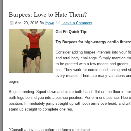
Burpees: Love to Hate Them?
April 20, 2016
By
hywo
Leave a Comment
Get Fit Quick Tip:
Try Burpees for high-energy cardio fitnes
Consider adding burpee intervals into your fit
and total body challenge. Simply mention th
to be greeted with a few moans and groans.
line: They work for cardio conditioning and st
every muscle. There are many variations and
begin:
Begin standing. Squat down and place both hands flat on the floor in fron
both legs behind you into a pushup position. Perform one pushup. Hop or
position. Immediately jump straight up with both arms overhead, and with 
stand up straight to complete one rep.
*Consult a physician before performing exercise.