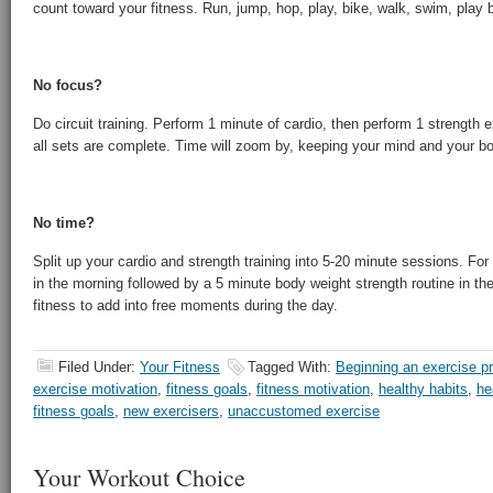
count toward your fitness. Run, jump, hop, play, bike, walk, swim, play
No focus?
Do circuit training. Perform 1 minute of cardio, then perform 1 strength e
all sets are complete. Time will zoom by, keeping your mind and your b
No time?
Split up your cardio and strength training into 5-20 minute sessions. Fo
in the morning followed by a 5 minute body weight strength routine in the 
fitness to add into free moments during the day.
Filed Under:
Your Fitness
Tagged With:
Beginning an exercise p
exercise motivation
,
fitness goals
,
fitness motivation
,
healthy habits
,
he
fitness goals
,
new exercisers
,
unaccustomed exercise
Your Workout Choice