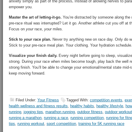
anxiety simply as part of the process
.
Instead of allowing nerves to par
empower you.
Master the art of letting-it-go.
You’re distracted by someone along the r
pre-race ritual was interrupted? Let it go. Another athlete cut you off at t
Focus on
your
race,
your
miles.
Stick to
your
race plan.
Never try anything new on race day. Only do wh
Stick to your pre-race meal plan. Your clothing. Your hydration schedule
Visualize your finish daily.
Every night before going to sleep, visualize i
strong. During your race when miles become tough, play back the well r
strong finish. You’ll be able to change your emotional/mental state mid-r
keep moving forward.
Filed Under:
Your Fitness
Tagged With:
competition events
,
exer
health wellness and fitness results
,
healthy habits
,
healthy lifestyle
,
how
running
,
jogging tips
,
marathon running
,
outdoor fitness
,
outdoor workou
running a marathon
,
running a race
,
running competition
,
running for fitn
tips
,
running workout
,
sport competition
,
training for 5K running race