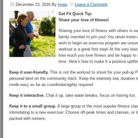
December 23, 2016
By
hywo
Leave a Comment
Get Fit Quick Tip:
Share your love of fitness!
Sharing your love of fitness with others is ea
family member to join you! You never know 
wish to begin an exercise program are unsur
workout is a great first step! At the very lea
how much you love fitness and be happy to 
time. Here’s how to make it a positive uplifti
Keep it user-friendly.
This is not the workout to shoot for your pull-up P
personal best on the community track. Keep the intensity low, duration
mode easy as far as coordinate/agility required.
Keep it interactive.
Chat it up, take water breaks, focus on having fun.
Keep it to a small group.
A large group or the most popular fitness cl
intimidating to a new exerciser. Choose off-peak times and classes, or ti
packed with runners.