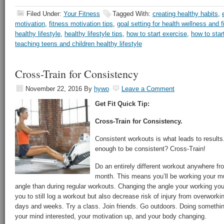
Filed Under:
Your Fitness
Tagged With:
creating healthy habits
,
motivation
,
fitness motivation tips
,
goal setting for health wellness and f
healthy lifestyle
,
healthy lifestyle tips
,
how to start exercise
,
how to star
teaching teens and children healthy lifestyle
Cross-Train for Consistency
November 22, 2016
By
hywo
Leave a Comment
Get Fit Quick Tip:
Cross-Train for Consistency.
Consistent workouts is what leads to result
enough to be consistent? Cross-Train!
Do an entirely different workout anywhere f
month. This means you’ll be working your mu
angle than during regular workouts. Changing the angle your working y
you to still log a workout but also decrease risk of injury from overworki
days and weeks. Try a class. Join friends. Go outdoors. Doing something
your mind interested, your motivation up, and your body changing.