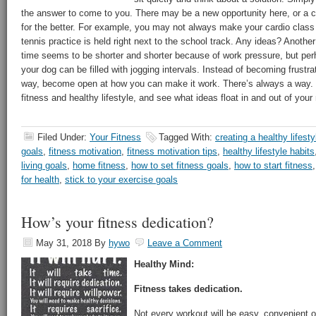
the answer to come to you. There may be a new opportunity here, or a
for the better. For example, you may not always make your cardio class
tennis practice is held right next to the school track. Any ideas? Anoth
time seems to be shorter and shorter because of work pressure, but per
your dog can be filled with jogging intervals. Instead of becoming frustra
way, become open at how you can make it work. There’s always a way. Si
fitness and healthy lifestyle, and see what ideas float in and out of your
Filed Under:
Your Fitness
Tagged With:
creating a healthy lifesty
goals
,
fitness motivation
,
fitness motivation tips
,
healthy lifestyle habits
living goals
,
home fitness
,
how to set fitness goals
,
how to start fitness
for health
,
stick to your exercise goals
How’s your fitness dedication?
May 31, 2018
By
hywo
Leave a Comment
Healthy Mind:
Fitness takes dedication.
Not every workout will be easy, convenient 