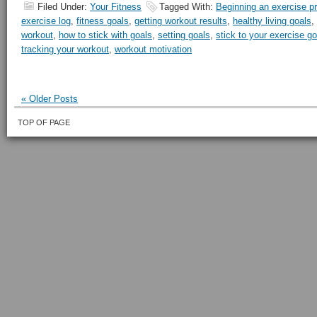
Filed Under:
Your Fitness
Tagged With:
Beginning an exercise p
exercise log
,
fitness goals
,
getting workout results
,
healthy living goals
,
workout
,
how to stick with goals
,
setting goals
,
stick to your exercise go
tracking your workout
,
workout motivation
« Older Posts
TOP OF PAGE