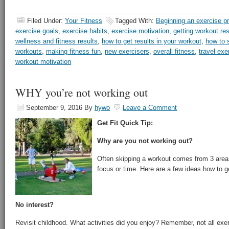
Filed Under:
Your Fitness
Tagged With:
Beginning an exercise p
exercise goals
,
exercise habits
,
exercise motivation
,
getting workout res
wellness and fitness results
,
how to get results in your workout
,
how to s
workouts
,
making fitness fun
,
new exercisers
,
overall fitness
,
travel exe
workout motivation
WHY you’re not working out
September 9, 2016
By
hywo
Leave a Comment
Get Fit Quick Tip:
Why are you not working out?
Often skipping a workout comes from 3 areas 
focus or time. Here are a few ideas how to g
No interest?
Revisit childhood. What activities did you enjoy? Remember, not all exer