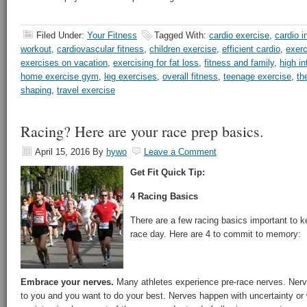
Filed Under:
Your Fitness
Tagged With:
cardio exercise
,
cardio i
workout
,
cardiovascular fitness
,
children exercise
,
efficient cardio
,
exerc
exercises on vacation
,
exercising for fat loss
,
fitness and family
,
high in
home exercise gym
,
leg exercises
,
overall fitness
,
teenage exercise
,
th
shaping
,
travel exercise
Racing? Here are your race prep basics.
April 15, 2016
By
hywo
Leave a Comment
Get Fit Quick Tip:
4 Racing Basics
There are a few racing basics important to k
race day. Here are 4 to commit to memory:
Embrace your nerves.
Many athletes experience pre-race nerves. Nerv
to you and you want to do your best. Nerves happen with uncertainty or