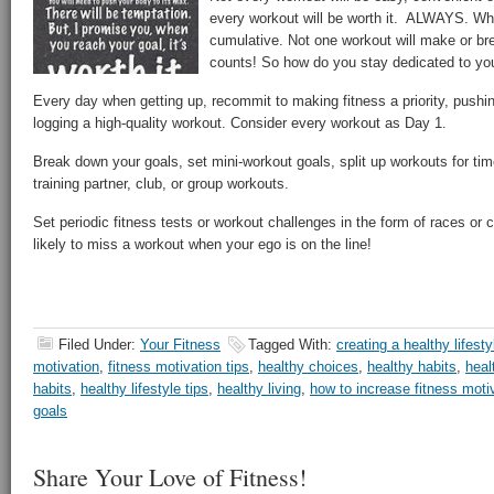
every workout will be worth it. ALWAYS. W
cumulative. Not one workout will make or brea
counts! So how do you stay dedicated to you
Every day when getting up, recommit to making fitness a priority, pushi
logging a high-quality workout. Consider every workout as Day 1.
Break down your goals, set mini-workout goals, split up workouts for tim
training partner, club, or group workouts.
Set periodic fitness tests or workout challenges in the form of races or
likely to miss a workout when your ego is on the line!
Filed Under:
Your Fitness
Tagged With:
creating a healthy lifesty
motivation
,
fitness motivation tips
,
healthy choices
,
healthy habits
,
heal
habits
,
healthy lifestyle tips
,
healthy living
,
how to increase fitness moti
goals
Share Your Love of Fitness!