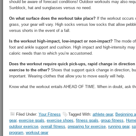
should be aware of forecast conditions! Outdoor workouts may also requi
Sunblock, hat and sunglasses versus no need.
On what surface does the workout take place?
If the workout occurs on
grass, your gear will vary. High socks versus low socks that allow pebb
versus shorts in the event of a fall.
Is the workout high-impact, low-impact or non-impact?
The mode of e
foot and ankle support and cushion. High impact and high-intensity may r
caloric needs than to which you’re accustomed.
Does the workout require quick pick-ups, rapid change in directio
exercise to the other?
Shoes that support quick change in direction, but 
important. Wearing clothes that allow you to move easily will help.
Know what the workout entails AHEAD OF TIME. When in doubt, ask the
Filed Under:
Your Fitness
Tagged With:
athlete gear
,
Beginning a
gear
,
exercise goals
,
exercise shoes
,
fitness goals
,
group fitness
,
Home
outdoor exericse
,
overall fitness
,
preparing for exercise
,
running gear
,
sp
program
,
workout gear