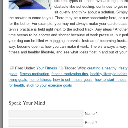
different types of fitness available right in fr
obstacle like scheduling, continues to get in
sit quietly and think about a solution. Simply 
the answer to come to you. There may be a new opportunity here, or a
for the better. For example, you may not always make your cardio class
tennis practice is held right next to the school track. Any ideas? Anoth
time seems to be shorter and shorter because of work pressure, but per
your dog can be filled with jogging intervals. Instead of becoming frustra
way, become open at how you can make it work. There’s always a way. Si
fitness and healthy lifestyle, and see what ideas float in and out of your
Filed Under:
Your Fitness
Tagged With:
creating a healthy lifesty
goals
,
fitness motivation
,
fitness motivation tips
,
healthy lifestyle habits
living goals
,
home fitness
,
how to set fitness goals
,
how to start fitness
for health
,
stick to your exercise goals
Speak Your Mind
Name
*
Email
*