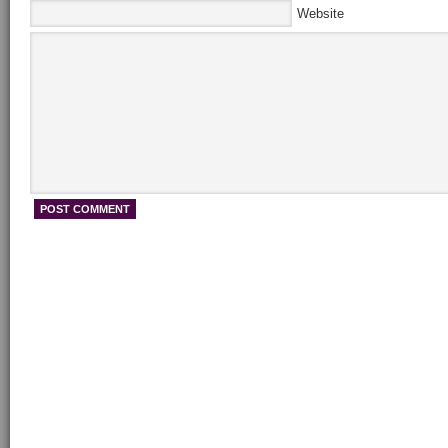
Website