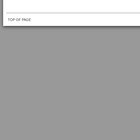
TOP OF PAGE