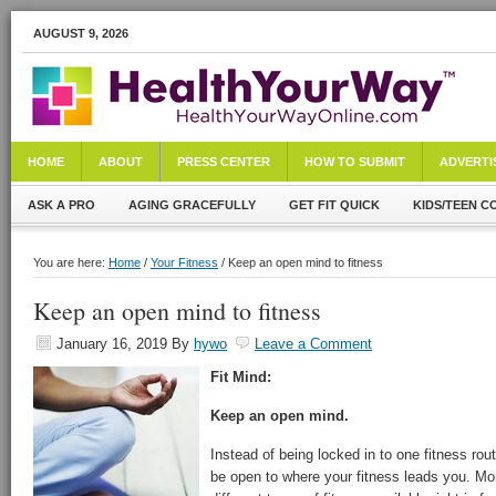
AUGUST 9, 2026
HOME
ABOUT
PRESS CENTER
HOW TO SUBMIT
ADVERTI
ASK A PRO
AGING GRACEFULLY
GET FIT QUICK
KIDS/TEEN C
You are here:
Home
/
Your Fitness
/ Keep an open mind to fitness
Keep an open mind to fitness
January 16, 2019
By
hywo
Leave a Comment
Fit Mind:
Keep an open mind.
Instead of being locked in to one fitness rout
be open to where your fitness leads you. Mor