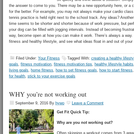
the answer to come to you. There may be a new opportunity here, or a
for the better. For example, you may not always make your cardio class
tennis practice is held right next to the school track. Any ideas? Anoth
time seems to be shorter and shorter because of work pressure, but per
your dog can be filled with jogging intervals. Instead of becoming frustra
way, become open at how you can make it work. There’s always a way. Si
fitness and healthy lifestyle, and see what ideas float in and out of your
Filed Under:
Your Fitness
Tagged With:
creating a healthy lifesty
goals
,
fitness motivation
,
fitness motivation tips
,
healthy lifestyle habits
living goals
,
home fitness
,
how to set fitness goals
,
how to start fitness
for health
,
stick to your exercise goals
WHY you’re not working out
September 9, 2016
By
hywo
Leave a Comment
Get Fit Quick Tip:
Why are you not working out?
Often skipping a workout comes from 3 areas 