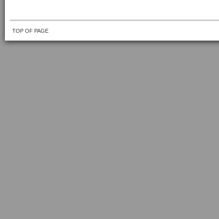
TOP OF PAGE