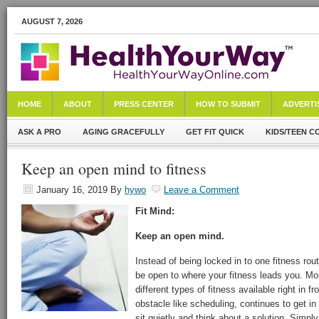
AUGUST 7, 2026
HOME
ABOUT
PRESS CENTER
HOW TO SUBMIT
ADVERTI
ASK A PRO
AGING GRACEFULLY
GET FIT QUICK
KIDS/TEEN C
Keep an open mind to fitness
January 16, 2019
By
hywo
Leave a Comment
Fit Mind:
Keep an open mind.
Instead of being locked in to one fitness rout
be open to where your fitness leads you. Mor
different types of fitness available right in fr
obstacle like scheduling, continues to get in
sit quietly and think about a solution. Simply 