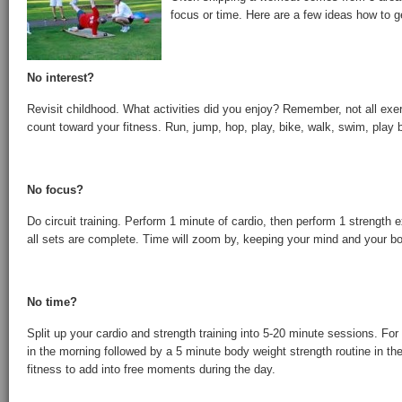
focus or time. Here are a few ideas how to g
No interest?
Revisit childhood. What activities did you enjoy? Remember, not all exer
count toward your fitness. Run, jump, hop, play, bike, walk, swim, play
No focus?
Do circuit training. Perform 1 minute of cardio, then perform 1 strength e
all sets are complete. Time will zoom by, keeping your mind and your b
No time?
Split up your cardio and strength training into 5-20 minute sessions. Fo
in the morning followed by a 5 minute body weight strength routine in the 
fitness to add into free moments during the day.