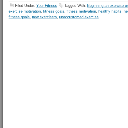
Filed Under:
Your Fitness
Tagged With:
Beginning an exercise p
exercise motivation
,
fitness goals
,
fitness motivation
,
healthy habits
,
he
fitness goals
,
new exercisers
,
unaccustomed exercise