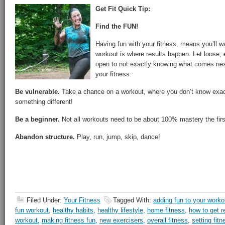
Get Fit Quick Tip:
Find the FUN!
Having fun with your fitness, means you’ll w
workout is where results happen. Let loose,
open to not exactly knowing what comes nex
your fitness:
Be vulnerable.
Take a chance on a workout, where you don’t know exactl
something different!
Be a beginner.
Not all workouts need to be about 100% mastery the fir
Abandon structure.
Play, run, jump, skip, dance!
Filed Under:
Your Fitness
Tagged With:
adding fun to your worko
fun workout
,
healthy habits
,
healthy lifestyle
,
home fitness
,
how to get r
workout
,
making fitness fun
,
new exercisers
,
overall fitness
,
setting fit