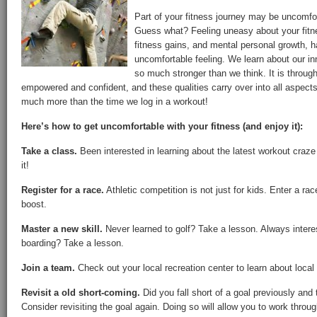
Part of your fitness journey may be uncomfort
Guess what? Feeling uneasy about your fit
fitness gains, and mental personal growth
uncomfortable feeling. We learn about our in
so much stronger than we think. It is through 
empowered and confident, and these qualities carry over into all aspects 
much more than the time we log in a workout!
Here’s how to get uncomfortable with your fitness (and enjoy it):
Take a class.
Been interested in learning about the latest workout craz
it!
Register for a race.
Athletic competition is not just for kids. Enter a ra
boost.
Master a new skill.
Never learned to golf? Take a lesson. Always intere
boarding? Take a lesson.
Join a team.
Check out your local recreation center to learn about loca
Revisit a old short-coming.
Did you fall short of a goal previously and
Consider revisiting the goal again. Doing so will allow you to work throug