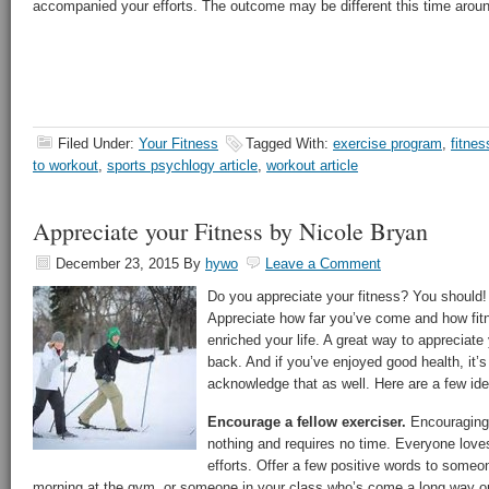
accompanied your efforts. The outcome may be different this time arou
Filed Under:
Your Fitness
Tagged With:
exercise program
,
fitnes
to workout
,
sports psychlogy article
,
workout article
Appreciate your Fitness by Nicole Bryan
December 23, 2015
By
hywo
Leave a Comment
Do you appreciate your fitness? You should! 
Appreciate how far you’ve come and how fitn
enriched your life. A great way to appreciate 
back. And if you’ve enjoyed good health, it’
acknowledge that as well. Here are a few ide
Encourage a fellow exerciser.
Encouraging 
nothing and requires no time. Everyone loves
efforts. Offer a few positive words to some
morning at the gym, or someone in your class who’s come a long way or 