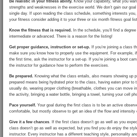
Be realistic in your fitness ability.
Know your capability, what you wan
strengths and weaknesses in the exercise world. We don’t gain our goal f
single day. If upon reading the class schedule, something interests you,
your fitness consider adding it to your three or six month fitness goal list
Know the fitness that is required.
In the schedule, you’ll find a degree o
intermediate or advanced. There is a reason for the listing!
Get proper guidance, instruction or set-up.
If you’re joining a class t
make sure you know how to properly use the equipment. For example, if y
the first time, ask the instructor for a set-up. If you’re joining a boot cam
the instructor for guidance how to perform the exercises.
Be prepared.
Knowing what the class entails, also means showing up p
prepared means being hydrated prior to the class, having eaten prior to t
usually do, wearing proper clothing (breathable, clothes you can move in
the activity, bringing a water bottle, bringing a towel, turning your cell p
Pace yourself.
Your goal during the first class is to be an active observ
comfortable, but mostly observe to get an idea of the flow and intensity 
Give it a few chances
. If the first class doesn’t go as well as you expe
class doesn’t go as well as expected, but you find you do enjoy the style
instructor. Every instructor has a different teaching style, personality an