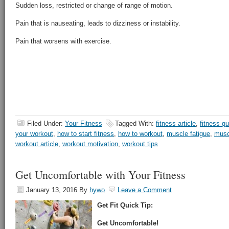
Sudden loss, restricted or change of range of motion.
Pain that is nauseating, leads to dizziness or instability.
Pain that worsens with exercise.
Filed Under:
Your Fitness
Tagged With:
fitness article
,
fitness gu
your workout
,
how to start fitness
,
how to workout
,
muscle fatigue
,
musc
workout article
,
workout motivation
,
workout tips
Get Uncomfortable with Your Fitness
January 13, 2016
By
hywo
Leave a Comment
Get Fit Quick Tip:
Get Uncomfortable!