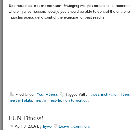
Use muscles, not momentum.
Swinging weights around uses moment
where injuries happen. Ideally, you should be able to control the entire r
muscles adequately. Control the exercise for best results.
Filed Under:
Your Fitness
Tagged With:
fitness motivation
,
fitne
healthy habits
,
healthy lifestyle
,
how to workout
FUN Fitness!
April 8, 2016
By
hywo
Leave a Comment