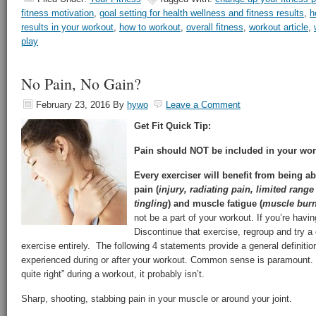
fitness motivation
,
goal setting for health wellness and fitness results
,
h
results in your workout
,
how to workout
,
overall fitness
,
workout article
,
play
No Pain, No Gain?
February 23, 2016
By
hywo
Leave a Comment
Get Fit Quick Tip:
Pain should NOT be included in your wor
Every exerciser will benefit from being ab
pain (
injury, radiating pain, limited ran
tingling
) and muscle fatigue (
muscle burn,
not be a part of your workout. If you’re hav
Discontinue that exercise, regroup and try a 
exercise entirely. The following 4 statements provide a general definiti
experienced during or after your workout. Common sense is paramount. I
quite right” during a workout, it probably isn’t.
Sharp, shooting, stabbing pain in your muscle or around your joint.