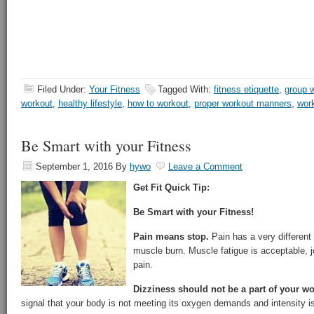
Filed Under:
Your Fitness
Tagged With:
fitness etiquette
,
group 
workout
,
healthy lifestyle
,
how to workout
,
proper workout manners
,
work
Be Smart with your Fitness
September 1, 2016
By
hywo
Leave a Comment
Get Fit Quick Tip:
Be Smart with your Fitness!
Pain means stop.
Pain has a very different 
muscle burn. Muscle fatigue is acceptable, jo
pain.
Dizziness should not be a part of your w
signal that your body is not meeting its oxygen demands and intensity is