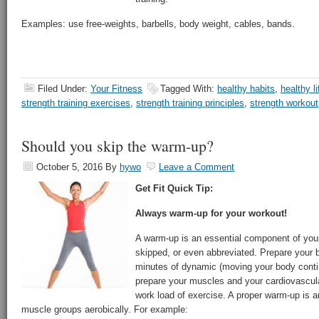
Examples: use free-weights, barbells, body weight, cables, bands.
Filed Under:
Your Fitness
Tagged With:
healthy habits
,
healthy li
strength training exercises
,
strength training principles
,
strength workout
Should you skip the warm-up?
October 5, 2016
By
hywo
Leave a Comment
Get Fit Quick Tip:
Always warm-up for your workout!
A warm-up is an essential component of yo
skipped, or even abbreviated. Prepare your b
minutes of dynamic (moving your body contin
prepare your muscles and your cardiovascul
work load of exercise. A proper warm-up is
muscle groups aerobically. For example: