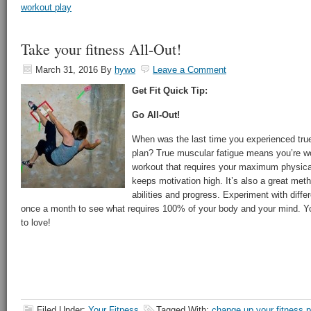
workout play
Take your fitness All-Out!
March 31, 2016
By
hywo
Leave a Comment
Get Fit Quick Tip:
Go All-Out!
When was the last time you experienced true
plan? True muscular fatigue means you’re w
workout that requires your maximum physical 
keeps motivation high. It’s also a great met
abilities and progress. Experiment with diff
once a month to see what requires 100% of your body and your mind. Y
to love!
Filed Under:
Your Fitness
Tagged With:
change up your fitness p