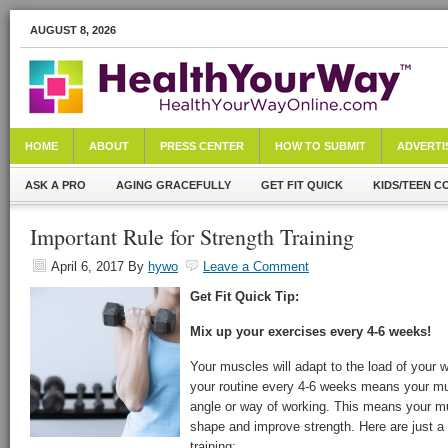
AUGUST 8, 2026
HOME
ABOUT
PRESS CENTER
HOW TO SUBMIT
ADVERTI
ASK A PRO
AGING GRACEFULLY
GET FIT QUICK
KIDS/TEEN C
Important Rule for Strength Training
April 6, 2017
By
hywo
Leave a Comment
Get Fit Quick Tip:
Mix up your exercises every 4-6 weeks!
Your muscles will adapt to the load of your 
your routine every 4-6 weeks means your mu
angle or way of working. This means your m
shape and improve strength. Here are just a 
training: