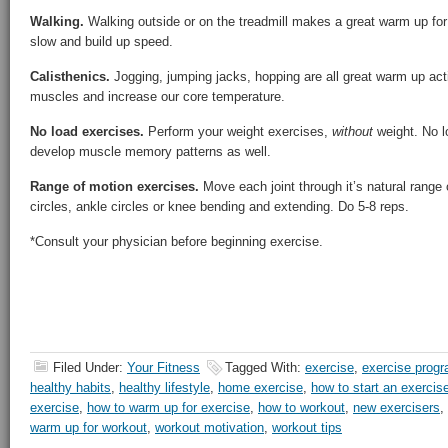
Walking.
Walking outside or on the treadmill makes a great warm up for j
slow and build up speed.
Calisthenics.
Jogging, jumping jacks, hopping are all great warm up ac
muscles and increase our core temperature.
No load exercises.
Perform your weight exercises,
without
weight. No l
develop muscle memory patterns as well.
Range of motion exercises.
Move each joint through it’s natural range 
circles, ankle circles or knee bending and extending. Do 5-8 reps.
*Consult your physician before beginning exercise.
Filed Under:
Your Fitness
Tagged With:
exercise
,
exercise prog
healthy habits
,
healthy lifestyle
,
home exercise
,
how to start an exercis
exercise
,
how to warm up for exercise
,
how to workout
,
new exercisers
,
warm up for workout
,
workout motivation
,
workout tips