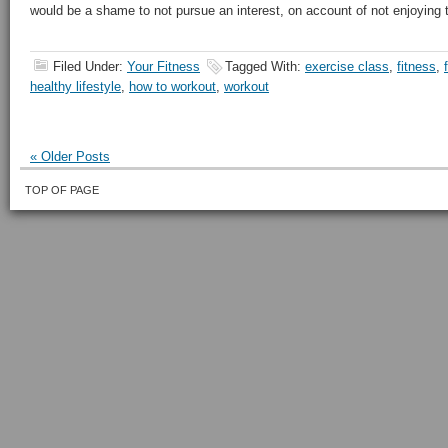
would be a shame to not pursue an interest, on account of not enjoying th
Filed Under:
Your Fitness
Tagged With:
exercise class
,
fitness
,
healthy lifestyle
,
how to workout
,
workout
« Older Posts
TOP OF PAGE