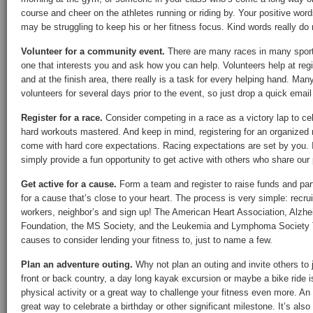
course and cheer on the athletes running or riding by. Your positive word
may be struggling to keep his or her fitness focus. Kind words really do
Volunteer for a community event.
There are many races in many sport
one that interests you and ask how you can help. Volunteers help at regis
and at the finish area, there really is a task for every helping hand. Man
volunteers for several days prior to the event, so just drop a quick emai
Register for a race.
Consider competing in a race as a victory lap to cel
hard workouts mastered. And keep in mind, registering for an organized
come with hard core expectations. Racing expectations are set by you. 
simply provide a fun opportunity to get active with others who share our p
Get active for a cause.
Form a team and register to raise funds and part
for a cause that’s close to your heart. The process is very simple: recruit
workers, neighbor’s and sign up! The American Heart Association, Alzheim
Foundation, the MS Society, and the Leukemia and Lymphoma Society Te
causes to consider lending your fitness to, just to name a few.
Plan an adventure outing.
Why not plan an outing and invite others to 
front or back country, a day long kayak excursion or maybe a bike ride 
physical activity or a great way to challenge your fitness even more. An
great way to celebrate a birthday or other significant milestone. It’s als