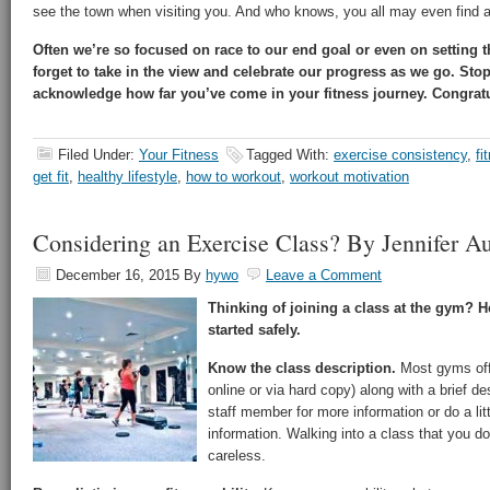
see the town when visiting you. And who knows, you all may even find a 
Often we’re so focused on race to our end goal or even on setting 
forget to take in the view and celebrate our progress as we go. St
acknowledge how far you’ve come in your fitness journey. Congratu
Filed Under:
Your Fitness
Tagged With:
exercise consistency
,
fi
get fit
,
healthy lifestyle
,
how to workout
,
workout motivation
Considering an Exercise Class? By Jennifer Au
December 16, 2015
By
hywo
Leave a Comment
Thinking of joining a class at the gym? He
started safely.
Know the class description.
Most gyms offe
online or via hard copy) along with a brief des
staff member for more information or do a lit
information. Walking into a class that you d
careless.