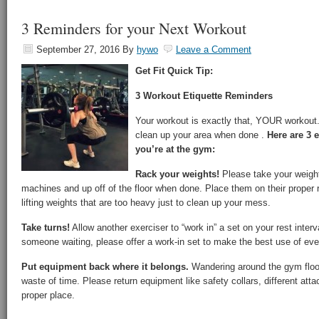
3 Reminders for your Next Workout
September 27, 2016
By
hywo
Leave a Comment
Get Fit Quick Tip:
3 Workout Etiquette Reminders
Your workout is exactly that, YOUR workout.
clean up your area when done .
Here are 3 
you’re at the gym:
Rack your weights!
Please take your weights
machines and up off of the floor when done. Place them on their proper ra
lifting weights that are too heavy just to clean up your mess.
Take turns!
Allow another exerciser to “work in” a set on your rest interva
someone waiting, please offer a work-in set to make the best use of eve
Put equipment back where it belongs.
Wandering around the gym floor
waste of time. Please return equipment like safety collars, different att
proper place.