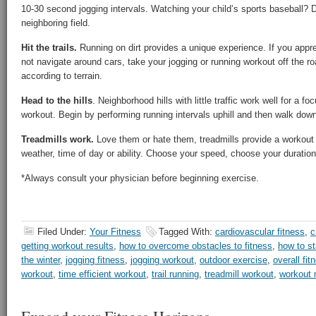
10-30 second jogging intervals. Watching your child’s sports baseball? D
neighboring field.
Hit the trails.
Running on dirt provides a unique experience. If you appre
not navigate around cars, take your jogging or running workout off the roa
according to terrain.
Head to the hills
. Neighborhood hills with little traffic work well for a f
workout. Begin by performing running intervals uphill and then walk down 
Treadmills work.
Love them or hate them, treadmills provide a workout 
weather, time of day or ability. Choose your speed, choose your duratio
*Always consult your physician before beginning exercise.
Filed Under:
Your Fitness
Tagged With:
cardiovascular fitness
,
c
getting workout results
,
how to overcome obstacles to fitness
,
how to st
the winter
,
jogging fitness
,
jogging workout
,
outdoor exercise
,
overall fit
workout
,
time efficient workout
,
trail running
,
treadmill workout
,
workout 