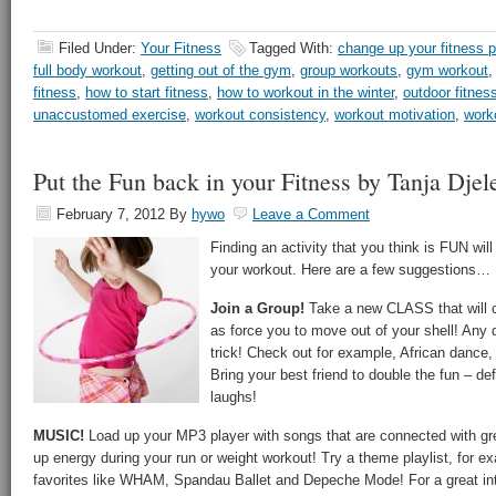
Filed Under:
Your Fitness
Tagged With:
change up your fitness p
full body workout
,
getting out of the gym
,
group workouts
,
gym workout
fitness
,
how to start fitness
,
how to workout in the winter
,
outdoor fitnes
unaccustomed exercise
,
workout consistency
,
workout motivation
,
work
Put the Fun back in your Fitness by Tanja Djel
February 7, 2012
By
hywo
Leave a Comment
Finding an activity that you think is FUN wil
your workout. Here are a few suggestions…
Join a Group!
Take a new CLASS that will c
as force you to move out of your shell! Any 
trick! Check out for example, African dance,
Bring your best friend to double the fun – def
laughs!
MUSIC!
Load up your MP3 player with songs that are connected with gr
up energy during your run or weight workout! Try a theme playlist, for ex
favorites like WHAM, Spandau Ballet and Depeche Mode! For a great int