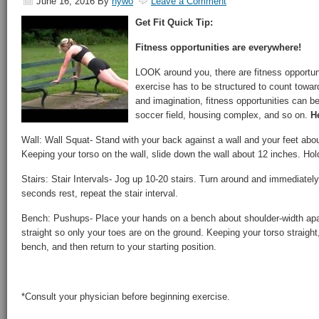
June 16, 2016
By
hywo
Leave a Comment
Get Fit Quick Tip:
Fitness opportunities are everywhere!
LOOK around you, there are fitness opportun
exercise has to be structured to count toward
and imagination, fitness opportunities can be
soccer field, housing complex, and so on.
He
Wall: Wall Squat- Stand with your back against a wall and your feet abou
Keeping your torso on the wall, slide down the wall about 12 inches. Hold
Stairs: Stair Intervals- Jog up 10-20 stairs. Turn around and immediately
seconds rest, repeat the stair interval.
Bench: Pushups- Place your hands on a bench about shoulder-width apar
straight so only your toes are on the ground. Keeping your torso straight
bench, and then return to your starting position.
*Consult your physician before beginning exercise.