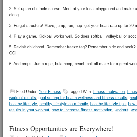
2. Set up an obstacle course. Meet at your local playground and make 
along.
3. Forget structure! Move, jump, run, hop- get your heart rate up for 20 
4. Play a game. Kickball works well. So does softball, volleyball or socc
5. Revisit childhood. Remember freeze tag? Remember hide and seek?
GO!
6. Add props. Jump rope, hula hoop, beach ball all make for a great work
Filed Under:
Your Fitness
Tagged With:
fitness motivation
,
fitne
workout results
,
goal setting for health wellness and fitness results
,
hea
healthy lifestyle
,
healthy lifestyle as a family
,
healthy lifestyle tips
,
how 
results in your workout
,
how to increase fitness motivation
,
workout
,
wor
Fitness Opportunities are Everywhere!