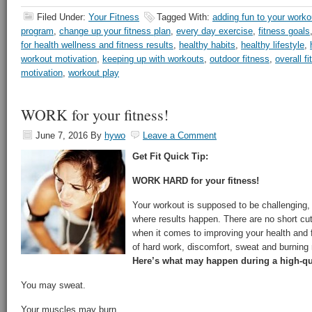
Filed Under:
Your Fitness
Tagged With:
adding fun to your worko
program
,
change up your fitness plan
,
every day exercise
,
fitness goals
for health wellness and fitness results
,
healthy habits
,
healthy lifestyle
,
workout motivation
,
keeping up with workouts
,
outdoor fitness
,
overall f
motivation
,
workout play
WORK for your fitness!
June 7, 2016
By
hywo
Leave a Comment
Get Fit Quick Tip:
WORK HARD for your fitness!
Your workout is supposed to be challenging, t
where results happen. There are no short cu
when it comes to improving your health and f
of hard work, discomfort, sweat and burning
Here’s what may happen during a high-qu
You may sweat.
Your muscles may burn.