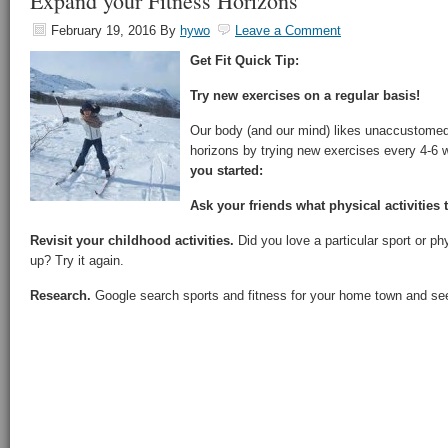
Expand your Fitness Horizons
February 19, 2016
By
hywo
Leave a Comment
Get Fit Quick Tip:
Try new exercises on a regular basis!
Our body (and our mind) likes unaccustomed
horizons by trying new exercises every 4-6
you started:
Ask your friends what physical activities 
Revisit your childhood activities.
Did you love a particular sport or phy
up? Try it again.
Research.
Google search sports and fitness for your home town and see