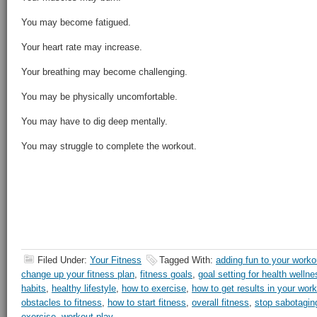
You may become fatigued.
Your heart rate may increase.
Your breathing may become challenging.
You may be physically uncomfortable.
You may have to dig deep mentally.
You may struggle to complete the workout.
Filed Under:
Your Fitness
Tagged With:
adding fun to your worko
change up your fitness plan
,
fitness goals
,
goal setting for health wellne
habits
,
healthy lifestyle
,
how to exercise
,
how to get results in your wor
obstacles to fitness
,
how to start fitness
,
overall fitness
,
stop sabotaging
exercise
,
workout play