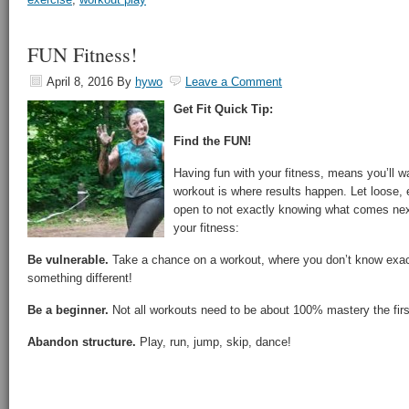
FUN Fitness!
April 8, 2016
By
hywo
Leave a Comment
Get Fit Quick Tip:
Find the FUN!
Having fun with your fitness, means you’ll w
workout is where results happen. Let loose,
open to not exactly knowing what comes nex
your fitness:
Be vulnerable.
Take a chance on a workout, where you don’t know exactl
something different!
Be a beginner.
Not all workouts need to be about 100% mastery the fir
Abandon structure.
Play, run, jump, skip, dance!