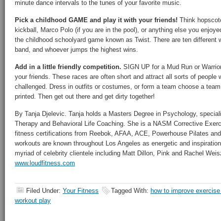
minute dance intervals to the tunes of your favorite music.
Pick a childhood GAME and play it with your friends!
Think hopscotc
kickball, Marco Polo (if you are in the pool), or anything else you enjoye
the childhood schoolyard game known as Twist. There are ten different 
band, and whoever jumps the highest wins.
Add in a little friendly competition.
SIGN UP for a Mud Run or Warrior
your friends. These races are often short and attract all sorts of peopl
challenged. Dress in outfits or costumes, or form a team choose a tea
printed. Then get out there and get dirty together!
By Tanja Djelevic. Tanja holds a Masters Degree in Psychology, specia
Therapy and Behavioral Life Coaching. She is a NASM Corrective Exerc
fitness certifications from Reebok, AFAA, ACE, Powerhouse Pilates and 
workouts are known throughout Los Angeles as energetic and inspiration
myriad of celebrity clientele including Matt Dillon, Pink and Rachel Wei
www.loudfitness.com
Filed Under:
Your Fitness
Tagged With:
how to improve exercise
workout play