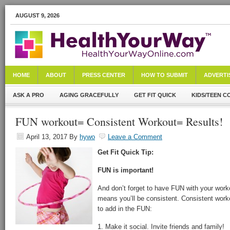
AUGUST 9, 2026
HOME
ABOUT
PRESS CENTER
HOW TO SUBMIT
ADVERTI
ASK A PRO
AGING GRACEFULLY
GET FIT QUICK
KIDS/TEEN C
FUN workout= Consistent Workout= Results!
April 13, 2017
By
hywo
Leave a Comment
Get Fit Quick Tip:
FUN is important!
And don’t forget to have FUN with your wor
means you’ll be consistent. Consistent worko
to add in the FUN:
1. Make it social. Invite friends and family!