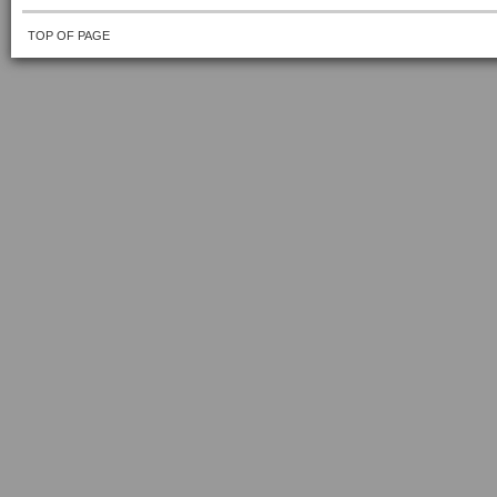
TOP OF PAGE