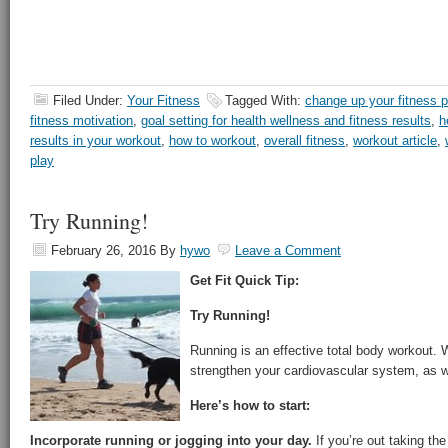
Filed Under:
Your Fitness
Tagged With:
change up your fitness p
fitness motivation
,
goal setting for health wellness and fitness results
,
h
results in your workout
,
how to workout
,
overall fitness
,
workout article
,
play
Try Running!
February 26, 2016
By
hywo
Leave a Comment
Get Fit Quick Tip:
Try Running!
Running is an effective total body workout. W
strengthen your cardiovascular system, as 
Here’s how to start:
Incorporate running or jogging into your day.
If you’re out taking the