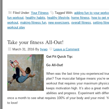
Filed Under:
Your Fitness
Tagged With:
adding fun to your worko
fun workout
,
healthy habits
,
healthy lifestyle
,
home fitness
,
how to get r
workout
,
making fitness fun
,
new exercisers
,
overall fitness
,
setting fit
workout play
Take your fitness All-Out!
March 31, 2016
By
hywo
Leave a Comment
Get Fit Quick Tip:
Go All-Out!
When was the last time you experienced true
plan? True muscular fatigue means you’re w
workout that requires your maximum physical 
keeps motivation high. It’s also a great met
abilities and progress. Experiment with diff
once a month to see what requires 100% of your body and your mind. Y
to love!