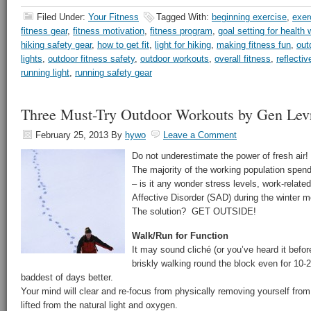
Filed Under:
Your Fitness
Tagged With:
beginning exercise
,
exer
fitness gear
,
fitness motivation
,
fitness program
,
goal setting for health 
hiking safety gear
,
how to get fit
,
light for hiking
,
making fitness fun
,
out
lights
,
outdoor fitness safety
,
outdoor workouts
,
overall fitness
,
reflectiv
running light
,
running safety gear
Three Must-Try Outdoor Workouts by Gen Lev
February 25, 2013
By
hywo
Leave a Comment
Do not underestimate the power of fresh air!
The majority of the working population spen
– is it any wonder stress levels, work-rela
Affective Disorder (SAD) during the winter m
The solution? GET OUTSIDE!
Walk/Run for Function
It may sound cliché (or you’ve heard it before
briskly walking round the block even for 10
baddest of days better.
Your mind will clear and re-focus from physically removing yourself fr
lifted from the natural light and oxygen.