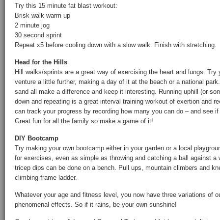
Try this 15 minute fat blast workout:
Brisk walk warm up
2 minute jog
30 second sprint
Repeat x5 before cooling down with a slow walk. Finish with stretching.
Head for the Hills
Hill walks/sprints are a great way of exercising the heart and lungs. Try
venture a little further, making a day of it at the beach or a national park.
sand all make a difference and keep it interesting. Running uphill (or s
down and repeating is a great interval training workout of exertion and 
can track your progress by recording how many you can do – and see if 
Great fun for all the family so make a game of it!
DIY Bootcamp
Try making your own bootcamp either in your garden or a local playgrou
for exercises, even as simple as throwing and catching a ball against a
tricep dips can be done on a bench. Pull ups, mountain climbers and k
climbing frame ladder.
Whatever your age and fitness level, you now have three variations of ou
phenomenal effects. So if it rains, be your own sunshine!