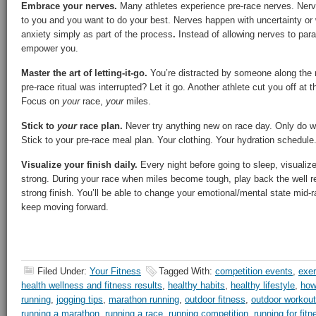
Embrace your nerves.
Many athletes experience pre-race nerves. Nerv
to you and you want to do your best. Nerves happen with uncertainty or
anxiety simply as part of the process
.
Instead of allowing nerves to par
empower you.
Master the art of letting-it-go.
You’re distracted by someone along the r
pre-race ritual was interrupted? Let it go. Another athlete cut you off at t
Focus on
your
race,
your
miles.
Stick to
your
race plan.
Never try anything new on race day. Only do wh
Stick to your pre-race meal plan. Your clothing. Your hydration schedule
Visualize your finish daily.
Every night before going to sleep, visualize i
strong. During your race when miles become tough, play back the well r
strong finish. You’ll be able to change your emotional/mental state mid-r
keep moving forward.
Filed Under:
Your Fitness
Tagged With:
competition events
,
exer
health wellness and fitness results
,
healthy habits
,
healthy lifestyle
,
how
running
,
jogging tips
,
marathon running
,
outdoor fitness
,
outdoor workou
running a marathon
,
running a race
,
running competition
,
running for fitn