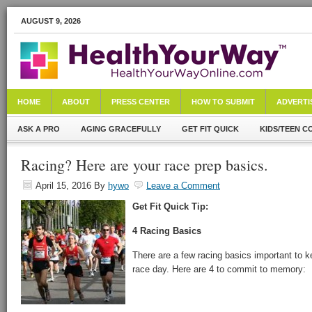
AUGUST 9, 2026
HOME
ABOUT
PRESS CENTER
HOW TO SUBMIT
ADVERTI
ASK A PRO
AGING GRACEFULLY
GET FIT QUICK
KIDS/TEEN C
Racing? Here are your race prep basics.
April 15, 2016
By
hywo
Leave a Comment
Get Fit Quick Tip:
4 Racing Basics
There are a few racing basics important to k
race day. Here are 4 to commit to memory: