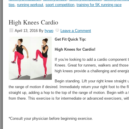
tips
,
running workout
,
sport competition
,
training for 5K running race
High Knees Cardio
April 13, 2016
By
hywo
Leave a Comment
Get Fit Quick Tip:
High Knees for Cardio!
If you’re looking to add a cardio component 
Knees. Great for runners, walkers and those l
high knees provide a challenging and energizi
Begin standing. Lift your right knee straight 
the range of motion if desired. Immediately return your right foot to the flo
straight up, adding a hop to the top of the range of motion. Begin with a
from there. This exercise is for intermediate or advanced exercisers, with
*Consult your physician before beginning exercise.