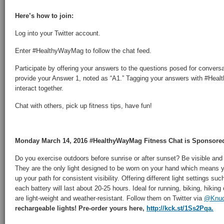
Here’s how to join:
Log into your Twitter account.
Enter #HealthyWayMag to follow the chat feed.
Participate by offering your answers to the questions posed for convers
provide your Answer 1, noted as “A1.” Tagging your answers with #Hea
interact together.
Chat with others, pick up fitness tips, have fun!
Monday March 14, 2016 #HealthyWayMag Fitness Chat is Sponsore
Do you exercise outdoors before sunrise or after sunset? Be visible and
They are the only light designed to be worn on your hand which means you
up your path for consistent visibility. Offering different light settings suc
each battery will last about 20-25 hours. Ideal for running, biking, hikin
are light-weight and weather-resistant. Follow them on Twitter via
@Knuck
rechargeable lights! Pre-order yours here,
http://kck.st/1Ss2Pqa.