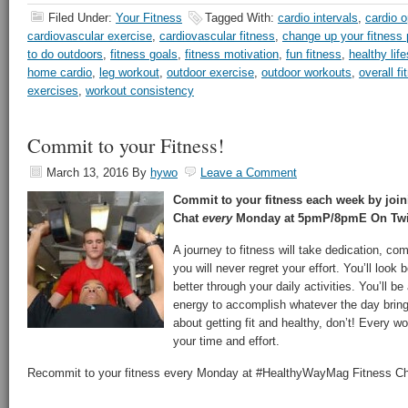
Filed Under:
Your Fitness
Tagged With:
cardio intervals
,
cardio o
cardiovascular exercise
,
cardiovascular fitness
,
change up your fitness 
to do outdoors
,
fitness goals
,
fitness motivation
,
fun fitness
,
healthy life
home cardio
,
leg workout
,
outdoor exercise
,
outdoor workouts
,
overall fi
exercises
,
workout consistency
Commit to your Fitness!
March 13, 2016
By
hywo
Leave a Comment
Commit to your fitness each week by joi
Chat
every
Monday at 5pmP/8pmE On Twit
A journey to fitness will take dedication, c
you will never regret your effort. You’ll look b
better through your daily activities. You’ll be 
energy to accomplish whatever the day bring
about getting fit and healthy, don’t! Every w
your time and effort.
Recommit to your fitness every Monday at #HealthyWayMag Fitness Ch