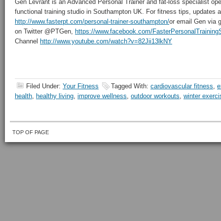
Gen Levrant is an Advanced Personal Trainer and fat-loss specialist oper
functional training studio in Southampton UK. For fitness tips, updates an
http://www.fasterpt.com/personal-trainer-southampton/
or email Gen via 
on Twitter @PTGen,
https://www.facebook.com/FasterPersonalTrainin
Channel
http://www.youtube.com/watch?v=82Jii13lkNY
Filed Under:
Your Fitness
Tagged With:
cardiovascular fitness
,
e
health
,
healthy living
,
improve wellness
,
outdoor workouts
,
winter exerci
TOP OF PAGE