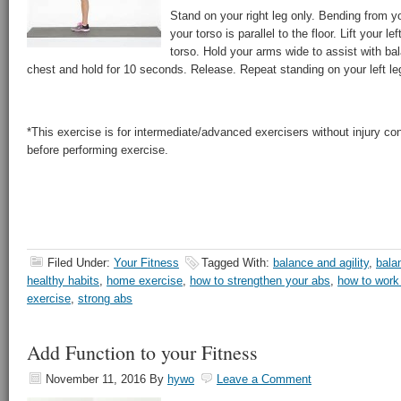
Stand on your right leg only. Bending from you
your torso is parallel to the floor. Lift your lef
torso. Hold your arms wide to assist with ba
chest and hold for 10 seconds. Release. Repeat standing on your left le
*This exercise is for intermediate/advanced exercisers without injury co
before performing exercise.
Filed Under:
Your Fitness
Tagged With:
balance and agility
,
bala
healthy habits
,
home exercise
,
how to strengthen your abs
,
how to work
exercise
,
strong abs
Add Function to your Fitness
November 11, 2016
By
hywo
Leave a Comment