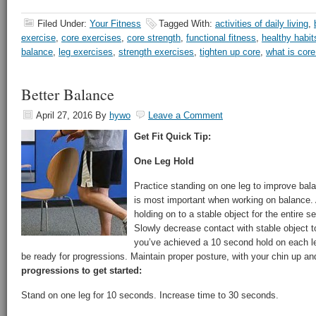
Filed Under:
Your Fitness
Tagged With:
activities of daily living
,
exercise
,
core exercises
,
core strength
,
functional fitness
,
healthy habit
balance
,
leg exercises
,
strength exercises
,
tighten up core
,
what is cor
Better Balance
April 27, 2016
By
hywo
Leave a Comment
Get Fit Quick Tip:
One Leg Hold
Practice standing on one leg to improve bal
is most important when working on balance. 
holding on to a stable object for the entire s
Slowly decrease contact with stable object t
you’ve achieved a 10 second hold on each l
be ready for progressions. Maintain proper posture, with your chin up and
progressions to get started:
Stand on one leg for 10 seconds. Increase time to 30 seconds.