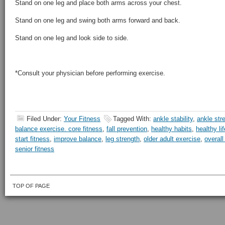
Stand on one leg and place both arms across your chest.
Stand on one leg and swing both arms forward and back.
Stand on one leg and look side to side.
*Consult your physician before performing exercise.
Filed Under:
Your Fitness
Tagged With:
ankle stability
,
ankle str
balance exercise. core fitness
,
fall prevention
,
healthy habits
,
healthy li
start fitness
,
improve balance
,
leg strength
,
older adult exercise
,
overall
senior fitness
TOP OF PAGE