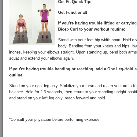
Get Fit Quick Tip:
Get Functional!
If you’re having trouble lifting or carryin
Bicep Curl to your workout routine:
Stand with your feet hip width apart. Hold a 
body. Bending from your knees and hips, lo
inches, keeping your elbows straight. Upon standing up, bend both arms 
squat and extend your elbows again.
If you’re having trouble bending or reaching, add a One Leg-Hold 
outline:
Stand on your right leg only. Stabilize your torso and reach your arms fo
balance. Hold for 2-3 seconds, then return to your standing upright posi
and stand on your left leg only, reach forward and hold.
*Consult your physician before performing exercise.