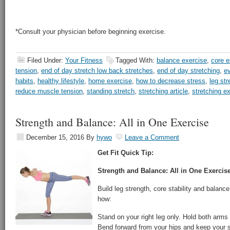
*Consult your physician before beginning exercise.
Filed Under:
Your Fitness
Tagged With:
balance exercise
,
core e
tension
,
end of day stretch low back stretches
,
end of day stretching
,
ev
habits
,
healthy lifestyle
,
home exercise
,
how to decrease stress
,
leg str
reduce muscle tension
,
standing stretch
,
stretching article
,
stretching e
Strength and Balance: All in One Exercise
December 15, 2016
By
hywo
Leave a Comment
Get Fit Quick Tip:
Strength and Balance: All in One Exercis
Build leg strength, core stability and balance
how:
Stand on your right leg only. Hold both arms 
Bend forward from your hips and keep your s