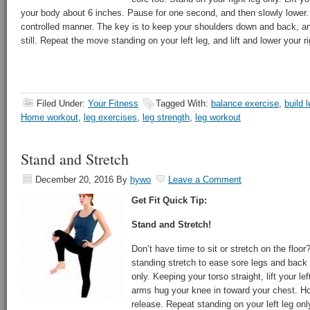
your body about 6 inches. Pause for one second, and then slowly lower.
controlled manner. The key is to keep your shoulders down and back, a
still. Repeat the move standing on your left leg, and lift and lower your ri
Filed Under:
Your Fitness
Tagged With:
balance exercise
,
build 
Home workout
,
leg exercises
,
leg strength
,
leg workout
Stand and Stretch
December 20, 2016
By
hywo
Leave a Comment
Get Fit Quick Tip:
Stand and Stretch!
Don’t have time to sit or stretch on the floor
standing stretch to ease sore legs and back 
only. Keeping your torso straight, lift your le
arms hug your knee in toward your chest. Ho
release. Repeat standing on your left leg onl