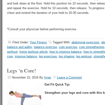
and look down at the floor. Hold this position for 10 seconds, then releas
and repeat the exercise. Hold for 10 seconds, then release. To progres
chest and extend the duration of your hold to 20-30 seconds.
*Consult your physician before performing exercise.
Filed Under:
Your Fitness
Tagged With:
abdominal exercises
,
ab
balance and agility
,
balance exercise
,
core exercise
,
core strengthening
workout
,
home workout article
,
how to improve balance
,
how to strength
core
,
improve balance
,
leg exercises
,
leg shaping
,
leg workout
,
strength
Legs ‘n Core!
November 15, 2016
By
hywo
Leave a Comment
Get Fit Quick Tip:
Strengthen your legs and core with this b