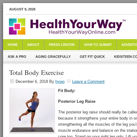
AUGUST 9, 2026
HOME
ABOUT
PRESS CENTER
HOW TO SUBMIT
ADVERTI
ASK A PRO
AGING GRACEFULLY
GET FIT QUICK
KIDS/TEEN C
Total Body Exercise
December 6, 2018
By
hywo
Leave a Comment
Fit Body:
Posterior Leg Raise
The posterior leg raise should really be calle
because it strengthens your entire body in o
strengthening all the muscles of the leg you’re
muscle endurance and balance on the station
core too. Stand on your right leg only. Lift yo