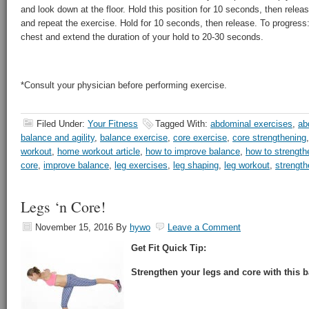
and look down at the floor. Hold this position for 10 seconds, then releas
and repeat the exercise. Hold for 10 seconds, then release. To progres
chest and extend the duration of your hold to 20-30 seconds.
*Consult your physician before performing exercise.
Filed Under:
Your Fitness
Tagged With:
abdominal exercises
,
ab
balance and agility
,
balance exercise
,
core exercise
,
core strengthening
workout
,
home workout article
,
how to improve balance
,
how to strength
core
,
improve balance
,
leg exercises
,
leg shaping
,
leg workout
,
strength
Legs ‘n Core!
November 15, 2016
By
hywo
Leave a Comment
Get Fit Quick Tip:
Strengthen your legs and core with this b