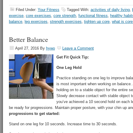
Filed Under:
Your Fitness
Tagged With:
activities of daily living
,
exercise
,
core exercises
,
core strength
,
functional fitness
,
healthy habit
balance
,
leg exercises
,
strength exercises
,
tighten up core
,
what is cor
Better Balance
April 27, 2016
By
hywo
Leave a Comment
Get Fit Quick Tip:
One Leg Hold
Practice standing on one leg to improve bal
is most important when working on balance. 
holding on to a stable object for the entire s
Slowly decrease contact with stable object t
you’ve achieved a 10 second hold on each l
be ready for progressions. Maintain proper posture, with your chin up and
progressions to get started:
Stand on one leg for 10 seconds. Increase time to 30 seconds.