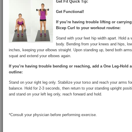
Get Fit Quick Tip:
Get Functional!
If you’re having trouble lifting or carryin
Bicep Curl to your workout routine:
Stand with your feet hip width apart. Hold a 
body. Bending from your knees and hips, lo
inches, keeping your elbows straight. Upon standing up, bend both arms 
squat and extend your elbows again.
If you’re having trouble bending or reaching, add a One Leg-Hold 
outline:
Stand on your right leg only. Stabilize your torso and reach your arms fo
balance. Hold for 2-3 seconds, then return to your standing upright posi
and stand on your left leg only, reach forward and hold.
*Consult your physician before performing exercise.