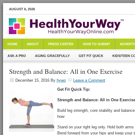
AUGUST 6, 2026
HOME
ABOUT
PRESS CENTER
HOW TO SUBMIT
ADVERTI
ASK A PRO
AGING GRACEFULLY
GET FIT QUICK
KIDS/TEEN C
Strength and Balance: All in One Exercise
December 15, 2016
By
hywo
Leave a Comment
Get Fit Quick Tip:
Strength and Balance: All in One Exercis
Build leg strength, core stability and balance
how:
Stand on your right leg only. Hold both arms 
Bend forward from your hips and keep your s