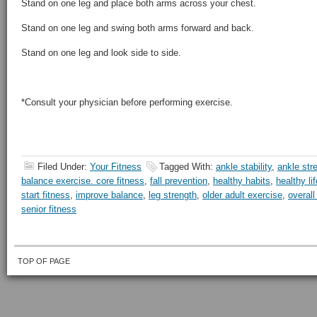
Stand on one leg and place both arms across your chest.
Stand on one leg and swing both arms forward and back.
Stand on one leg and look side to side.
*Consult your physician before performing exercise.
Filed Under:
Your Fitness
Tagged With:
ankle stability
,
ankle str
balance exercise. core fitness
,
fall prevention
,
healthy habits
,
healthy li
start fitness
,
improve balance
,
leg strength
,
older adult exercise
,
overall
senior fitness
TOP OF PAGE