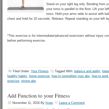
Stand on your right leg only. Bending from you
your torso is parallel to the floor. Lift your lef
torso. Hold your arms wide to assist with ba
chest and hold for 10 seconds. Release. Repeat standing on your left le
*This exercise is for intermediate/advanced exercisers without injury co
before performing exercise.
Filed Under:
Your Fitness
Tagged With:
balance and agility
,
bala
healthy habits
,
home exercise
,
how to strengthen your abs
,
how to work
exercise
,
strong abs
Add Function to your Fitness
November 11, 2016
By
hywo
Leave a Comment