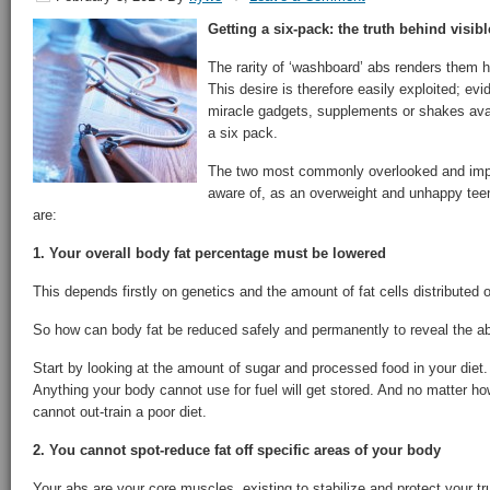
Getting a six-pack: the truth behind visib
The rarity of ‘washboard’ abs renders them h
This desire is therefore easily exploited; ev
miracle gadgets, supplements or shakes avail
a six pack.
The two most commonly overlooked and impor
aware of, as an overweight and unhappy teen
are:
1. Your overall body fat percentage must be lowered
This depends firstly on genetics and the amount of fat cells distributed 
So how can body fat be reduced safely and permanently to reveal the 
Start by looking at the amount of sugar and processed food in your diet
Anything your body cannot use for fuel will get stored. And no matter h
cannot out-train a poor diet.
2. You cannot spot-reduce fat off specific areas of your body
Your abs are your core muscles, existing to stabilize and protect your 