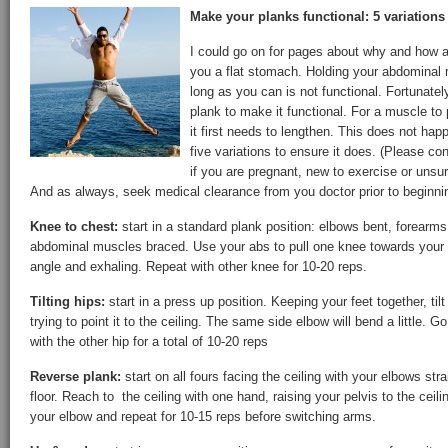
Make your planks functional: 5 variations 
I could go on for pages about why and how a 
you a flat stomach. Holding your abdominal 
long as you can is not functional. Fortunatel
plank to make it functional. For a muscle to
it first needs to lengthen. This does not hap
five variations to ensure it does. (Please con
if you are pregnant, new to exercise or unsu
And as always, seek medical clearance from you doctor prior to beginni
Knee to chest:
start in a standard plank position: elbows bent, forearms 
abdominal muscles braced. Use your abs to pull one knee towards your ch
angle and exhaling. Repeat with other knee for 10-20 reps.
Tilting hips:
start in a press up position. Keeping your feet together, tilt 
trying to point it to the ceiling. The same side elbow will bend a little. G
with the other hip for a total of 10-20 reps
Reverse plank:
start on all fours facing the ceiling with your elbows str
floor. Reach to the ceiling with one hand, raising your pelvis to the ceil
your elbow and repeat for 10-15 reps before switching arms.