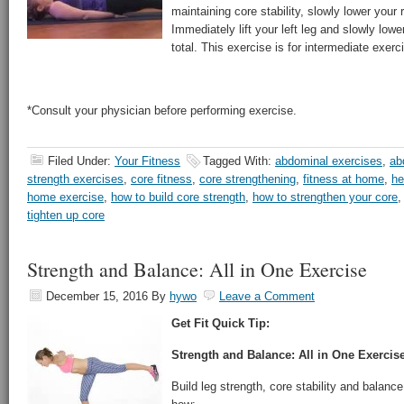
maintaining core stability, slowly lower your 
Immediately lift your left leg and slowly low
total. This exercise is for intermediate exerc
*Consult your physician before performing exercise.
Filed Under:
Your Fitness
Tagged With:
abdominal exercises
,
ab
strength exercises
,
core fitness
,
core strengthening
,
fitness at home
,
he
home exercise
,
how to build core strength
,
how to strengthen your core
tighten up core
Strength and Balance: All in One Exercise
December 15, 2016
By
hywo
Leave a Comment
Get Fit Quick Tip:
Strength and Balance: All in One Exercis
Build leg strength, core stability and balance