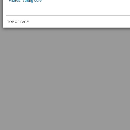
Pilates
,
strong core
TOP OF PAGE