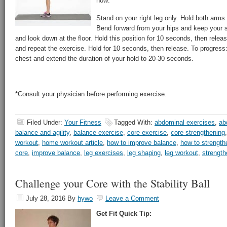
how:
Stand on your right leg only. Hold both arms 
Bend forward from your hips and keep your s
and look down at the floor. Hold this position for 10 seconds, then releas
and repeat the exercise. Hold for 10 seconds, then release. To progres
chest and extend the duration of your hold to 20-30 seconds.
*Consult your physician before performing exercise.
Filed Under:
Your Fitness
Tagged With:
abdominal exercises
,
ab
balance and agility
,
balance exercise
,
core exercise
,
core strengthening
workout
,
home workout article
,
how to improve balance
,
how to strength
core
,
improve balance
,
leg exercises
,
leg shaping
,
leg workout
,
strength
Challenge your Core with the Stability Ball
July 28, 2016
By
hywo
Leave a Comment
Get Fit Quick Tip: