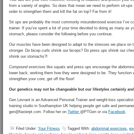
from a variety of angles. So does that mean we need to perform sit-ups f
order to strengthen them and kill the fat on top? Far from it!
Sit ups are probably the most commonly misunderstood exercise I’ve c
trainer. If you’ve spent a lot of your time devoted to doing as many as yo
stomach, please consider the following before you continue.
Our muscles have been designed to adapt to the stresses we place on 
stronger. Do bicep curls shrink our biceps? Do press ups shrink our c
shrink our stomachs?!
Compound exercises
like squats and press ups encourage the abdominals
lower back; working them how they were designed to be. They function w
strengthen your core, get off the floor!
Our genetics may not be changeable but our lifestyles certainly are
Gen Levrant is an Advanced Personal Trainer and weight-loss specialist.
training studio in Southampton UK helping people get safe and permanent
gen@fasterpt.com. Follow her on
Twitter
@PTGen or via
Facebook
.
Filed Under:
Your Fitness
Tagged With:
abdominal exercises
,
ex