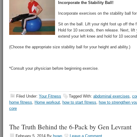
Incorporate the Stability Ball!
Incorporate exercises on the stability ball fo
Sit on the ball. Lift your right foot up off the
Hold for 10 seconds, then release. Next, lift y
extend your left knee and hold for 10 secon
(Choose the appropriate size stability ball for your height and ability.)
*Consult your physician before beginning exercise.
Filed Under:
Your Fitness
Tagged With:
abdominal exercises
,
co
home fitness
,
Home workout
,
how to start fitness
,
how to strengthen yo
core
The Truth Behind the 6-Pack by Gen Levrant
February 5, 2014
By
hywo
Leave a Comment