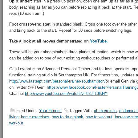
Up & under:
start in a press up position, open one arm up as far as it g
body, reaching as far as you can before replacing it back at the start. R
reps (10 each arm.)
Foot crossovers:
start in standard plank. Cross one foot over the other t
and bring back to the start. Repeat for 30 secs before switching legs.
Take a look at all moves demonstrated on
YouTube.
These will hit your abdominals in three planes of motion, which is how
can be added on to one of your existing workout routines or performed a
Gen Levrant is an Advanced Personal Trainer and fat-loss specialist oper
functional training studio in Southampton UK. For fitness tips, updates an
http://www.fasterpt.com/personal-trainer-southampton/
or email Gen via 
on Twitter @PTGen,
https://www.facebook.com/FasterPersonalTrainin
Channel
http://www.youtube.com/watch?v=82Jii13lkNY
Filed Under:
Your Fitness
Tagged With:
ab exercises
,
abdominal
living
,
home exercises
,
how to do a plank
,
how to workout
,
increase str
workout