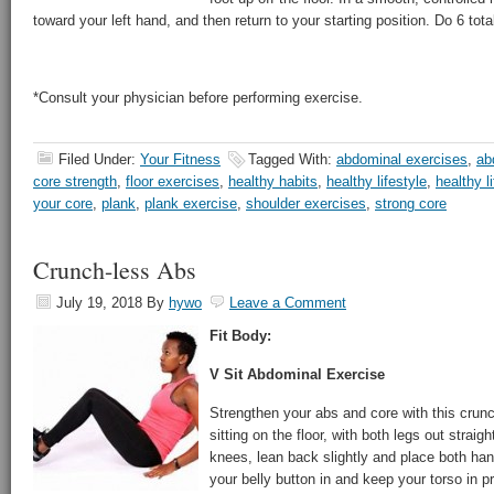
toward your left hand, and then return to your starting position. Do 6 tota
*Consult your physician before performing exercise.
Filed Under:
Your Fitness
Tagged With:
abdominal exercises
,
ab
core strength
,
floor exercises
,
healthy habits
,
healthy lifestyle
,
healthy li
your core
,
plank
,
plank exercise
,
shoulder exercises
,
strong core
Crunch-less Abs
July 19, 2018
By
hywo
Leave a Comment
Fit Body:
V Sit Abdominal Exercise
Strengthen your abs and core with this crun
sitting on the floor, with both legs out straig
knees, lean back slightly and place both hand
your belly button in and keep your torso in p