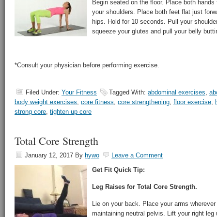
Begin seated on the floor. Place both hands 
your shoulders. Place both feet flat just forw
hips. Hold for 10 seconds. Pull your shoulde
squeeze your glutes and pull your belly butti
*Consult your physician before performing exercise.
Filed Under:
Your Fitness
Tagged With:
abdominal exercises
,
ab
body weight exercises
,
core fitness
,
core strengthening
,
floor exercise
,
strong core
,
tighten up core
Total Core Strength
January 12, 2017
By
hywo
Leave a Comment
Get Fit Quick Tip:
Leg Raises for Total Core Strength.
Lie on your back. Place your arms wherever
maintaining neutral pelvis. Lift your right leg 