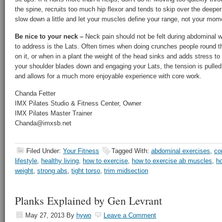
the spine, recruits too much hip flexor and tends to skip over the deep
slow down a little and let your muscles define your range, not your mo
Be nice to your neck –
Neck pain should not be felt during abdominal 
to address is the Lats. Often times when doing crunches people round th
on it, or when in a plant the weight of the head sinks and adds stress to
your shoulder blades down and engaging your Lats, the tension is pulled
and allows for a much more enjoyable experience with core work.
Chanda Fetter
IMX Pilates Studio & Fitness Center, Owner
IMX Pilates Master Trainer
Chanda@imxsb.net
Filed Under:
Your Fitness
Tagged With:
abdominal exercises
,
co
lifestyle
,
healthy living
,
how to exercise
,
how to exercise ab muscles
,
ho
weight
,
strong abs
,
tight torso
,
trim midsection
Planks Explained by Gen Levrant
May 27, 2013
By
hywo
Leave a Comment