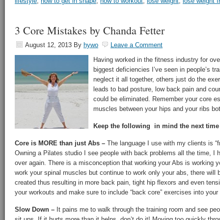
lifestyle
,
how to get in shape
,
how to workout
,
lose weight
,
lose weight 
3 Core Mistakes by Chanda Fetter
August 12, 2013
By
hywo
Leave a Comment
Having worked in the fitness industry for ove
biggest deficiencies I’ve seen in people’s tr
neglect it all together, others just do the ex
leads to bad posture, low back pain and coun
could be eliminated. Remember your core ess
muscles between your hips and your ribs bot
Keep the following in mind the next time
Core is MORE than just Abs –
The language I use with my clients is “f
Owning a Pilates studio I see people with back problems all the time, I
over again. There is a misconception that working your Abs is working y
work your spinal muscles but continue to work only your abs, there will
created thus resulting in more back pain, tight hip flexors and even ten
your workouts and make sure to include “back core” exercises into your 
Slow Down –
It pains me to walk through the training room and see peo
sit ups. If it hurts more than it helps, don’t do it! Moving too quickly th