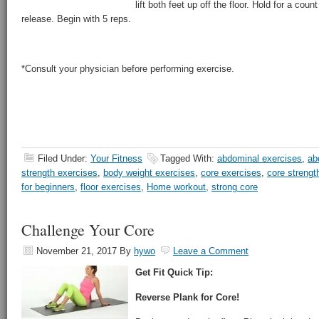
lift both feet up off the floor. Hold for a cou
release. Begin with 5 reps.
*Consult your physician before performing exercise.
Filed Under:
Your Fitness
Tagged With:
abdominal exercises
,
ab
strength exercises
,
body weight exercises
,
core exercises
,
core strengt
for beginners
,
floor exercises
,
Home workout
,
strong core
Challenge Your Core
November 21, 2017
By
hywo
Leave a Comment
Get Fit Quick Tip:
Reverse Plank for Core!