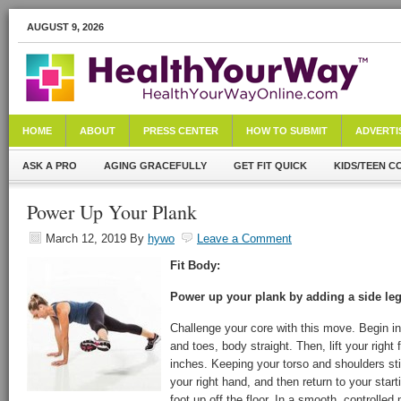
AUGUST 9, 2026
HOME
ABOUT
PRESS CENTER
HOW TO SUBMIT
ADVERTI
ASK A PRO
AGING GRACEFULLY
GET FIT QUICK
KIDS/TEEN C
Power Up Your Plank
March 12, 2019
By
hywo
Leave a Comment
Fit Body:
Power up your plank by adding a side leg 
Challenge your core with this move. Begin in
and toes, body straight. Then, lift your right
inches. Keeping your torso and shoulders still
your right hand, and then return to your startin
foot up off the floor. In a smooth, controlled