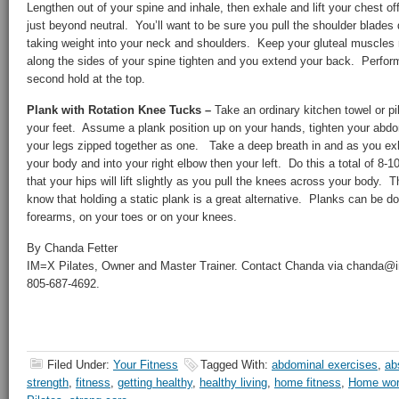
Lengthen out of your spine and inhale, then exhale and lift your chest off
just beyond neutral. You’ll want to be sure you pull the shoulder blades
taking weight into your neck and shoulders. Keep your gluteal muscles 
along the sides of your spine tighten and you extend your back. Perform
second hold at the top.
Plank with Rotation Knee Tucks –
Take an ordinary kitchen towel or pi
your feet. Assume a plank position up on your hands, tighten your abd
your legs zipped together as one. Take a deep breath in and as you ex
your body and into your right elbow then your left. Do this a total of 8-
that your hips will lift slightly as you pull the knees across your body.
know that holding a static plank is a great alternative. Planks can be d
forearms, on your toes or on your knees.
By Chanda Fetter
IM=X Pilates, Owner and Master Trainer. Contact Chanda via chanda@
805-687-4692.
Filed Under:
Your Fitness
Tagged With:
abdominal exercises
,
ab
strength
,
fitness
,
getting healthy
,
healthy living
,
home fitness
,
Home wor