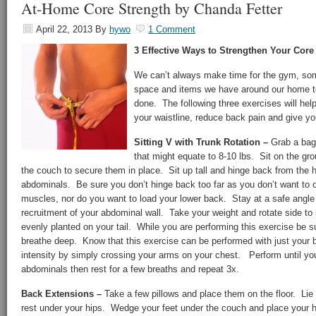
At-Home Core Strength by Chanda Fetter
April 22, 2013
By
hywo
1 Comment
3 Effective Ways to Strengthen Your Co
We can’t always make time for the gym, som
space and items we have around our home to
done. The following three exercises will help
your waistline, reduce back pain and give yo
Sitting V with Trunk Rotation –
Grab a bag 
that might equate to 8-10 lbs. Sit on the g
the couch to secure them in place. Sit up tall and hinge back from the 
abdominals. Be sure you don’t hinge back too far as you don’t want to ov
muscles, nor do you want to load your lower back. Stay at a safe angl
recruitment of your abdominal wall. Take your weight and rotate side to
evenly planted on your tail. While you are performing this exercise be s
breathe deep. Know that this exercise can be performed with just your b
intensity by simply crossing your arms on your chest. Perform until you 
abdominals then rest for a few breaths and repeat 3x.
Back Extensions –
Take a few pillows and place them on the floor. Lie
rest under your hips. Wedge your feet under the couch and place your