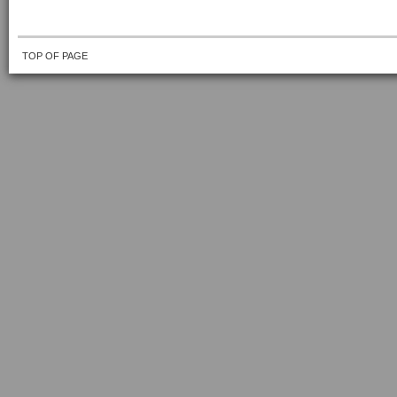
TOP OF PAGE