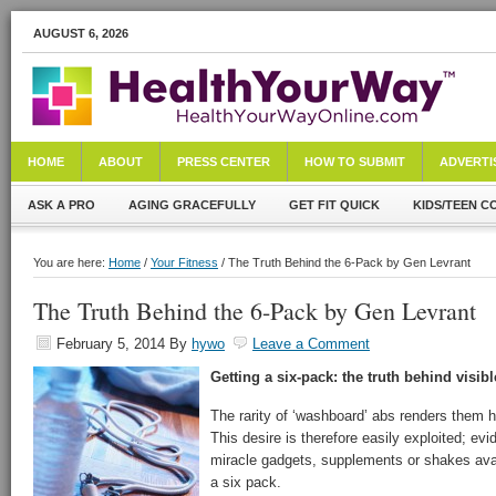
AUGUST 6, 2026
HOME
ABOUT
PRESS CENTER
HOW TO SUBMIT
ADVERTI
ASK A PRO
AGING GRACEFULLY
GET FIT QUICK
KIDS/TEEN C
You are here:
Home
/
Your Fitness
/ The Truth Behind the 6-Pack by Gen Levrant
The Truth Behind the 6-Pack by Gen Levrant
February 5, 2014
By
hywo
Leave a Comment
Getting a six-pack: the truth behind visib
The rarity of ‘washboard’ abs renders them h
This desire is therefore easily exploited; ev
miracle gadgets, supplements or shakes avail
a six pack.