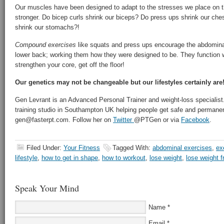
Our muscles have been designed to adapt to the stresses we place on 
stronger. Do bicep curls shrink our biceps? Do press ups shrink our c
shrink our stomachs?!
Compound exercises
like squats and press ups encourage the abdominals
lower back; working them how they were designed to be. They function w
strengthen your core, get off the floor!
Our genetics may not be changeable but our lifestyles certainly are
Gen Levrant is an Advanced Personal Trainer and weight-loss specialist.
training studio in Southampton UK helping people get safe and permanent
gen@fasterpt.com. Follow her on
Twitter
@PTGen or via
Facebook
.
Filed Under:
Your Fitness
Tagged With:
abdominal exercises
,
ex
lifestyle
,
how to get in shape
,
how to workout
,
lose weight
,
lose weight 
Speak Your Mind
Name
*
Email
*