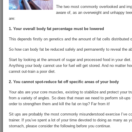
The two most commonly overlooked and impor
aware of, as an overweight and unhappy teen
are:
1. Your overall body fat percentage must be lowered
This depends firstly on genetics and the amount of fat cells distributed 
So how can body fat be reduced safely and permanently to reveal the 
Start by looking at the amount of sugar and processed food in your diet
Anything your body cannot use for fuel will get stored. And no matter h
cannot out-train a poor diet.
2. You cannot spot-reduce fat off specific areas of your body
Your abs are your core muscles, existing to stabilize and protect your 
from a variety of angles. So does that mean we need to perform sit-ups f
order to strengthen them and kill the fat on top? Far from it!
Sit ups are probably the most commonly misunderstood exercise I’ve c
trainer. If you’ve spent a lot of your time devoted to doing as many as yo
stomach, please consider the following before you continue.