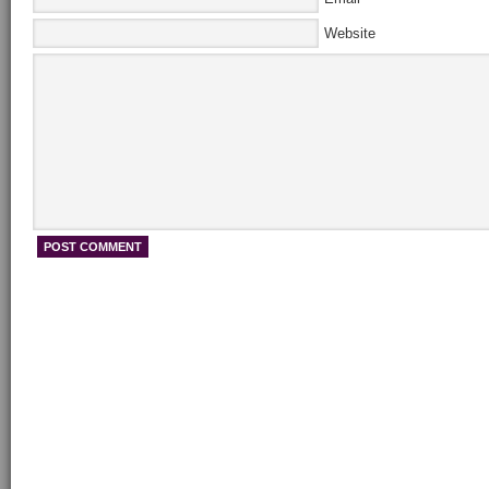
Website