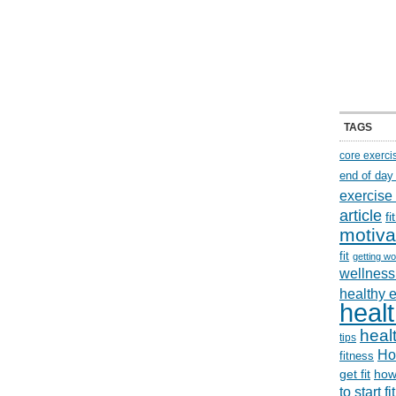
TAGS
core exerci
end of day
exercise
article
f
motiva
fit
getting wo
wellness 
healthy 
healt
healt
tips
Ho
fitness
get fit
how
to start f