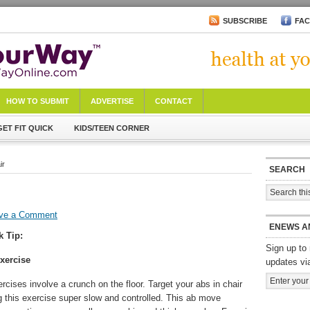
SUBSCRIBE
FA
HOW TO SUBMIT
ADVERTISE
CONTACT
GET FIT QUICK
KIDS/TEEN CORNER
ir
SEARCH
ve a Comment
ENEWS A
k Tip:
Sign up to 
xercise
updates vi
ercises involve a crunch on the floor. Target your abs in chair
g this exercise super slow and controlled. This ab move