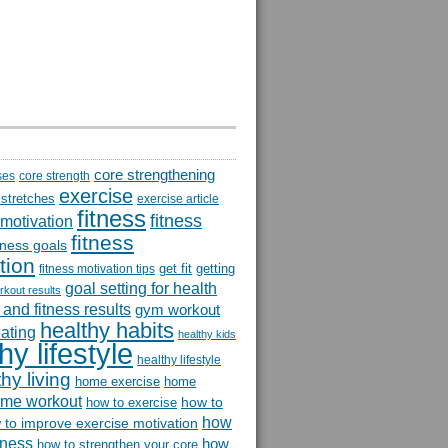
core strengthening
ses
core strength
exercise
 stretches
exercise article
fitness
fitness
 motivation
fitness
itness goals
tion
get fit
getting
fitness motivation tips
goal setting for health
rkout results
and fitness results
gym workout
healthy habits
eating
healthy kids
hy lifestyle
healthy lifestyle
hy living
home exercise
home
me workout
how to
how to exercise
how
 to improve exercise motivation
itness
how
how to strengthen your core