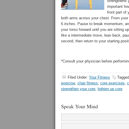
strengthens y
important ho
front part of 
both arms across your chest. From your 
6 inches. Pause to break momentum, and 
your torso forward until you are sitting u
like a intermediate move, lean back, pau
second, then return to your starting positi
*Consult your physician before performing
Filed Under:
Your Fitness
Tagged
exercise
,
chair fitness
,
core exercises
,
c
strengthen your core
,
tighten up core
Speak Your Mind