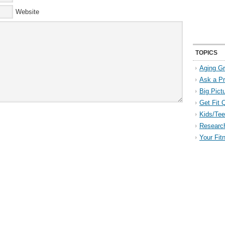
Website
TOPICS
Aging Gr
Ask a P
Big Pict
Get Fit 
Kids/Tee
Researc
Your Fit