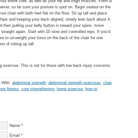
our entire core, as well as your hip and thigh muscles. Form is
wever, so be sure your posture is spot on. Begin seated on the
your chair with both feet flat on the floor. Sit up tall and place
hips and keeping your back aligned, slowly lean back about 4-
then pulling your belly button in toward your spine, move
p straight again. Start with 10 slow and controlled reps. If you’d
se to un-weight your torso on the back of the chair for one
on of sitting up tall.
 exercise. This is not for those with low back injury concerns.
 With:
abdominal strength
,
abdominal strength exercises
,
chair
ore fitness
,
core strengthening
,
home exercise
,
how to
Name
*
Email
*