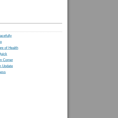
acefully
ro
ure of Health
Quick
n Corner
h Update
ness