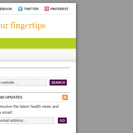
CEBOOK
TWITTER
PINTEREST
ND UPDATES
receive the latest health news and
a email!