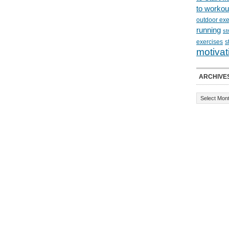
to workou
outdoor exe
running
st
exercises
s
motivat
ARCHIVE