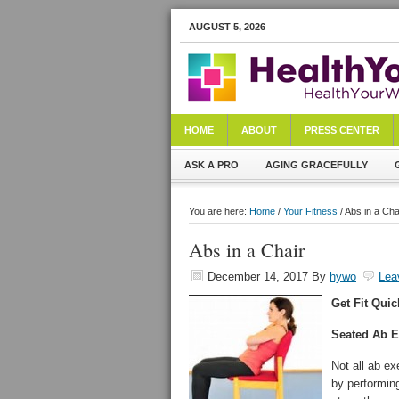
AUGUST 5, 2026
HOME
ABOUT
PRESS CENTER
ASK A PRO
AGING GRACEFULLY
You are here:
Home
/
Your Fitness
/ Abs in a Cha
Abs in a Chair
December 14, 2017
By
hywo
Lea
Get Fit Quic
Seated Ab E
Not all ab ex
by performin