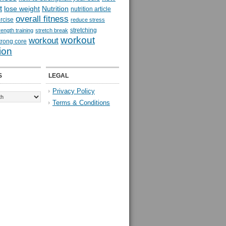
t
lose weight
Nutrition
nutrition article
overall fitness
rcise
reduce stress
stretching
rength training
stretch break
workout
workout
trong core
ion
S
LEGAL
Privacy Policy
Terms & Conditions