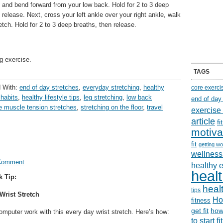
 and bend forward from your low back. Hold for 2 to 3 deep
 release. Next, cross your left ankle over your right ankle, walk
tch. Hold for 2 to 3 deep breaths, then release.
g exercise.
TAGS
 With:
end of day stretches
,
everyday stretching
,
healthy
core exerci
 habits
,
healthy lifestyle tips
,
leg stretching
,
low back
end of day
e muscle tension stretches
,
stretching on the floor
,
travel
exercise
article
f
motiva
fit
getting wo
wellness 
Comment
healthy 
healt
k Tip:
healt
tips
rist Stretch
Ho
fitness
get fit
how
omputer work with this every day wrist stretch. Here’s how:
to start f