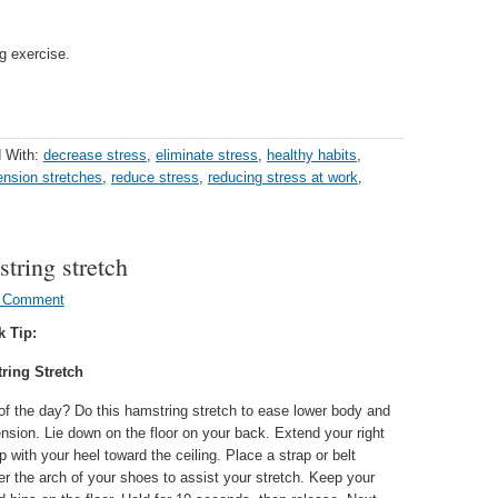
g exercise.
 With:
decrease stress
,
eliminate stress
,
healthy habits
,
ension stretches
,
reduce stress
,
reducing stress at work
,
string stretch
a Comment
k Tip:
ring Stretch
 of the day? Do this hamstring stretch to ease lower body and
nsion. Lie down on the floor on your back. Extend your right
up with your heel toward the ceiling. Place a strap or belt
r the arch of your shoes to assist your stretch. Keep your