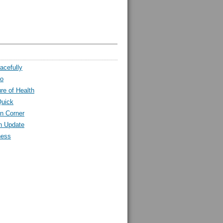
acefully
ro
ure of Health
Quick
n Corner
h Update
ness