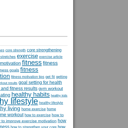
core strengthening
ses
core strength
exercise
 stretches
exercise article
fitness
fitness
 motivation
fitness
itness goals
tion
get fit
getting
fitness motivation tips
goal setting for health
rkout results
and fitness results
gym workout
healthy habits
eating
healthy kids
hy lifestyle
healthy lifestyle
hy living
home exercise
home
me workout
how to
how to exercise
how
 to improve exercise motivation
itness
how
how to strengthen your core