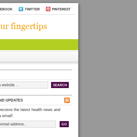
CEBOOK
TWITTER
PINTEREST
ND UPDATES
receive the latest health news and
a email!