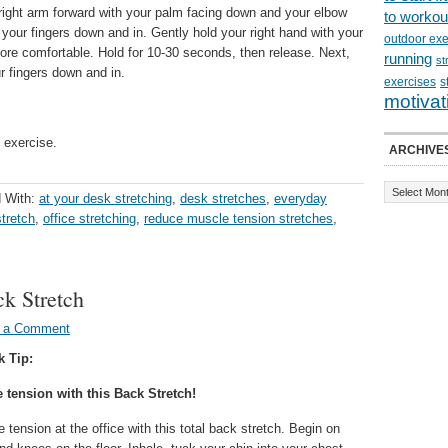
right arm forward with your palm facing down and your elbow
to workou
l your fingers down and in. Gently hold your right hand with your
outdoor exe
more comfortable. Hold for 10-30 seconds, then release. Next,
running
st
r fingers down and in.
exercises
s
motivat
 exercise.
ARCHIVE
 With:
at your desk stretching
,
desk stretches
,
everyday
stretch
,
office stretching
,
reduce muscle tension stretches
,
ck Stretch
 a Comment
k Tip:
tension with this Back Stretch!
tension at the office with this total back stretch. Begin on