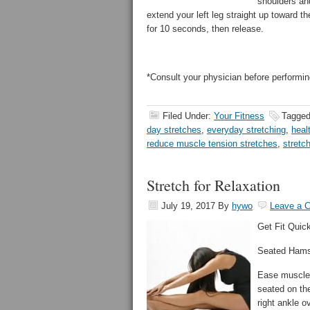
shoulders and
extend your left leg straight up toward th
for 10 seconds, then release.
*Consult your physician before performin
Filed Under:
Your Fitness
Tagged
day stretches
,
everyday stretching
,
heal
reduce muscle tension stretches
,
stretc
Stretch for Relaxation
July 19, 2017
By
hywo
Leave a 
Get Fit Quick
Seated Hams
Ease muscle t
seated on the
right ankle o