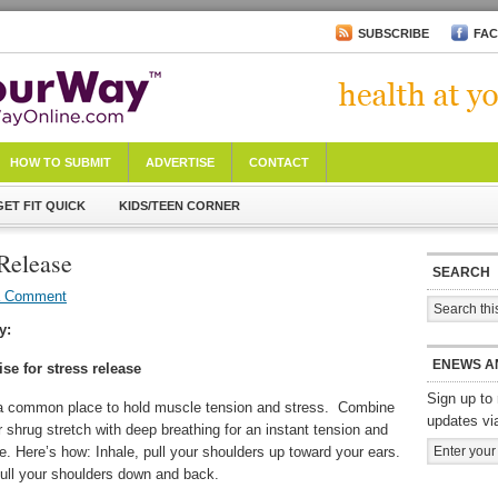
SUBSCRIBE
FA
HOW TO SUBMIT
ADVERTISE
CONTACT
GET FIT QUICK
KIDS/TEEN CORNER
 Release
SEARCH
a Comment
y:
ENEWS A
se for stress release
Sign up to 
a common place to hold muscle tension and stress. Combine
updates vi
 shrug stretch with deep breathing for an instant tension and
e. Here’s how: Inhale, pull your shoulders up toward your ears.
ull your shoulders down and back.