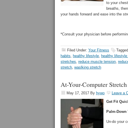
to your chest
breaths, then
your hands forward and ease into the stre
*Consult your physician before performin
Filed Under:
Your Fitness
Tagged
habits
,
healthy lifestyle
,
healthy lifestyle
stretches
,
reduce muscle tension
,
reduc
stretch
,
waslking stretch
At-Your-Computer Stretch
May 17, 2017
By
hywo
Leave a 
Get Fit Quic
Palm-Down W
Un-do your c