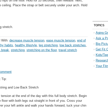
 hips on the floor. Hold for 10 seconds, then release. Next,
e ceiling. Place the strap or belt securely under your arch. Hold
TOPICS
g stretch.
Aging Gr
Ask a P
 With:
decrease muscle tension
,
ease muscle tension
,
end of
Big Pict
thy habits
,
healthy lifestyle
,
leg stretching
,
low back stretches
,
Get Fit 
h break
,
stretching
,
stretching on the floor
,
travel stretch
Kids/Tee
Researc
Your Fit
Comment
 Tip:
tring and Low Back Stretch
ension at the end of the day with this full body stretch. Begin
 floor with both legs out straight in front of you. Cross your
ver your left ankle and walk your hands forward, tuck your chin