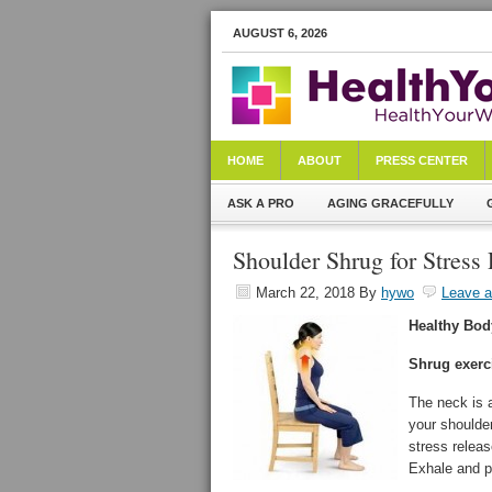
AUGUST 6, 2026
HOME
ABOUT
PRESS CENTER
ASK A PRO
AGING GRACEFULLY
Shoulder Shrug for Stress
March 22, 2018
By
hywo
Leave 
Healthy Bod
Shrug exerci
The neck is 
your shoulder
stress releas
Exhale and p