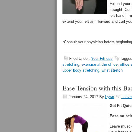
Extend your 
straight. Cur
left hand if 
extend your left arm forward and curl you
*Consult your physician before beginning
Filed Under:
Your Fitness
Tagged
stretching
,
exercise at the office
,
office 
upper body stretching
,
wrist stretch
Ease Tension with this Ba
January 24, 2017
By
hywo
Leave
Get Fit Quic
Ease muscle 
Leave muscle 