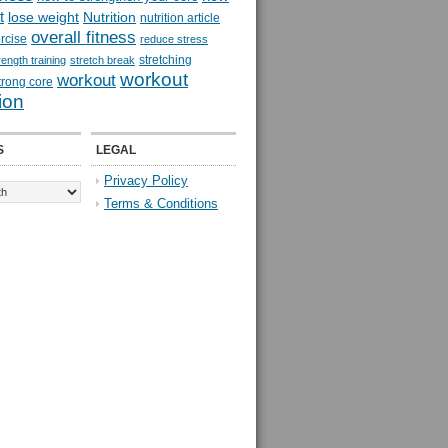
t
lose weight
Nutrition
nutrition article
overall fitness
rcise
reduce stress
stretching
rength training
stretch break
workout
workout
trong core
ion
S
LEGAL
Privacy Policy
Terms & Conditions