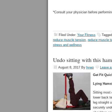
*Consult your physician before performin
Filed Under:
Your Fitness
Tagged
reduce muscle tension
,
reduce muscle t
stress and wellness
Undo sitting with this ham
August 8, 2017
By
hywo
Leave 
Get Fit Quic
Lying Hamst
Sitting most
lower back te
leg straight 
securely unde