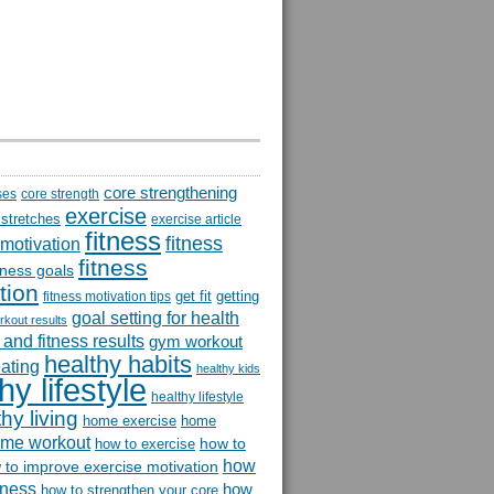
core strengthening
ses
core strength
exercise
 stretches
exercise article
fitness
fitness
 motivation
fitness
itness goals
tion
get fit
getting
fitness motivation tips
goal setting for health
rkout results
and fitness results
gym workout
healthy habits
eating
healthy kids
hy lifestyle
healthy lifestyle
hy living
home exercise
home
me workout
how to
how to exercise
how
 to improve exercise motivation
itness
how
how to strengthen your core