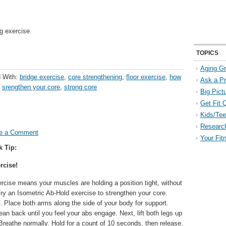
g exercise.
TOPICS
Aging Gr
 With:
bridge exercise
,
core strengthening
,
floor exercise
,
how
Ask a P
,
srengthen your core
,
strong core
Big Pict
Get Fit 
Kids/Tee
Researc
e a Comment
Your Fit
k Tip:
rcise!
rcise means your muscles are holding a position tight, without
y an Isometric Ab-Hold exercise to strengthen your core.
. Place both arms along the side of your body for support.
ean back until you feel your abs engage. Next, lift both legs up
. Breathe normally. Hold for a count of 10 seconds, then release.