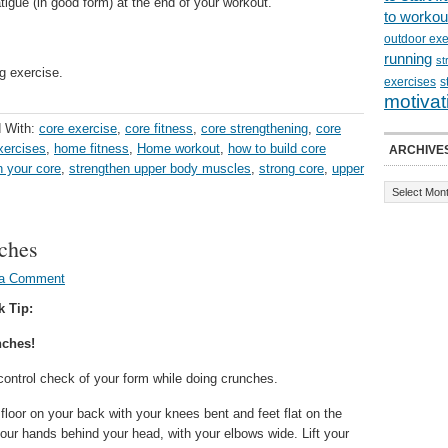
igue (in good form) at the end of your workout.
to workou
outdoor exe
running
st
g exercise.
exercises
s
motivat
 With:
core exercise
,
core fitness
,
core strengthening
,
core
exercises
,
home fitness
,
Home workout
,
how to build core
ARCHIVE
n your core
,
strengthen upper body muscles
,
strong core
,
upper
nches
 a Comment
k Tip:
nches!
control check of your form while doing crunches.
floor on your back with your knees bent and feet flat on the
your hands behind your head, with your elbows wide. Lift your