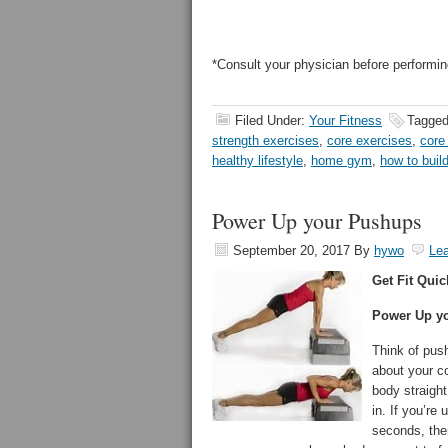
*Consult your physician before performin
Filed Under:
Your Fitness
Tagged
strength exercises
,
core exercises
,
core
healthy lifestyle
,
home gym
,
how to buil
Power Up your Pushups
September 20, 2017
By
hywo
Le
Get Fit Quic
Power Up y
Think of pus
about your c
body straight
in. If you’re
seconds, the