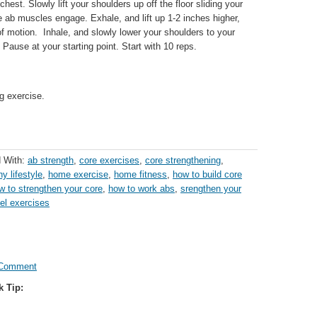
 chest. Slowly lift your shoulders up off the floor sliding your
e ab muscles engage. Exhale, and lift up 1-2 inches higher,
 of motion. Inhale, and slowly lower your shoulders to your
r. Pause at your starting point. Start with 10 reps.
g exercise.
 With:
ab strength
,
core exercises
,
core strengthening
,
hy lifestyle
,
home exercise
,
home fitness
,
how to build core
w to strengthen your core
,
how to work abs
,
srengthen your
vel exercises
 Comment
k Tip: