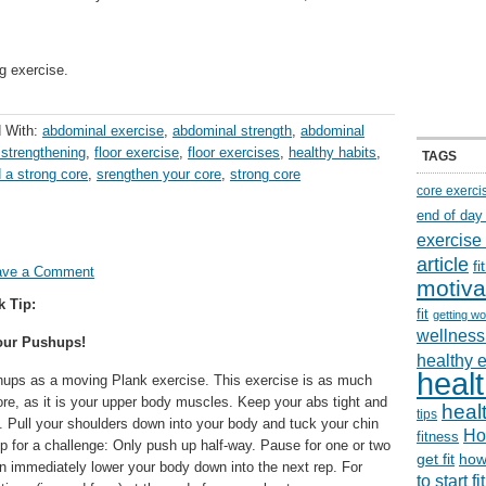
g exercise.
 With:
abdominal exercise
,
abdominal strength
,
abdominal
 strengthening
,
floor exercise
,
floor exercises
,
healthy habits
,
TAGS
d a strong core
,
srengthen your core
,
strong core
core exerci
end of day
exercise
article
f
ave a Comment
motiva
k Tip:
fit
getting wo
wellness 
our Pushups!
healthy 
healt
hups as a moving Plank exercise. This exercise is as much
ore, as it is your upper body muscles. Keep your abs tight and
healt
tips
. Pull your shoulders down into your body and tuck your chin
Ho
fitness
 up for a challenge: Only push up half-way. Pause for one or two
get fit
how
n immediately lower your body down into the next rep. For
to start f