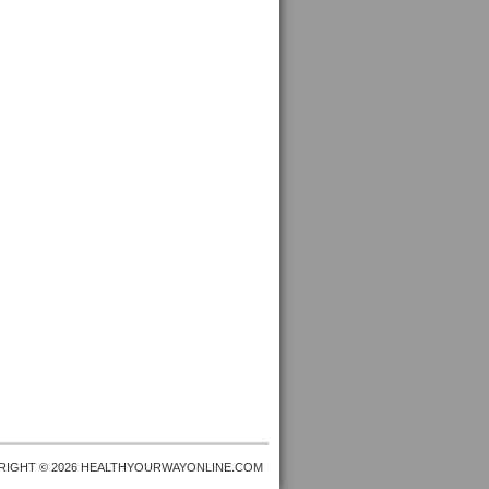
RIGHT © 2026 HEALTHYOURWAYONLINE.COM