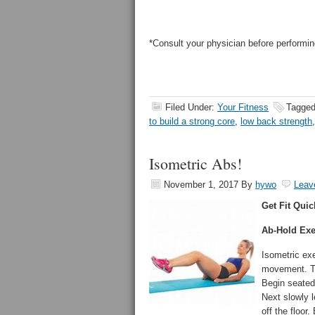
*Consult your physician before performin
Filed Under:
Your Fitness
Tagged
to build a strong core
,
low back strength
Isometric Abs!
November 1, 2017
By
hywo
Leav
Get Fit Quic
Ab-Hold Exe
Isometric exe
movement. Tr
Begin seated
Next slowly l
off the floor