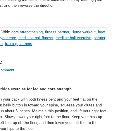
s, and then reverse the direction.
 With:
core strengthening
,
fitness partner
,
Home workout
,
how
 your core
,
medicine ball fitness
,
mediine ball exercise
,
partner
re
,
training partners
e
Comment
ridge exercise for leg and core strength.
n your back with both knees bent and your feet flat on the
our belly button in toward your spine, squeeze your glutes and
 up about 6 inches. Maintain this position, and lift your right foot
oor. Slowly lower your right foot to the floor. Keep your hips up
left foot up off the floor, and then lower your left foot to the
our hips to the floor.