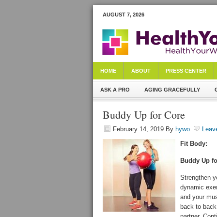
AUGUST 7, 2026
HOME
ABOUT
PRESS CENTER
ASK A PRO
AGING GRACEFULLY
Buddy Up for Core
February 14, 2019
By
hywo
Leav
Fit Body:
Buddy Up fo
Strengthen y
dynamic exerc
and your musc
back to back 
partner. Cont