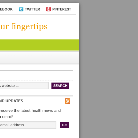
CEBOOK
TWITTER
PINTEREST
ND UPDATES
receive the latest health news and
a email!