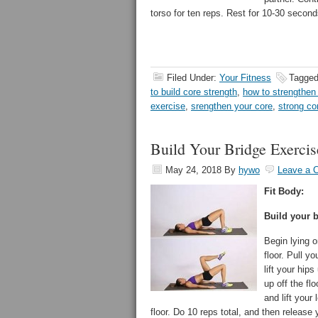
torso for ten reps. Rest for 10-30 second
Filed Under:
Your Fitness
Tagged
to build core strength
,
how to strengthen
exercise
,
srengthen your core
,
strong co
Build Your Bridge Exercis
May 24, 2018
By
hywo
Leave a 
Fit Body:
Build your b
Begin lying o
floor. Pull y
lift your hips
up off the fl
and lift your 
floor. Do 10 reps total, and then release y