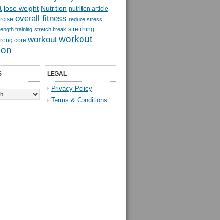
t
lose weight
Nutrition
nutrition article
overall fitness
rcise
reduce stress
stretching
rength training
stretch break
workout
workout
trong core
ion
S
LEGAL
Privacy Policy
Terms & Conditions