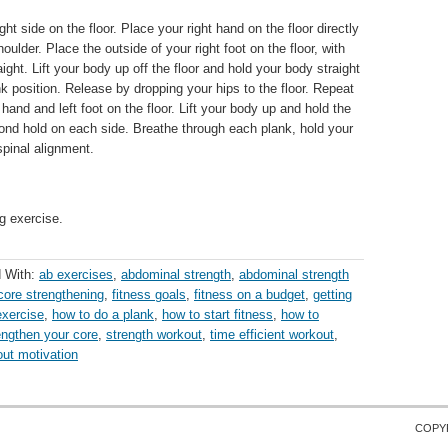
ight side on the floor. Place your right hand on the floor directly
oulder. Place the outside of your right foot on the floor, with
aight. Lift your body up off the floor and hold your body straight
nk position. Release by dropping your hips to the floor. Repeat
t hand and left foot on the floor. Lift your body up and hold the
cond hold on each side. Breathe through each plank, hold your
spinal alignment.
g exercise.
 With:
ab exercises
,
abdominal strength
,
abdominal strength
core strengthening
,
fitness goals
,
fitness on a budget
,
getting
xercise
,
how to do a plank
,
how to start fitness
,
how to
engthen your core
,
strength workout
,
time efficient workout
,
ut motivation
COPY