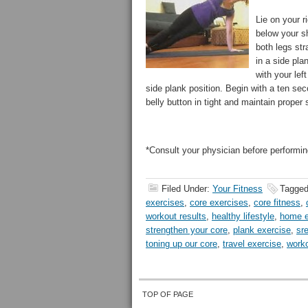
Lie on your r
below your sh
both legs str
in a side pla
with your lef
side plank position. Begin with a ten se
belly button in tight and maintain proper 
*Consult your physician before performin
Filed Under:
Your Fitness
Tagged
exercises
,
core exercises
,
core fitness
,
workout results
,
healthy lifestyle
,
home e
strengthen your core
,
plank exercise
,
sr
toning up our core
,
travel exercise
,
worko
TOP OF PAGE