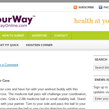
SUBSCRIBE
FA
HOW TO SUBMIT
ADVERTISE
CONTACT
GET FIT QUICK
KIDS/TEEN CORNER
SEARCH
e a Comment
ENEWS A
r Core
Sign up to 
our core and have fun with your workout buddy with this
updates vi
ise. The medicine ball pass will challenge your coordination,
les. Grab a 2-4lb medicine ball or small stability ball. Stand
with your partner. Turn to your side and pass the ball to your
inue passing the ball in one circular direction by rotating your