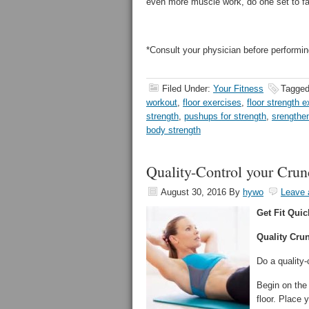
even more muscle work, do one set to fat
*Consult your physician before performin
Filed Under:
Your Fitness
Tagged
workout
,
floor exercises
,
floor strength 
strength
,
pushups for strength
,
srengthe
body strength
Quality-Control your Cru
August 30, 2016
By
hywo
Leave
Get Fit Quic
Quality Cru
Do a quality-
Begin on the 
floor. Place 