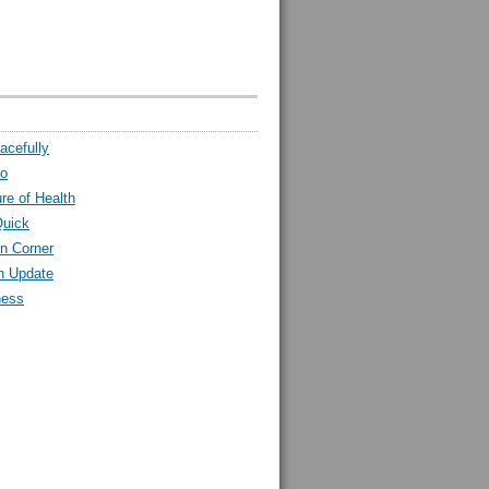
acefully
ro
ure of Health
Quick
n Corner
h Update
ness