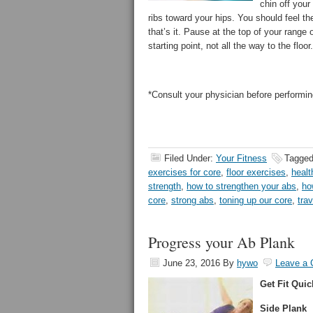
chin off your
ribs toward your hips. You should feel th
that’s it. Pause at the top of your range
starting point, not all the way to the floo
*Consult your physician before performin
Filed Under:
Your Fitness
Tagged
exercises for core
,
floor exercises
,
healt
strength
,
how to strengthen your abs
,
ho
core
,
strong abs
,
toning up our core
,
tra
Progress your Ab Plank
June 23, 2016
By
hywo
Leave a
Get Fit Quic
Side Plank