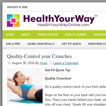
AUGUST 8, 2026
HOME
ABOUT
PRESS CENTER
HOW TO SUBMIT
ADVERTI
ASK A PRO
AGING GRACEFULLY
GET FIT QUICK
KIDS/TEEN C
Quality-Control your Crunches
August 30, 2016
By
hywo
Leave a Comment
Get Fit Quick Tip:
Quality Crunches!
Do a quality-control check of your form whil
Begin on the floor on your back with your kne
floor. Place your hands behind your head, wi
chin off your chest. Slowly lift your shoulders