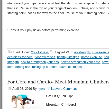
ribs toward your hips. You should feel the ab muscles engage. Exhale, an
that’s it. Pause at the top of your range of motion. Inhale, and slowly l
starting point, not all the way to the floor. Pause at your starting point. S
*Consult your physician before performing exercise.
Filed Under:
Your Fitness
Tagged With:
ab strength
,
core exerci
exercises for core
,
floor exercises
,
healthy lifestyle
,
home exercise
,
hom
strength
,
how to strengthen your abs
,
how to strengthen your core
,
how 
core
,
strong abs
,
toning up our core
,
travel exercises
For Core and Cardio- Meet Mountain Climber
April 26, 2016
By
hywo
Leave a Comment
Get Fit Quick Tip:
Mountain Climbers!