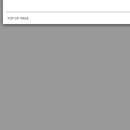
TOP OF PAGE