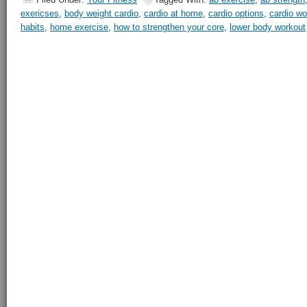
exericses
,
body weight cardio
,
cardio at home
,
cardio options
,
cardio wo
habits
,
home exercise
,
how to strengthen your core
,
lower body workout