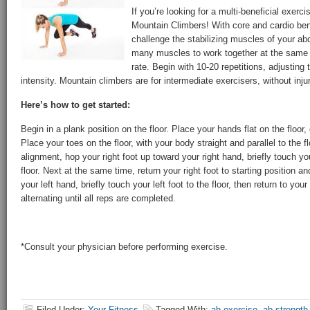
If you’re looking for a multi-beneficial exerc
Mountain Climbers! With core and cardio ben
challenge the stabilizing muscles of your ab
many muscles to work together at the same t
rate. Begin with 10-20 repetitions, adjusting
intensity. Mountain climbers are for intermediate exercisers, without injur
Here’s how to get started:
Begin in a plank position on the floor. Place your hands flat on the floor,
Place your toes on the floor, with your body straight and parallel to the f
alignment, hop your right foot up toward your right hand, briefly touch you
floor. Next at the same time, return your right foot to starting position a
your left hand, briefly touch your left foot to the floor, then return to you
alternating until all reps are completed.
*Consult your physician before performing exercise.
Filed Under:
Your Fitness
Tagged With:
ab exercise
,
ab strength