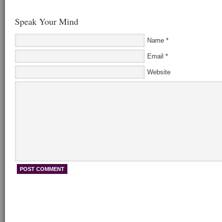
Speak Your Mind
Name
*
Email
*
Website