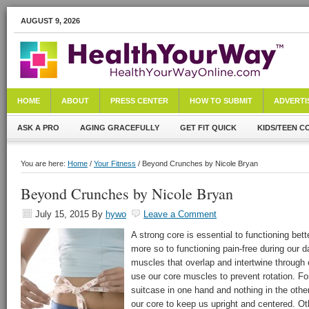
AUGUST 9, 2026
HOME
ABOUT
PRESS CENTER
HOW TO SUBMIT
ADVERTI
ASK A PRO
AGING GRACEFULLY
GET FIT QUICK
KIDS/TEEN C
You are here:
Home
/
Your Fitness
/ Beyond Crunches by Nicole Bryan
Beyond Crunches by Nicole Bryan
July 15, 2015
By
hywo
Leave a Comment
A strong core is essential to functioning bet
more so to functioning pain-free during our 
muscles that overlap and intertwine throug
use our core muscles to prevent rotation. Fo
suitcase in one hand and nothing in the other.
our core to keep us upright and centered. O