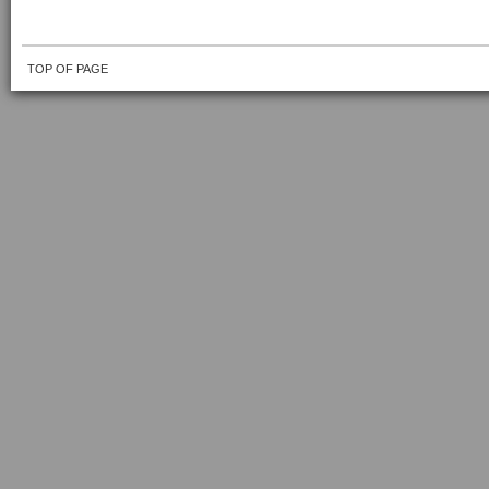
TOP OF PAGE