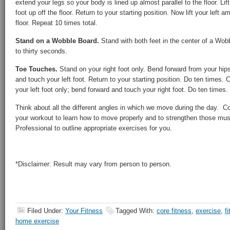
extend your legs so your body is lined up almost parallel to the floor. Lift
foot up off the floor. Return to your starting position. Now lift your left a
floor. Repeat 10 times total.
Stand on a Wobble Board.
Stand with both feet in the center of a Wobb
to thirty seconds.
Toe Touches.
Stand on your right foot only. Bend forward from your hip
and touch your left foot. Return to your starting position. Do ten times. 
your left foot only; bend forward and touch your right foot. Do ten times.
Think about all the different angles in which we move during the day. C
your workout to learn how to move properly and to strengthen those musc
Professional to outline appropriate exercises for you.
*Disclaimer: Result may vary from person to person.
Filed Under:
Your Fitness
Tagged With:
core fitness
,
exercise
,
f
home exercise