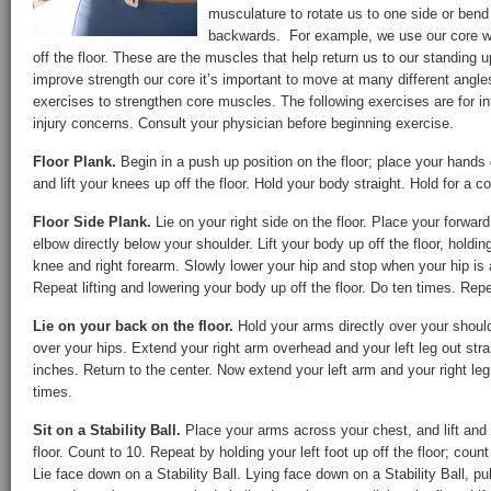
musculature to rotate us to one side or bend 
backwards. For example, we use our core w
off the floor. These are the muscles that help return us to our standing up
improve strength our core it’s important to move at many different angl
exercises to strengthen core muscles. The following exercises are for i
injury concerns. Consult your physician before beginning exercise.
Floor Plank.
Begin in a push up position on the floor; place your hands 
and lift your knees up off the floor. Hold your body straight. Hold for a 
Floor Side Plank.
Lie on your right side on the floor. Place your forward 
elbow directly below your shoulder. Lift your body up off the floor, holding
knee and right forearm. Slowly lower your hip and stop when your hip is a
Repeat lifting and lowering your body up off the floor. Do ten times. Repe
Lie on your back on the floor.
Hold your arms directly over your shoul
over your hips. Extend your right arm overhead and your left leg out stra
inches. Return to the center. Now extend your left arm and your right le
times.
Sit on a Stability Ball.
Place your arms across your chest, and lift and h
floor. Count to 10. Repeat by holding your left foot up off the floor; count
Lie face down on a Stability Ball. Lying face down on a Stability Ball, p