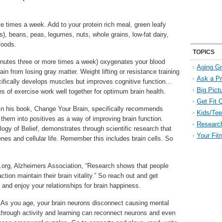
 times a week. Add to your protein rich meal, green leafy
es), beans, peas, legumes, nuts, whole grains, low-fat dairy,
foods.
TOPICS
nutes three or more times a week) oxygenates your blood
Aging Gr
ain from losing gray matter. Weight lifting or resistance training
Ask a P
cifically develops muscles but improves cognitive function…
Big Pict
s of exercise work well together for optimum brain health.
Get Fit 
n his book, Change Your Brain, specifically recommends
Kids/Tee
 them into positives as a way of improving brain function.
Researc
logy of Belief, demonstrates through scientific research that
Your Fit
genes and cellular life. Remember this includes brain cells. So
z.org, Alzheimers Association, “Research shows that people
ction maintain their brain vitality.” So reach out and get
 and enjoy your relationships for brain happiness.
–
As you age, your brain neurons disconnect causing mental
 through activity and learning can reconnect neurons and even