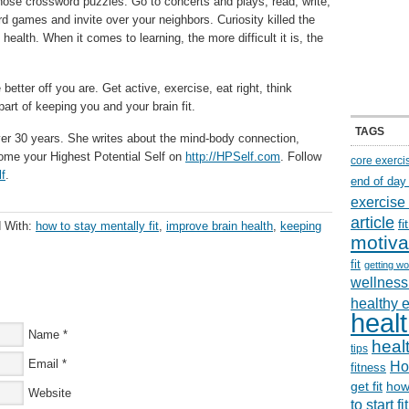
those crossword puzzles. Go to concerts and plays, read, write,
d games and invite over your neighbors. Curiosity killed the
 health. When it comes to learning, the more difficult it is, the
etter off you are. Get active, exercise, eat right, think
d part of keeping you and your brain fit.
TAGS
er 30 years. She writes about the mind-body connection,
come your Highest Potential Self on
http://HPSelf.com
. Follow
core exerci
lf
.
end of day
exercise
article
f
 With:
how to stay mentally fit
,
improve brain health
,
keeping
motiva
fit
getting wo
wellness 
healthy 
healt
Name
*
healt
tips
Email
*
Ho
fitness
get fit
how
Website
to start f