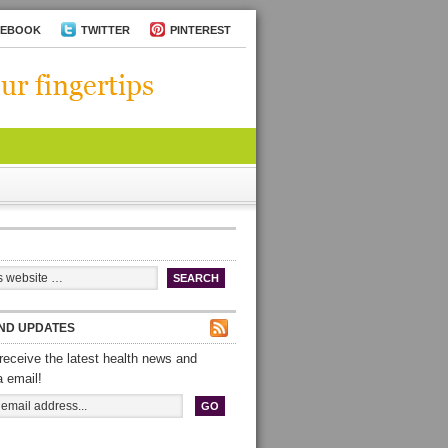
CEBOOK
TWITTER
PINTEREST
ND UPDATES
receive the latest health news and
a email!