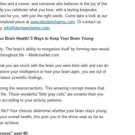
ther and a runner, and someone who believes in the joy of the
elp you celebrate what you love, with a lasting keepsake
ed for you, with just the right words. Come take a look at our
sonalized piece at
www.ideclarecharms.com
. Or contact us
ng,
info@ideclarecharms.com
.
ur Brain Health! 5 Ways to Keep Your Brain Young
ty: The brain’s ability to reorganize itself by forming new neural
throughout life – MedicineNet.com
that you are stuck with the brain you were born with and can do
prove your intelligence or how your brain ages, you are out of
latest scientific findings.
among the neuroscientists. This amazing concept means that
 life. Those wonderful “little gray cells” are smarter than you
according to your activity patterns.
 life? Your choices determine whether your brain stays young
your overall health, this puts you in the driver seat as far as
can achieve.
groove” past 40: