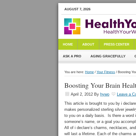
AUGUST 7, 2026
HOME
ABOUT
PRESS CENTER
ASK A PRO
AGING GRACEFULLY
You are here:
Home
/
Your Fitness
/ Boosting Yo
Boosting Your Brain Hea
April 2, 2012
By
hywo
Leave a 
This article is brought to you by i declar
makes personalized sterling silver jewel
to you on a daily basis. Is there a word 
someone’s name, or a goal you accomplish
All of i declare’s charms, necklaces, and
will last a lifetime. Each of the charms 