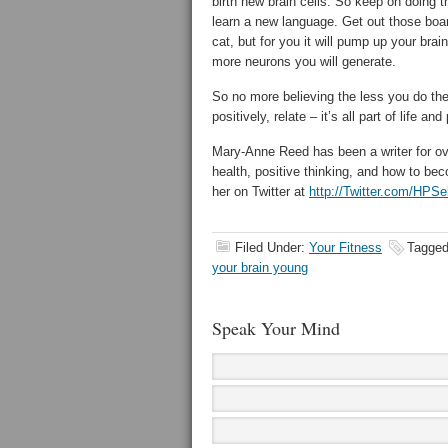
birth new brain cells. So keep on doing 
learn a new language. Get out those boar
cat, but for you it will pump up your brain
more neurons you will generate.
So no more believing the less you do the b
positively, relate – it’s all part of life an
Mary-Anne Reed has been a writer for ov
health, positive thinking, and how to be
her on Twitter at
http://Twitter.com/HPSe
Filed Under:
Your Fitness
Tagged
your brain young
Speak Your Mind