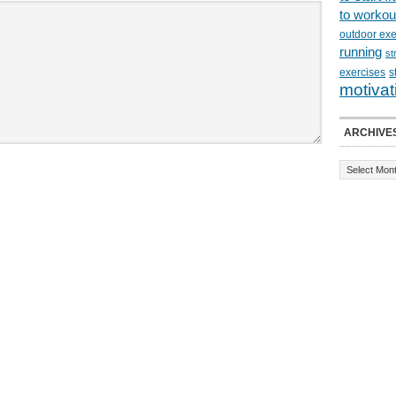
to workou
outdoor exe
running
st
exercises
s
motivat
ARCHIVE