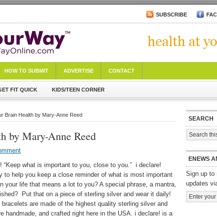
SUBSCRIBE
FA
HOW TO SUBMIT
ADVERTISE
CONTACT
GET FIT QUICK
KIDS/TEEN CORNER
ur Brain Health by Mary-Anne Reed
SEARCH
lth by Mary-Anne Reed
Comment
ENEWS A
e! “Keep what is important to you, close to you.” i declare!
Sign up to 
ry to help you keep a close reminder of what is most important
updates vi
in your life that means a lot to you? A special phrase, a mantra,
ed? Put that on a piece of sterling silver and wear it daily!
 bracelets are made of the highest quality sterling silver and
are handmade, and crafted right here in the USA. i declare! is a