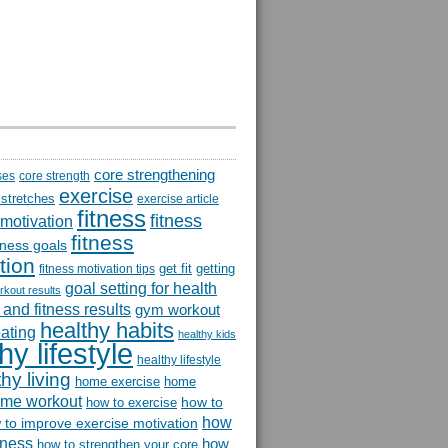
core strengthening
ses
core strength
exercise
 stretches
exercise article
fitness
fitness
 motivation
fitness
itness goals
tion
get fit
getting
fitness motivation tips
goal setting for health
rkout results
and fitness results
gym workout
healthy habits
eating
healthy kids
hy lifestyle
healthy lifestyle
hy living
home exercise
home
me workout
how to
how to exercise
how
 to improve exercise motivation
itness
how
how to strengthen your core