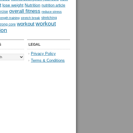
t
lose weight
Nutrition
nutrition article
overall fitness
rcise
reduce stress
stretching
rength training
stretch break
workout
workout
trong core
ion
S
LEGAL
Privacy Policy
Terms & Conditions