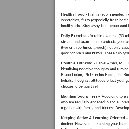
Healthy Food -
Fish is recommended five
vegetables, fruits (especially fresh berri
healthy oils. Stay away from processed 
Daily Exercise -
Aerobic exercise (30 mi
stream and brain. It also protects your br
(two or three times a week) not only spe
good for brain and brawn. These two type
Positive Thinking -
Daniel Amen, M.D. i
identifying negative thoughts and turning
Bruce Lipton, Ph.D. in his Book, The Bio
beliefs, thoughts, attitudes effect your 
choose to be positive!
Maintain Social Ties –
According to al
who are regularly engaged in social intera
together with family and friends. Develop
Keeping Active & Learning Oriented 
decline. However, stimulating your brain