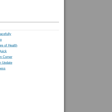
acefully
ro
ure of Health
Quick
n Corner
h Update
ness