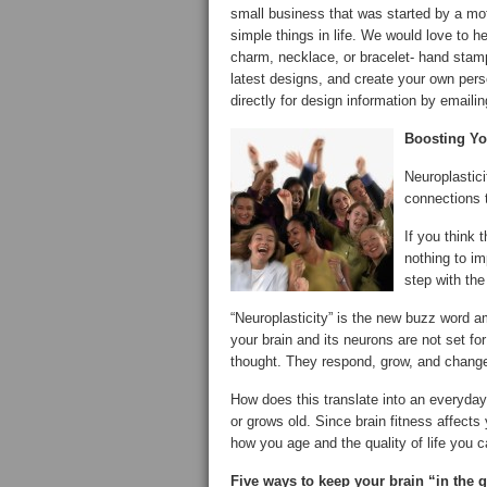
small business that was started by a mo
simple things in life. We would love to h
charm, necklace, or bracelet- hand stamp
latest designs, and create your own per
directly for design information by emaili
Boosting Yo
Neuroplastici
connections 
If you think 
nothing to im
step with the 
“Neuroplasticity” is the new buzz word 
your brain and its neurons are not set for
thought. They respond, grow, and change 
How does this translate into an everyday
or grows old. Since brain fitness affects 
how you age and the quality of life you 
Five ways to keep your brain “in the 