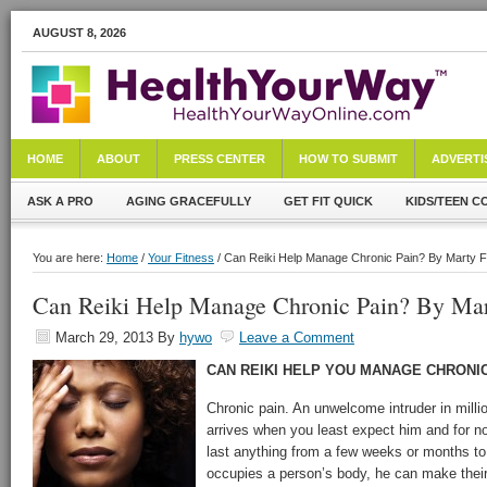
AUGUST 8, 2026
HOME
ABOUT
PRESS CENTER
HOW TO SUBMIT
ADVERTI
ASK A PRO
AGING GRACEFULLY
GET FIT QUICK
KIDS/TEEN C
You are here:
Home
/
Your Fitness
/ Can Reiki Help Manage Chronic Pain? By Marty 
Can Reiki Help Manage Chronic Pain? By Mar
March 29, 2013
By
hywo
Leave a Comment
CAN REIKI HELP YOU MANAGE CHRONIC
Chronic pain. An unwelcome intruder in millio
arrives when you least expect him and for n
last anything from a few weeks or months to
occupies a person’s body, he can make their 