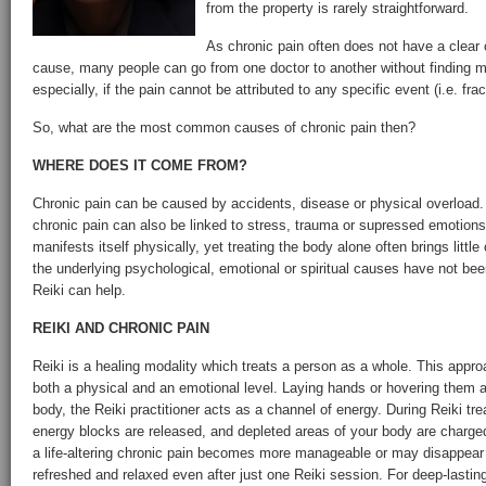
from the property is rarely straightforward.
As chronic pain often does not have a clear
cause, many people can go from one doctor to another without finding mu
especially, if the pain cannot be attributed to any specific event (i.e. fract
So, what are the most common causes of chronic pain then?
WHERE DOES IT COME FROM?
Chronic pain can be caused by accidents, disease or physical overload
chronic pain can also be linked to stress, trauma or supressed emotion
manifests itself physically, yet treating the body alone often brings little
the underlying psychological, emotional or spiritual causes have not be
Reiki can help.
REIKI AND CHRONIC PAIN
Reiki is a healing modality which treats a person as a whole. This appro
both a physical and an emotional level. Laying hands or hovering them a
body, the Reiki practitioner acts as a channel of energy. During Reiki tr
energy blocks are released, and depleted areas of your body are charged
a life-altering chronic pain becomes more manageable or may disappear 
refreshed and relaxed even after just one Reiki session. For deep-lasting