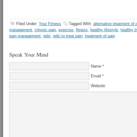
Filed Under:
Your Fitness
Tagged With:
alternative treatment of 
management
,
chronic pain
,
exercise
,
fitness
,
healthy lifestyle
,
healthy l
pain management
,
reiki
,
reiki to treat pain
,
treatment of pain
Speak Your Mind
Name
*
Email
*
Website