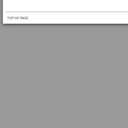
TOP OF PAGE