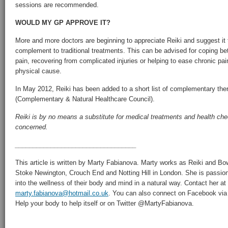
sessions are recommended.
WOULD MY GP APPROVE IT?
More and more doctors are beginning to appreciate Reiki and suggest it t
complement to traditional treatments. This can be advised for coping bet
pain, recovering from complicated injuries or helping to ease chronic pain
physical cause.
In May 2012, Reiki has been added to a short list of complementary th
(Complementary & Natural Healthcare Council).
Reiki is by no means a substitute for medical treatments and health che
concerned.
__________________________________
This article is written by Marty Fabianova. Marty works as Reiki and Bo
Stoke Newington, Crouch End and Notting Hill in London. She is passion
into the wellness of their body and mind in a natural way. Contact her at
marty.fabianova@hotmail.co.uk
. You can also connect on Facebook vi
Help your body to help itself or on Twitter @MartyFabianova.