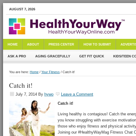
AUGUST 7, 2026
HOME
ABOUT
PRESS CENTER
HOW TO SUBMIT
ADVERTI
ASK A PRO
AGING GRACEFULLY
GET FIT QUICK
KIDS/TEEN C
You are here:
Home
/
Your Fitness
/ Catch it!
Catch it!
July 7, 2014
By
hywo
Leave a Comment
Catch it!
Living healthy is contagious! Catch the ener
you know struggling with exercise motivation!
those who enjoy fitness and physical activit
Joining our #HealthyWayMag Fitness Chat C