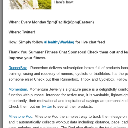
Here’s how:
When: Every Monday 5pm(Pacific)/8pm(Eastern)
Where: Twitter!
How: Simply follow
#HealthyWayMag
for live chat feed
Thank You Summer Fitness Chat Sponsors! Check them out and lea
improve your fitness.
RunnerBox
. Runnerbox delivers subscription boxes full of products han
training, racing and recovery of runners, cyclists or triathletes. It’s the pe
someone else! Check out their Runnerbox, Tribox and Cyclebox. Follo
Momentum.
Momentum Jewelry’s signature piece is a delightfully comfor
function with purpose. Intended for active use, it is washable, lightweig
importantly, their motivational and inspirational sayings are personalize
Check them out on
Twitter
to see all their products.
Milestone Pod
. Milestone Pod the simplest way to track the mileage on
and it automatically collects workout data including: distance, pace, cad
time, calories, and run history. The Pod also displays the total mileag