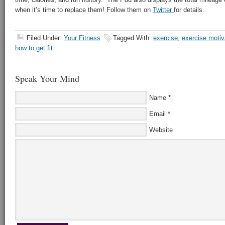
when it’s time to replace them! Follow them on
Twitter
for details.
Filed Under:
Your Fitness
Tagged With:
exercise
,
exercise motiv
how to get fit
Speak Your Mind
Name
*
Email
*
Website