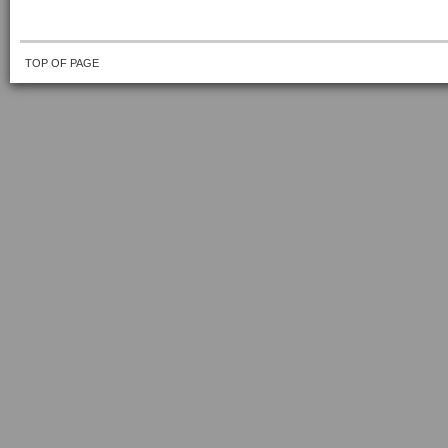
TOP OF PAGE