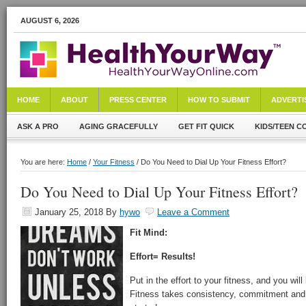
AUGUST 6, 2026
HOME
ABOUT
PRESS CENTER
HOW TO SUBMIT
ADVERTI
ASK A PRO
AGING GRACEFULLY
GET FIT QUICK
KIDS/TEEN C
You are here:
Home
/
Your Fitness
/ Do You Need to Dial Up Your Fitness Effort?
Do You Need to Dial Up Your Fitness Effort?
January 25, 2018
By
hywo
Leave a Comment
Fit Mind:
Effort= Results!
Put in the effort to your fitness, and you wil
Fitness takes consistency, commitment and 