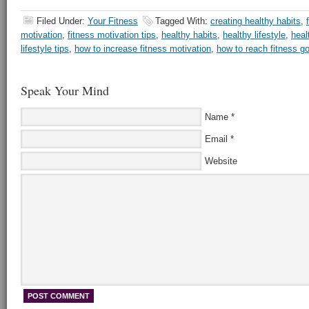
Filed Under:
Your Fitness
Tagged With:
creating healthy habits
,
motivation
,
fitness motivation tips
,
healthy habits
,
healthy lifestyle
,
heal
lifestyle tips
,
how to increase fitness motivation
,
how to reach fitness g
Speak Your Mind
Name
*
Email
*
Website