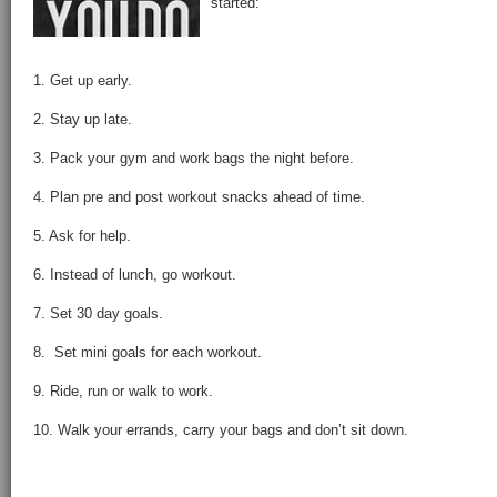
started:
1. Get up early.
2. Stay up late.
3. Pack your gym and work bags the night before.
4. Plan pre and post workout snacks ahead of time.
5. Ask for help.
6. Instead of lunch, go workout.
7. Set 30 day goals.
8. Set mini goals for each workout.
9. Ride, run or walk to work.
10. Walk your errands, carry your bags and don’t sit down.