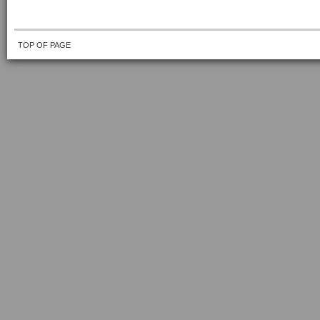
TOP OF PAGE