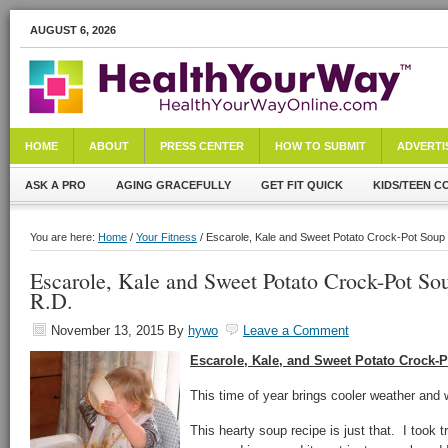
AUGUST 6, 2026
HOME
ABOUT
PRESS CENTER
HOW TO SUBMIT
ADVERTI
ASK A PRO
AGING GRACEFULLY
GET FIT QUICK
KIDS/TEEN C
You are here:
Home
/
Your Fitness
/ Escarole, Kale and Sweet Potato Crock-Pot Soup 
Escarole, Kale and Sweet Potato Crock-Pot So
R.D.
November 13, 2015
By
hywo
Leave a Comment
Escarole, Kale, and Sweet Potato Crock-
This time of year brings cooler weather and
This hearty soup recipe is just that. I took 