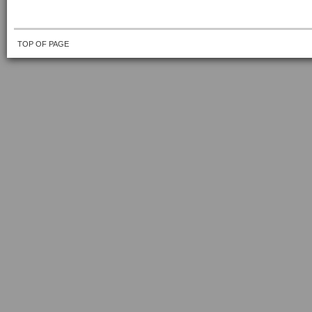
TOP OF PAGE