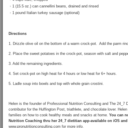
1 (15.5 oz.) can cannellini beans, drained and rinsed
1 pound Italian turkey sausage (optional)
Directions
1. Drizzle olive oil on the bottom of a warm crock-pot. Add the parm rind
2. Place the sweet potatoes in the crock-pot, season with salt and peppe
3. Add the remaining ingredients.
4. Set crock-pot on high heat for 4 hours or low heat for 6+ hours.
5. Ladle soup into bowls and top with whole grain crostini.
Helen is the founder of Professional Nutrition Consulting and The 24_7 
contributor for the Huffington Post, triathlete, and chocolate lover. Hele
families on how to cook healthy meals and snacks at home.
You can no
Nutrition Coaching thru her 24_7 dietitian app-available on iOS and
www.pronutritionconsulting.com for more info.