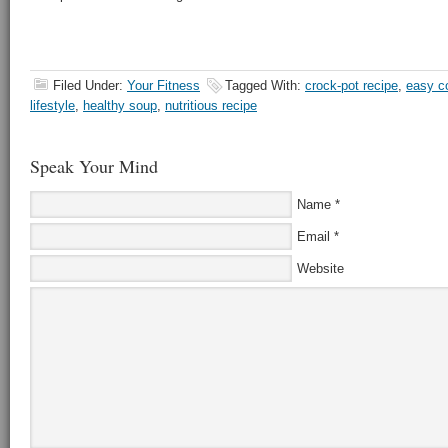
Filed Under:
Your Fitness
Tagged With:
crock-pot recipe
,
easy c
lifestyle
,
healthy soup
,
nutritious recipe
Speak Your Mind
Name
*
Email
*
Website