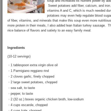
soup and increased its nutrient power by ad
Sweet potatoes add fiber, calcium, and iron
vitamins A and C, which is much needed du
potatoes may even help regulate blood sugar
of fiber, vitamins, and minerals that make this soup even more nutritious.
more protein in their meals, I also added lean Italian turkey sausage. 
nice balance of flavors and satiety to an easy family meal.
Ingredients
(10-12 servings)
1 tablespoon extra virgin olive oil
1 Parmigiano reggiano rind
2 cloves garlic, finely chopped
2 large sweet potatoes, chopped
sea salt, to taste
pepper, to taste
2 (32 oz.) boxes organic chicken broth, low-sodium
4 cups escarole, chopped
4 cups kale, chopped