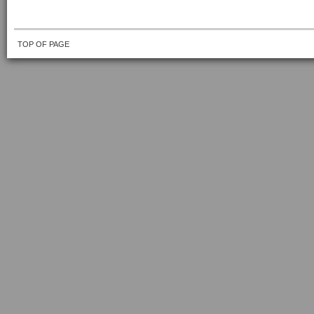
TOP OF PAGE