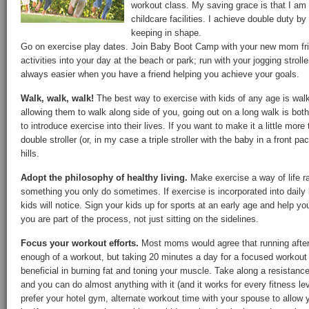
workout class. My saving grace is that I am
childcare facilities. I achieve double duty by
keeping in shape.
Go on exercise play dates. Join Baby Boot Camp with your new mom frie
activities into your day at the beach or park; run with your jogging strol
always easier when you have a friend helping you achieve your goals.
Walk, walk, walk!
The best way to exercise with kids of any age is walki
allowing them to walk along side of you, going out on a long walk is bo
to introduce exercise into their lives. If you want to make it a little more t
double stroller (or, in my case a triple stroller with the baby in a front 
hills.
Adopt the philosophy of healthy living.
Make exercise a way of life ra
something you only do sometimes. If exercise is incorporated into daily l
kids will notice. Sign your kids up for sports at an early age and help yo
you are part of the process, not just sitting on the sidelines.
Focus your workout efforts.
Most moms would agree that running after y
enough of a workout, but taking 20 minutes a day for a focused workout 
beneficial in burning fat and toning your muscle. Take along a resistance 
and you can do almost anything with it (and it works for every fitness leve
prefer your hotel gym, alternate workout time with your spouse to allow