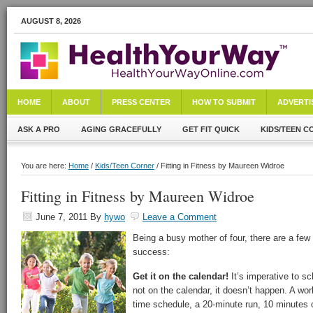
AUGUST 8, 2026
HOME
ABOUT
PRESS CENTER
HOW TO SUBMIT
ADVERTI
ASK A PRO
AGING GRACEFULLY
GET FIT QUICK
KIDS/TEEN C
You are here:
Home
/
Kids/Teen Corner
/ Fitting in Fitness by Maureen Widroe
Fitting in Fitness by Maureen Widroe
June 7, 2011
By
hywo
Leave a Comment
Being a busy mother of four, there are a few
success:
Get it on the calendar!
It’s imperative to sc
not on the calendar, it doesn’t happen. A wo
time schedule, a 20-minute run, 10 minutes o