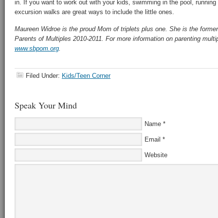
in. If you want to work out with your kids, swimming in the pool, running
excursion walks are great ways to include the little ones.
Maureen Widroe is the proud Mom of triplets plus one. She is the forme
Parents of Multiples 2010-2011. For more information on parenting multi
www.sbpom.org
.
Filed Under:
Kids/Teen Corner
Speak Your Mind
Name
*
Email
*
Website