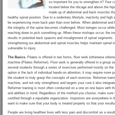
so important for you to strengthen it? Your c
located below the ribcage and above the hips
made up of abdominal and back muscles that
healthy spinal position. Due to a sedentary lifestyle, inactivity and high
be experiencing more back pain than ever before. When abdominal an
the integrity of the spine becomes challenged. Most twinges occur while 
reaching down to pick something up. When these mishaps occur, the insu
results in potential back spasms and misalignment of spinal segments
strengthening our abdominal and spinal muscles helps maintain spinal int
vulnerable to injury.
The Basics.
Pilates is offered in two forms, floor work (otherwise referr
machine (Pilates Reformer). Floor work is generally offered in a group se
several students through a series of exercises performed mostly on the 
option is the lack of individual hands-on attention; it may require more p
the student to truly grasp the concepts of each exercise. Reformer traini
machine, and not only strengthens and targets your core it also integrat
Reformer training is most often conducted on a one on one basis with the
and abilities in mind. Regardless of the method you choose, make sure y
certified through a reputable organization. Impostors are everywhere in t
want to make sure that your body is treated properly so that your results
People are living healthier lives with less pain and discomfort as a result