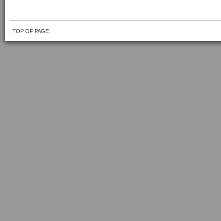
TOP OF PAGE