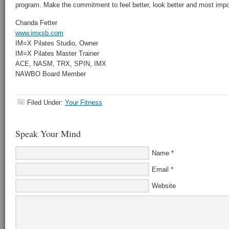
program. Make the commitment to feel better, look better and most impor
Chanda Fetter
www.imxsb.com
IM=X Pilates Studio, Owner
IM=X Pilates Master Trainer
ACE, NASM, TRX, SPIN, IMX
NAWBO Board Member
Filed Under:
Your Fitness
Speak Your Mind
Name
*
Email
*
Website