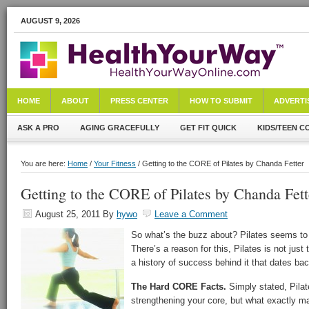
AUGUST 9, 2026
HOME
ABOUT
PRESS CENTER
HOW TO SUBMIT
ADVERTI
ASK A PRO
AGING GRACEFULLY
GET FIT QUICK
KIDS/TEEN C
You are here:
Home
/
Your Fitness
/ Getting to the CORE of Pilates by Chanda Fetter
Getting to the CORE of Pilates by Chanda Fett
August 25, 2011
By
hywo
Leave a Comment
So what’s the buzz about? Pilates seems to
There’s a reason for this, Pilates is not just
a history of success behind it that dates b
The Hard CORE Facts.
Simply stated, Pilat
strengthening your core, but what exactly ma