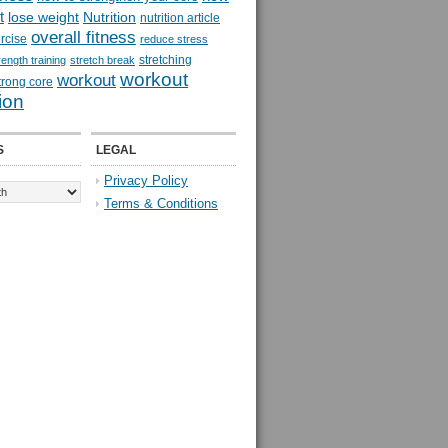
t
lose weight
Nutrition
nutrition article
overall fitness
rcise
reduce stress
stretching
rength training
stretch break
workout
workout
trong core
ion
S
LEGAL
Privacy Policy
Terms & Conditions