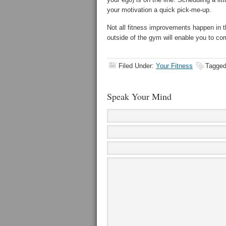
your motivation a quick pick-me-up.
Not all fitness improvements happen in t
outside of the gym will enable you to c
Filed Under:
Your Fitness
Tagged
Speak Your Mind