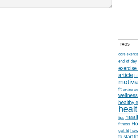
TAGS
core exerci
end of day
exercise
article
f
motiva
fit
getting wo
wellness 
healthy 
healt
healt
tips
Ho
fitness
get fit
how
to start f