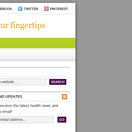
CEBOOK
TWITTER
PINTEREST
ND UPDATES
receive the latest health news and
a email!