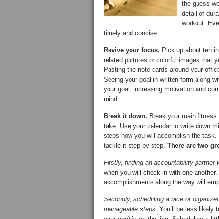
the guess wor
detail of dur
workout. Ever
timely and concise.
Revive your focus.
Pick up about ten in
related pictures or colorful images that y
Pasting the note cards around your offic
Seeing your goal in written form along 
your goal, increasing motivation and com
mind.
Break it down.
Break your main fitness g
take. Use your calendar to write down mi
steps how you will accomplish the task. 
tackle it step by step.
There are two gr
Firstly, finding an accountability partner 
when you will check in with one another.
accomplishments along the way will emp
Secondly, scheduling a race or organized
manageable steps.
You’ll be less likely
your ego) is on the line. Scheduling a lit