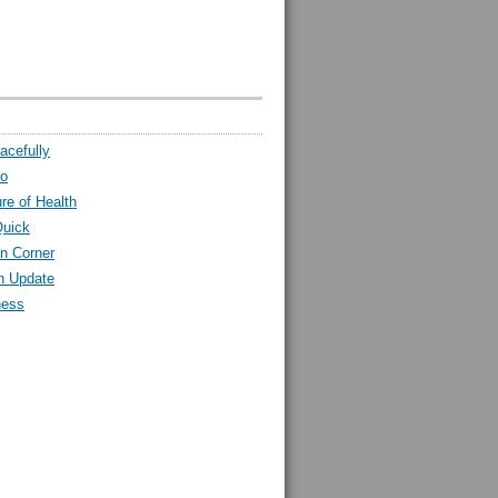
acefully
ro
ure of Health
Quick
n Corner
h Update
ness