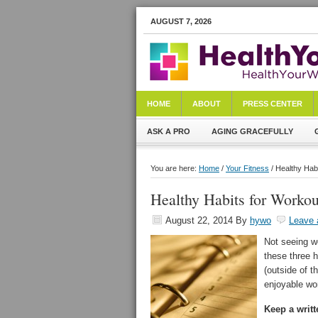
AUGUST 7, 2026
HOME
ABOUT
PRESS CENTER
ASK A PRO
AGING GRACEFULLY
You are here:
Home
/
Your Fitness
/ Healthy Hab
Healthy Habits for Workou
August 22, 2014
By
hywo
Leave
Not seeing w
these three h
(outside of t
enjoyable wor
Keep a writt