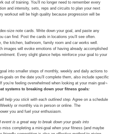
k out of training. You’ll no longer need to remember every
ation and intensity, sets, reps and circuits to plan your next
y workout will be high quality because progression will be
dex-size note cards. Write down your goal, and paste any
ou can find. Post the cards in locations you’ll see often.
e, the kitchen, bathroom, family room and car works well.
with images will evoke emotions of having already accomplished
mitment. Every slight glance helps reinforce your goal to your
oal into smaller steps of monthly, weekly and daily actions to
ni-goals on the date you’ll complete them, also include specific
If you’re feeling overwhelmed when looking at your main goal¬
eat systems to breaking down your fitness goals
:
will help you stick with each outlined step.
Agree on a schedule
 Weekly or monthly via in person or online. The
ower you and fuel your enthusiasm.
 event is a great way to break down your goals into
 to miss completing a mini-goal when your fitness (and maybe
tle friendly competition is also an effective method to giving