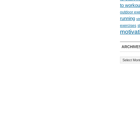
to workou
outdoor exe
running
st
exercises
s
motivat
ARCHIVE