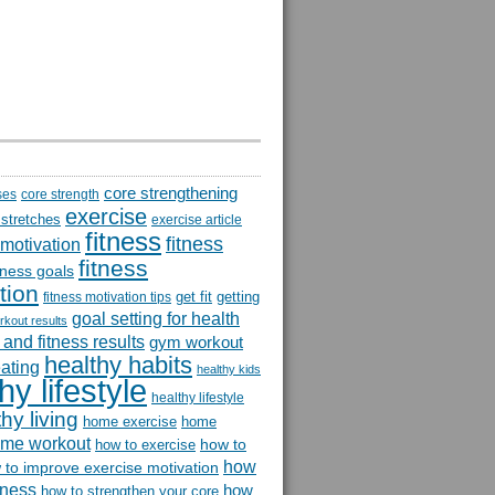
core strengthening
ses
core strength
exercise
 stretches
exercise article
fitness
fitness
 motivation
fitness
itness goals
tion
get fit
getting
fitness motivation tips
goal setting for health
rkout results
and fitness results
gym workout
healthy habits
eating
healthy kids
hy lifestyle
healthy lifestyle
hy living
home exercise
home
me workout
how to
how to exercise
how
 to improve exercise motivation
itness
how
how to strengthen your core