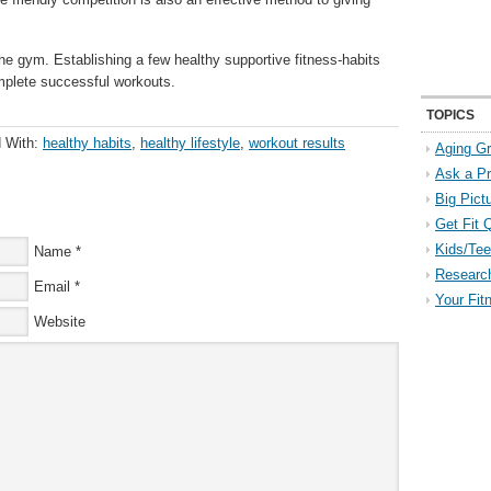
he gym. Establishing a few healthy supportive fitness-habits
omplete successful workouts.
TOPICS
 With:
healthy habits
,
healthy lifestyle
,
workout results
Aging Gr
Ask a P
Big Pict
Get Fit 
Kids/Tee
Name
*
Researc
Email
*
Your Fit
Website