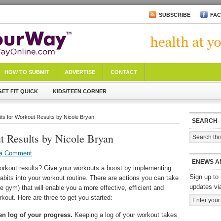
SUBSCRIBE
FA
HOW TO SUBMIT
ADVERTISE
CONTACT
GET FIT QUICK
KIDS/TEEN CORNER
its for Workout Results by Nicole Bryan
SEARCH
t Results by Nicole Bryan
 a Comment
ENEWS A
orkout results? Give your workouts a boost by implementing
Sign up to 
abits into your workout routine. There are actions you can take
updates vi
he gym) that will enable you a more effective, efficient and
kout. Here are three to get you started:
en log of your progress.
Keeping a log of your workout takes