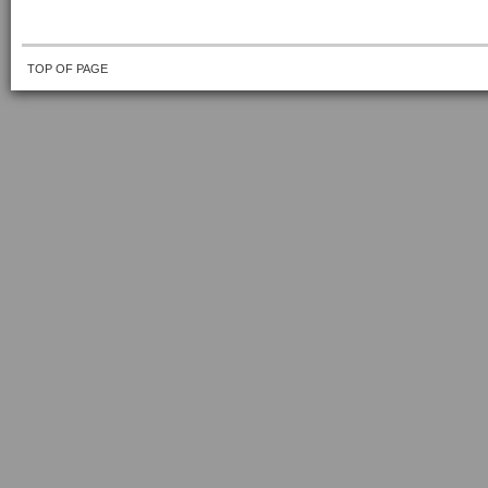
TOP OF PAGE