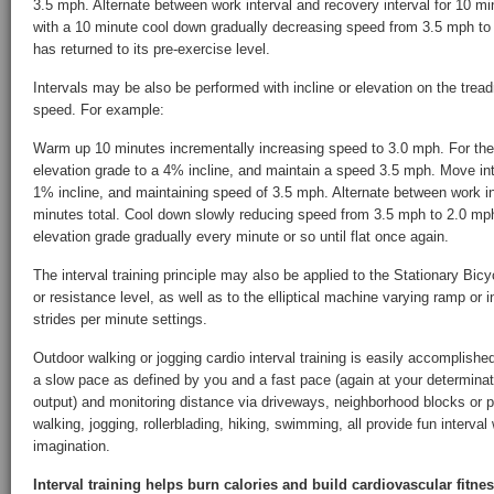
3.5 mph. Alternate between work interval and recovery interval for 10 mi
with a 10 minute cool down gradually decreasing speed from 3.5 mph to 2
has returned to its pre-exercise level.
Intervals may be also be performed with incline or elevation on the treadm
speed. For example:
Warm up 10 minutes incrementally increasing speed to 3.0 mph. For the
elevation grade to a 4% incline, and maintain a speed 3.5 mph. Move int
1% incline, and maintaining speed of 3.5 mph. Alternate between work int
minutes total. Cool down slowly reducing speed from 3.5 mph to 2.0 mph
elevation grade gradually every minute or so until flat once again.
The interval training principle may also be applied to the Stationary Bi
or resistance level, as well as to the elliptical machine varying ramp or i
strides per minute settings.
Outdoor walking or jogging cardio interval training is easily accomplish
a slow pace as defined by you and a fast pace (again at your determinat
output) and monitoring distance via driveways, neighborhood blocks or pr
walking, jogging, rollerblading, hiking, swimming, all provide fun interval
imagination.
Interval training helps burn calories and build cardiovascular fitne