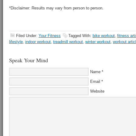
*Disclaimer: Results may vary from person to person.
Filed Under:
Your Fitness
Tagged With:
bike workout
,
fitness art
lifestyle
,
indoor workout
,
treadmill workout
,
winter workout
,
workout artic
Speak Your Mind
Name
*
Email
*
Website