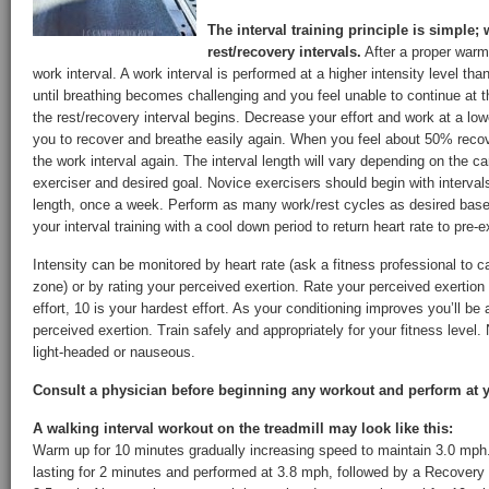
The interval training principle is simple;
rest/recovery intervals.
After a proper warm
work interval. A work interval is performed at a higher intensity level th
until breathing becomes challenging and you feel unable to continue at 
the rest/recovery interval begins. Decrease your effort and work at a lowe
you to recover and breathe easily again. When you feel about 50% recove
the work interval again. The interval length will vary depending on the ca
exerciser and desired goal. Novice exercisers should begin with interva
length, once a week. Perform as many work/rest cycles as desired based
your interval training with a cool down period to return heart rate to pre-e
Intensity can be monitored by heart rate (ask a fitness professional to ca
zone) or by rating your perceived exertion. Rate your perceived exertion 
effort, 10 is your hardest effort. As your conditioning improves you’ll be 
perceived exertion. Train safely and appropriately for your fitness level. 
light-headed or nauseous.
Consult a physician before beginning any workout and perform at y
A walking interval workout on the treadmill may look like this:
Warm up for 10 minutes gradually increasing speed to maintain 3.0 mph.
lasting for 2 minutes and performed at 3.8 mph, followed by a Recovery I