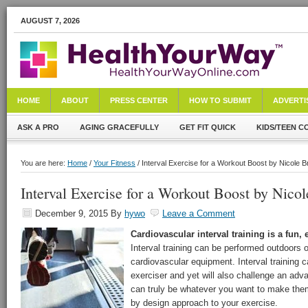
AUGUST 7, 2026
HOME
ABOUT
PRESS CENTER
HOW TO SUBMIT
ADVERTI
ASK A PRO
AGING GRACEFULLY
GET FIT QUICK
KIDS/TEEN C
You are here:
Home
/
Your Fitness
/ Interval Exercise for a Workout Boost by Nicole 
Interval Exercise for a Workout Boost by Nico
December 9, 2015
By
hywo
Leave a Comment
Cardiovascular interval training is a fun, 
Interval training can be performed outdoors 
cardiovascular equipment. Interval training 
exerciser and yet will also challenge an adv
can truly be whatever you want to make them
by design approach to your exercise.