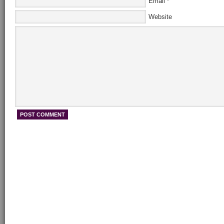
Email
*
Website