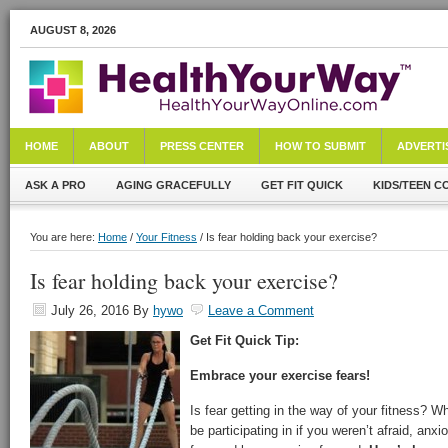
AUGUST 8, 2026
HOME
ABOUT
PRESS CENTER
HOW TO SUBMIT
ADVERTI
ASK A PRO
AGING GRACEFULLY
GET FIT QUICK
KIDS/TEEN C
You are here:
Home
/
Your Fitness
/ Is fear holding back your exercise?
Is fear holding back your exercise?
July 26, 2016
By
hywo
Leave a Comment
Get Fit Quick Tip:
Embrace your exercise fears!
Is fear getting in the way of your fitness? W
be participating in if you weren’t afraid, an