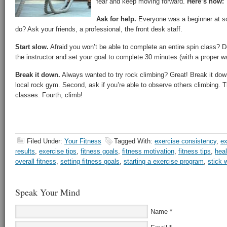
fear and keep moving forward.
Here’s how:
Ask for help.
Everyone was a beginner at so
do? Ask your friends, a professional, the front desk staff.
Start slow.
Afraid you won’t be able to complete an entire spin class? D
the instructor and set your goal to complete 30 minutes (with a proper 
Break it down.
Always wanted to try rock climbing? Great! Break it down 
local rock gym. Second, ask if you’re able to observe others climbing. Th
classes. Fourth, climb!
Filed Under:
Your Fitness
Tagged With:
exercise consistency
,
ex
results
,
exercise tips
,
fitness goals
,
fitness motivation
,
fitness tips
,
heal
overall fitness
,
setting fitness goals
,
starting a exercise program
,
stick 
Speak Your Mind
Name
*