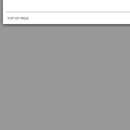
TOP OF PAGE