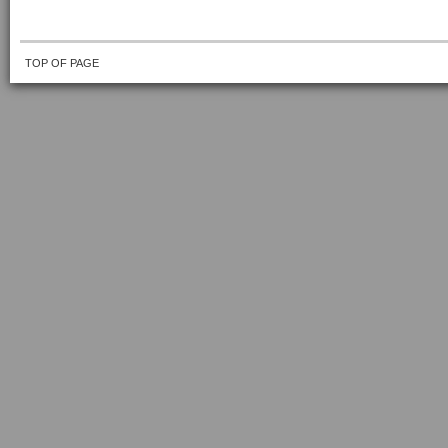
TOP OF PAGE