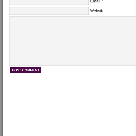
Email
*
Website