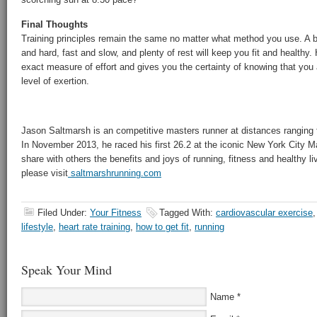
Final Thoughts
Training principles remain the same no matter what method you use. A b
and hard, fast and slow, and plenty of rest will keep you fit and healthy. 
exact measure of effort and gives you the certainty of knowing that you a
level of exertion.
Jason Saltmarsh is an competitive masters runner at distances ranging 
In November 2013, he raced his first 26.2 at the iconic New York City M
share with others the benefits and joys of running, fitness and healthy li
please visit
saltmarshrunning.com
Filed Under:
Your Fitness
Tagged With:
cardiovascular exercise
lifestyle
,
heart rate training
,
how to get fit
,
running
Speak Your Mind
Name
*