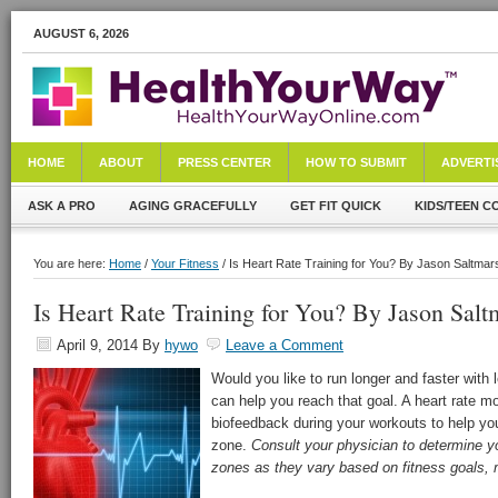
AUGUST 6, 2026
HOME
ABOUT
PRESS CENTER
HOW TO SUBMIT
ADVERTI
ASK A PRO
AGING GRACEFULLY
GET FIT QUICK
KIDS/TEEN C
You are here:
Home
/
Your Fitness
/ Is Heart Rate Training for You? By Jason Saltmar
Is Heart Rate Training for You? By Jason Salt
April 9, 2014
By
hywo
Leave a Comment
Would you like to run longer and faster with l
can help you reach that goal. A heart rate mo
biofeedback during your workouts to help you
zone.
Consult your physician to determine yo
zones as they vary based on fitness goals, 