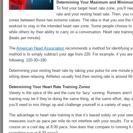
Determining Your Maximum and Minimum
To find your target heart rate zone, you’ll 
rate and your resting heart rate. Then, you c
zones between those two extreme values. The idea is that you use the h
workout to stay in the intended heart rate zone. Some people choose to
while others by their ability to carry on a conversation. Heart rate train
(beats per minute).
The
American Heart Association
recommends a method for identifying y
method is to simply subtract your age from 220. For example, if you are 
following: 220-30=190.
Determining your resting heart rate by taking your pulse for one minute j
sitting down relaxing. Athletes usually find their resting rate is around 
Determining Your Heart Rate Training Zones
Variety is the spice of life and the cure for ‘lazy’ running. Runners aren’t
training may be if they’re doing the same thing, at the same effort, day
you’ll need to mix things up and challenge yourself in a variety of ways.
The advantage to heart rate training is that it’s based solely on your ow
measures such as pace per mile do not interfere with your results. For ex
course on a cool day at 8:00 pace, how does that compare to running 6 m
scorching sun at 8:30 pace?