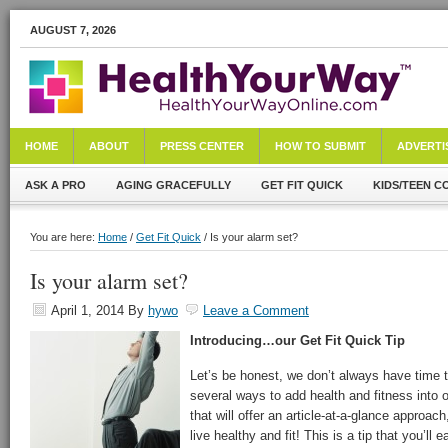
AUGUST 7, 2026
HOME
ABOUT
PRESS CENTER
HOW TO SUBMIT
ADVERTI
ASK A PRO
AGING GRACEFULLY
GET FIT QUICK
KIDS/TEEN C
You are here:
Home
/
Get Fit Quick
/ Is your alarm set?
Is your alarm set?
April 1, 2014
By
hywo
Leave a Comment
Introducing…our Get Fit Quick Tip
Let’s be honest, we don’t always have time to
several ways to add health and fitness into o
that will offer an article-at-a-glance approach
live healthy and fit! This is a tip that you’ll