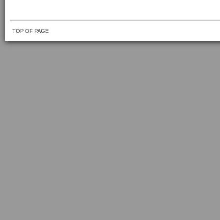
TOP OF PAGE