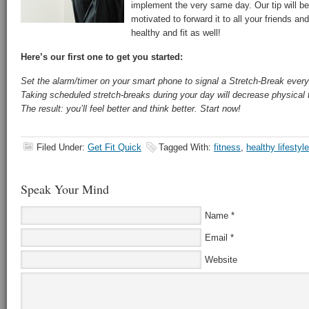
implement the very same day. Our tip will be
motivated to forward it to all your friends and
healthy and fit as well!
Here’s our first one to get you started:
Set the alarm/timer on your smart phone to signal a Stretch-Break every
Taking scheduled stretch-breaks during your day will decrease physical 
The result: you’ll feel better and think better. Start now!
Filed Under:
Get Fit Quick
Tagged With:
fitness
,
healthy lifestyle
Speak Your Mind
Name
*
Email
*
Website