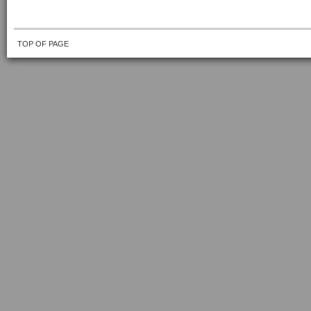
TOP OF PAGE