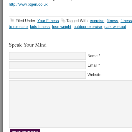
http://www.ptgen.co.uk
Filed Under:
Your Fitness
Tagged With:
exercise
,
fitness
,
fitness
to exercise
,
kids fitness
,
lose weight
,
outdoor exercise
,
park workout
Speak Your Mind
Name
*
Email
*
Website