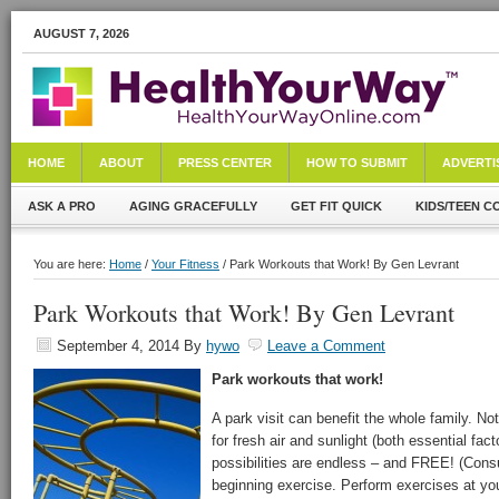
AUGUST 7, 2026
HOME
ABOUT
PRESS CENTER
HOW TO SUBMIT
ADVERTI
ASK A PRO
AGING GRACEFULLY
GET FIT QUICK
KIDS/TEEN C
You are here:
Home
/
Your Fitness
/ Park Workouts that Work! By Gen Levrant
Park Workouts that Work! By Gen Levrant
September 4, 2014
By
hywo
Leave a Comment
Park workouts that work!
A park visit can benefit the whole family. Not
for fresh air and sunlight (both essential fac
possibilities are endless – and FREE! (Consu
beginning exercise. Perform exercises at you