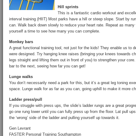
Hill sprints
This is a fantastic cardio workout and excell
interval training (HIIT) Most parks have a hill or steep slope. Start by ru
can. Walk back down slowly to reduce your heart rate. Repeat as many 
yourself a time to see how many you can complete.
Monkey bars
A great functional training tool, not just for the kids! They enable us to
were designed. Try hanging knee raises (bringing your knees towards che
legs straight and lifting them out in front of you) to strengthen your core
bar to the next, seeing how far you can get!
Lunge walks
You don’t necessarily need a park for this, but it’s a great leg toning exe
space. Lunge walk for as far as you can, going uphill to make it more ch
Ladder press/pull
If you struggle with press ups, the slide’s ladder rungs are a great progr
go one rung lower until you can fully press up from the floor. Lat pull u
the ‘wrong’ side of the ladder and pulling yourself up towards it.
Gen Levrant
FASTER Personal Training Southampton