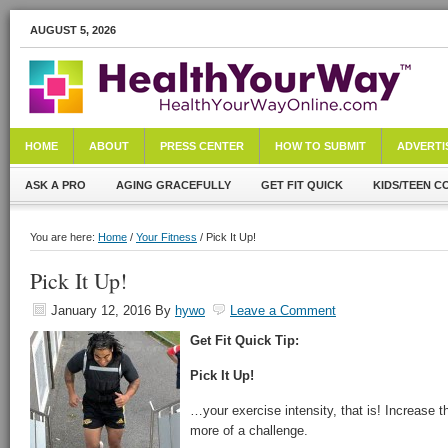
AUGUST 5, 2026
HOME
ABOUT
PRESS CENTER
HOW TO SUBMIT
ADVERTI
ASK A PRO
AGING GRACEFULLY
GET FIT QUICK
KIDS/TEEN C
You are here:
Home
/
Your Fitness
/ Pick It Up!
Pick It Up!
January 12, 2016
By
hywo
Leave a Comment
Get Fit Quick Tip:
Pick It Up!
…your exercise intensity, that is! Increase th
more of a challenge.