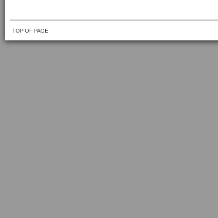
TOP OF PAGE