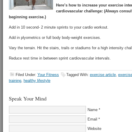
Here’s how to increase your exercise inte
cardiovascular challenge: (Always consul
beginning exercise.)
Add in 10 second- 2 minute sprints to your cardio workout.
Add in plyometrics or full body body-weight exercises.
Vary the terrain. Hit the stairs, trails or stadiums for a high intensity cha
Reduce rest time in between sprint cardiovascular intervals.
Filed Under:
Your Fitness
Tagged With:
exercise article
,
exercis
training
,
healthy lifestyle
Speak Your Mind
Name
*
Email
*
Website