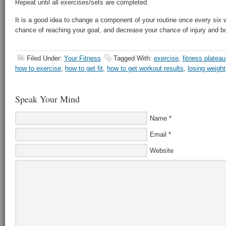
Repeat until all exercises/sets are completed.
It is a good idea to change a component of your routine once every six 
chance of reaching your goal, and decrease your chance of injury and 
Filed Under:
Your Fitness
Tagged With:
exercise
,
fitness plateau
how to exercise
,
how to get fit
,
how to get workout results
,
losing weight
Speak Your Mind
Name
*
Email
*
Website