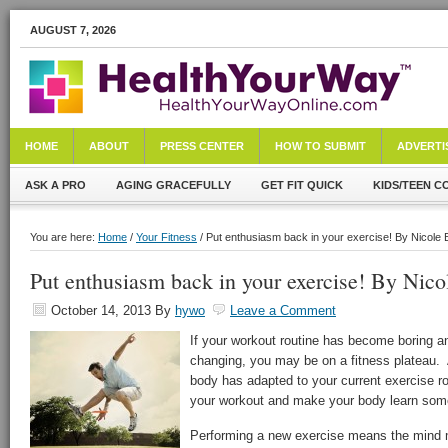
AUGUST 7, 2026
HOME
ABOUT
PRESS CENTER
HOW TO SUBMIT
ADVERTI
ASK A PRO
AGING GRACEFULLY
GET FIT QUICK
KIDS/TEEN C
You are here:
Home
/
Your Fitness
/ Put enthusiasm back in your exercise! By Nicole 
Put enthusiasm back in your exercise! By Nico
October 14, 2013
By
hywo
Leave a Comment
If your workout routine has become boring an
changing, you may be on a fitness plateau.
body has adapted to your current exercise ro
your workout and make your body learn som
Performing a new exercise means the mind 