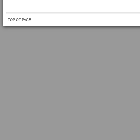
TOP OF PAGE