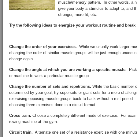
muscle/memory pattern. In other words, a ne
give your body a stimulus to adapt to, and th
stronger, more fit, etc.
Try the following ideas to energize your workout routine and brea
Change the order of your exercises.
While we usually work larger mu
changing the order of similar muscle groups will be just enough unaccu
change again.
Change the angle at which you are working a specific muscle.
Pick 
or machine to work a particular muscle group.
Change the number of sets and repetitions.
While the basic number of
determined by your goal, try supersets or giant sets for a more challen
exercising opposing muscle groups back to back without a rest period. 
choosing three exercises done in a circuit format.
Cross train.
Choose a completely different mode of exercise. For exampl
rowing machine at the gym.
Circuit train.
Alternate one set of a resistance exercise with one minut