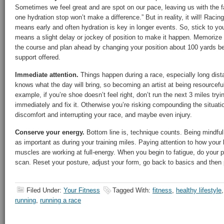
Sometimes we feel great and are spot on our pace, leaving us with the f
one hydration stop won’t make a difference.” But in reality, it will! Raci
means early and often hydration is key in longer events. So, stick to you
means a slight delay or jockey of position to make it happen. Memorize 
the course and plan ahead by changing your position about 100 yards be
support offered.
Immediate attention.
Things happen during a race, especially long dist
knows what the day will bring, so becoming an artist at being resourcefu
example, if you’re shoe doesn’t feel right, don’t run the next 3 miles tryi
immediately and fix it. Otherwise you’re risking compounding the situation
discomfort and interrupting your race, and maybe even injury.
Conserve your energy.
Bottom line is, technique counts. Being mindful 
as important as during your training miles. Paying attention to how your 
muscles are working at full-energy. When you begin to fatigue, do your
scan. Reset your posture, adjust your form, go back to basics and then p
Filed Under:
Your Fitness
Tagged With:
fitness
,
healthy lifestyle
running
,
running a race