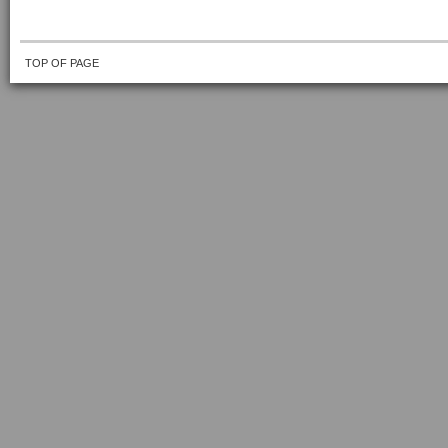
TOP OF PAGE