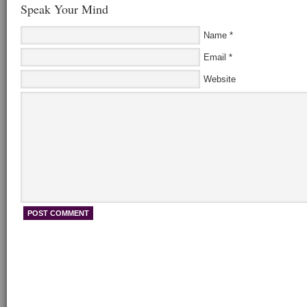
Speak Your Mind
Name
*
Email
*
Website