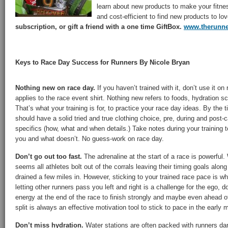
learn about new products to make your fitne
and cost-efficient to find new products to lo
subscription, or gift a friend with a one time GiftBox.
www.therunn
Keys to Race Day Success for Runners By Nicole Bryan
Nothing new on race day.
If you haven’t trained with it, don’t use it on
applies to the race event shirt. Nothing new refers to foods, hydration s
That’s what your training is for, to practice your race day ideas. By the 
should have a solid tried and true clothing choice, pre, during and post-c
specifics (how, what and when details.) Take notes during your training 
you and what doesn’t. No guess-work on race day.
Don’t go out too fast.
The adrenaline at the start of a race is powerful.
seems all athletes bolt out of the corrals leaving their timing goals along
drained a few miles in. However, sticking to your trained race pace is wh
letting other runners pass you left and right is a challenge for the ego, 
energy at the end of the race to finish strongly and maybe even ahead o
split is always an effective motivation tool to stick to pace in the early m
Don’t miss hydration.
Water stations are often packed with runners dar