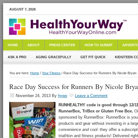
AUGUST 7, 2026
HOME
ABOUT
PRESS CENTER
HOW TO SUBMIT
ADVERTI
ASK A PRO
AGING GRACEFULLY
GET FIT QUICK
KIDS/TEEN C
You are here:
Home
/
Your Fitness
/ Race Day Success for Runners By Nicole Bryan
Race Day Success for Runners By Nicole Bry
November 24, 2013
By
hywo
Leave a Comment
RUNHEALTHY code is good through 12/11/
RunnerBox, TriBox or Gluten Free Box.
Or
sponsored by RunnerBox: RunnerBox is your
products and gear without investing in a lar
convenience and cool
- they offer a subscript
triathlon and fitness products! Delivered righ