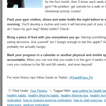
for the first month, then 3 times each week i
gym? No problem: get outside for a walk or ta
intentional activity counts!
Pack your gym clothes, shoes and water bottle the night before to 
morning.
You’ll develop a routine and soon it will become part of your ‘o
do I have my gym bag? Water bottle? Check!
Bring a piece of fruit with you everywhere you go.
Having something 
eating decisions. Ask yourself ‘am I hungry enough to eat this apple?’ An
probably not actually hungry.
Mark your progress in a calendar or another physical and visible s
accountable.
When you can see that you made it to the gym 4 weeks in 
sure you continue in the 5th and 6th weeks, and even beyond!
For more fitness tips follow Sarah on Twitter:
@SarahPace_Fit
Filed Under:
Your Fitness
Tagged With:
goal setting for health w
healthy habits
,
healthy lifestyle habits
,
healthy lifestyle tips
,
healthy liv
motivation
,
how to improve exercise motivation
,
how to start exercise
,
m
exercisers
,
workout motivation