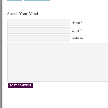
Speak Your Mind
Name
*
Email
*
Website