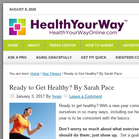
AUGUST 8, 2026
HOME
ABOUT
PRESS CENTER
HOW TO SUBMIT
ADVERTI
ASK A PRO
AGING GRACEFULLY
GET FIT QUICK
KIDS/TEEN C
You are here:
Home
/
Your Fitness
/ Ready to Get Healthy? By Sarah Pace
Ready to Get Healthy? By Sarah Pace
January 3, 2017
By
hywo
Leave a Comment
Ready to get healthy? With a new year come
ourselves in so many ways, including our hea
year is to be consistent with the basics:
Don’t worry so much about what exercise
should do them; just show up.
Set a goal