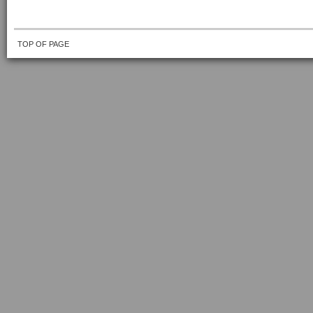
TOP OF PAGE