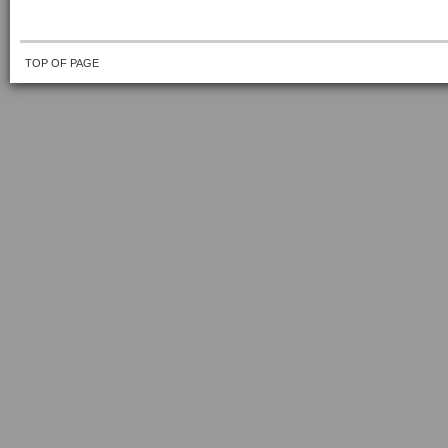
TOP OF PAGE