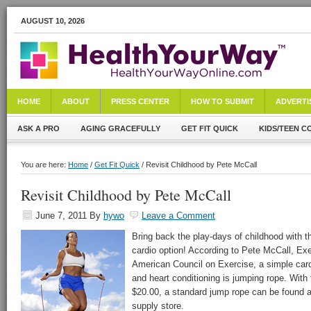
AUGUST 10, 2026
HOME
ABOUT
PRESS CENTER
HOW TO SUBMIT
ADVERTI
ASK A PRO
AGING GRACEFULLY
GET FIT QUICK
KIDS/TEEN C
You are here:
Home
/
Get Fit Quick
/ Revisit Childhood by Pete McCall
Revisit Childhood by Pete McCall
June 7, 2011
By
hywo
Leave a Comment
Bring back the play-days of childhood with th
cardio option! According to Pete McCall, Exe
American Council on Exercise, a simple cardi
and heart conditioning is jumping rope. With
$20.00, a standard jump rope can be found at
supply store.