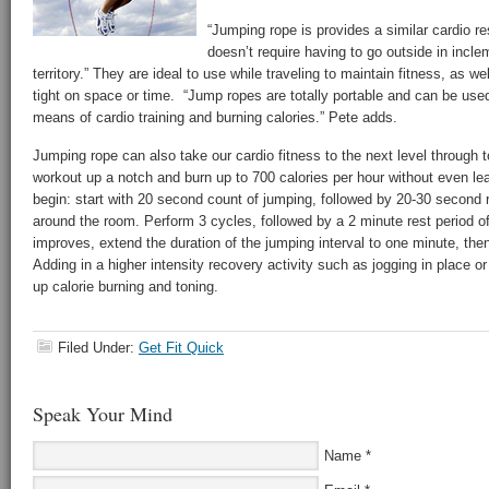
“Jumping rope is provides a similar cardio res
doesn’t require having to go outside in incle
territory.” They are ideal to use while traveling to maintain fitness, as w
tight on space or time. “Jump ropes are totally portable and can be use
means of cardio training and burning calories.” Pete adds.
Jumping rope can also take our cardio fitness to the next level through t
workout up a notch and burn up to 700 calories per hour without even le
begin: start with 20 second count of jumping, followed by 20-30 second 
around the room. Perform 3 cycles, followed by a 2 minute rest period o
improves, extend the duration of the jumping interval to one minute, th
Adding in a higher intensity recovery activity such as jogging in place o
up calorie burning and toning.
Filed Under:
Get Fit Quick
Speak Your Mind
Name
*