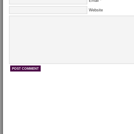
Email
*
Website