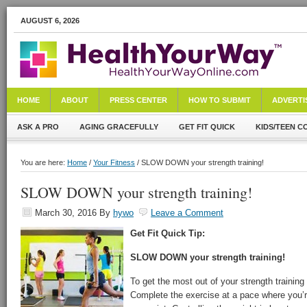
AUGUST 6, 2026
HOME
ABOUT
PRESS CENTER
HOW TO SUBMIT
ADVERTI
ASK A PRO
AGING GRACEFULLY
GET FIT QUICK
KIDS/TEEN C
You are here:
Home
/
Your Fitness
/ SLOW DOWN your strength training!
SLOW DOWN your strength training!
March 30, 2016
By
hywo
Leave a Comment
Get Fit Quick Tip:
SLOW DOWN your strength training!
To get the most out of your strength trainin
Complete the exercise at a pace where you’re