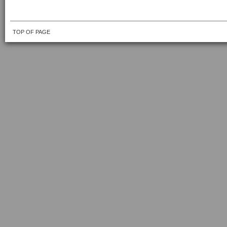
TOP OF PAGE