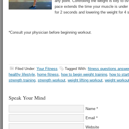
any point. Controlling the weight is key to 
pace extends the time your muscle is under t
for 2 seconds and lowering the weight for 4 s
*Consult your physician before beginning workout.
Filed Under:
Your Fitness
Tagged With:
fitness questions answe
healthy lifestyle
,
home fitness
,
how to begin weight training
,
how to start
strength training
,
strength workout
,
weight lifting workout
,
weight workou
Speak Your Mind
Name
*
Email
*
Website