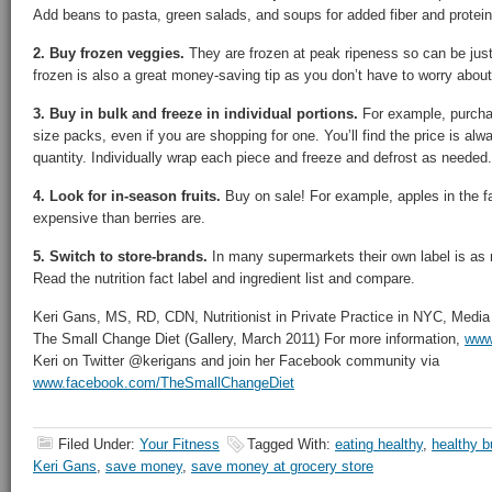
Add beans to pasta, green salads, and soups for added fiber and protein
2. Buy frozen veggies.
They are frozen at peak ripeness so can be just 
frozen is also a great money-saving tip as you don’t have to worry about
3. Buy in bulk and freeze in individual portions.
For example, purchas
size packs, even if you are shopping for one. You’ll find the price is al
quantity. Individually wrap each piece and freeze and defrost as needed.
4. Look for in-season fruits.
Buy on sale! For example, apples in the fal
expensive than berries are.
5. Switch to store-brands.
In many supermarkets their own label is as 
Read the nutrition fact label and ingredient list and compare.
Keri Gans, MS, RD, CDN, Nutritionist in Private Practice in NYC, Medi
The Small Change Diet (Gallery, March 2011) For more information,
www.
Keri on Twitter @kerigans and join her Facebook community via
www.facebook.com/TheSmallChangeDiet
Filed Under:
Your Fitness
Tagged With:
eating healthy
,
healthy b
Keri Gans
,
save money
,
save money at grocery store