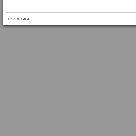
TOP OF PAGE