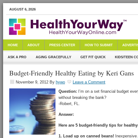
AUGUST 6, 2026
HOME
ABOUT
PRESS CENTER
HOW TO SUBMIT
ADVERTI
ASK A PRO
AGING GRACEFULLY
GET FIT QUICK
KIDS/TEEN C
Budget-Friendly Healthy Eating by Keri Gans
November 9, 2012
By
hywo
Leave a Comment
Question:
I’m on a set financial budget eve
without breaking the bank?
-Robert, FL.
Answer:
Here are 5 budget-friendly tips for healthy
1. Load up on canned beans!
Inexpensive 