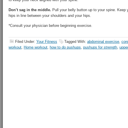
Don’t sag in the middle.
Pull your belly button up to your spine. Keep 
hips in line between your shoulders and your hips.
*Consult your physician before beginning exercise.
Filed Under:
Your Fitness
Tagged With:
abdominal exercise
,
cor
workout
,
Home workout
,
how to do pushups
,
pushups for strength
,
uppe