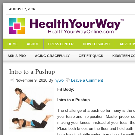
AUGUST 7, 2026
HOME
ABOUT
PRESS CENTER
HOW TO SUBMIT
ADVERTI
ASK A PRO
AGING GRACEFULLY
GET FIT QUICK
KIDS/TEEN C
Intro to a Pushup
November 9, 2018
By
hywo
Leave a Comment
Fit Body:
Intro to a Pushup
The challenge of a push up for many is the c
your torso and hip position. Master proper co
making your knees, instead of your toes, the 
Place both knees on the floor and hold both f
both hands slightly wider than shoulder-width f