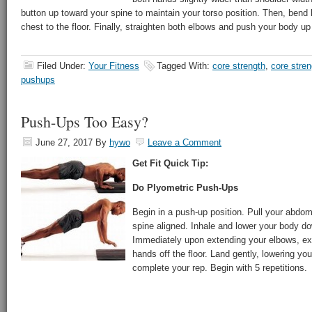
button up toward your spine to maintain your torso position. Then, bend
chest to the floor. Finally, straighten both elbows and push your body u
Filed Under:
Your Fitness
Tagged With:
core strength
,
core stre
pushups
Push-Ups Too Easy?
June 27, 2017
By
hywo
Leave a Comment
Get Fit Quick Tip:
Do Plyometric Push-Ups
Begin in a push-up position. Pull your abdomi
spine aligned. Inhale and lower your body do
Immediately upon extending your elbows, ex
hands off the floor. Land gently, lowering yo
complete your rep. Begin with 5 repetitions.