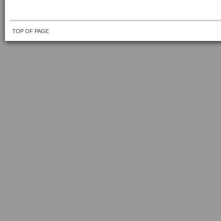
TOP OF PAGE