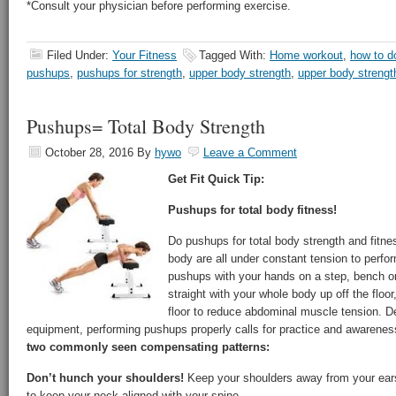
*Consult your physician before performing exercise.
Filed Under:
Your Fitness
Tagged With:
Home workout
,
how to d
pushups
,
pushups for strength
,
upper body strength
,
upper body strengt
Pushups= Total Body Strength
October 28, 2016
By
hywo
Leave a Comment
Get Fit Quick Tip:
Pushups for total body fitness!
Do pushups for total body strength and fitn
body are all under constant tension to perfo
pushups with your hands on a step, bench or 
straight with your whole body up off the floo
floor to reduce abdominal muscle tension. De
equipment, performing pushups properly calls for practice and awarene
two commonly seen compensating patterns:
Don’t hunch your shoulders!
Keep your shoulders away from your ears
to keep your neck aligned with your spine.