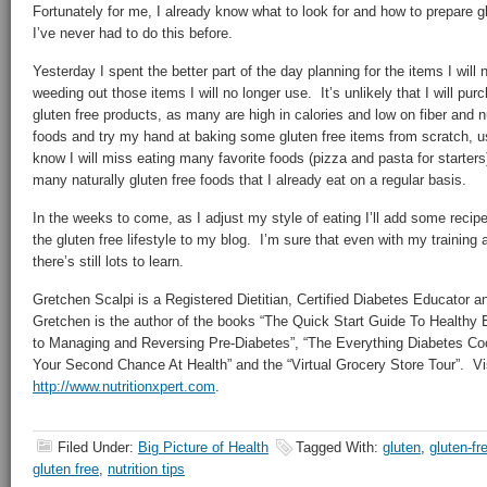
Fortunately for me, I already know what to look for and how to prepare glu
I’ve never had to do this before.
Yesterday I spent the better part of the day planning for the items I wil
weeding out those items I will no longer use. It’s unlikely that I will p
gluten free products, as many are high in calories and low on fiber and nut
foods and try my hand at baking some gluten free items from scratch, us
know I will miss eating many favorite foods (pizza and pasta for starters)
many naturally gluten free foods that I already eat on a regular basis.
In the weeks to come, as I adjust my style of eating I’ll add some recip
the gluten free lifestyle to my blog. I’m sure that even with my training
there’s still lots to learn.
Gretchen Scalpi is a Registered Dietitian, Certified Diabetes Educator a
Gretchen is the author of the books “The Quick Start Guide To Healthy 
to Managing and Reversing Pre-Diabetes”, “The Everything Diabetes Co
Your Second Chance At Health” and the “Virtual Grocery Store Tour”. Vis
http://www.nutritionxpert.com
.
Filed Under:
Big Picture of Health
Tagged With:
gluten
,
gluten-fr
gluten free
,
nutrition tips