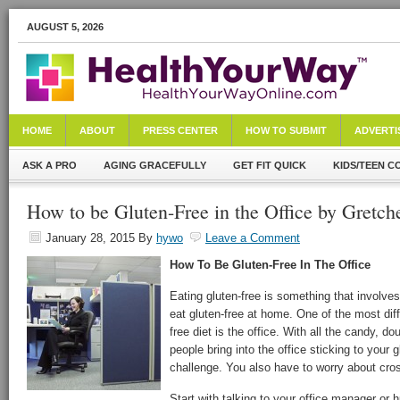
AUGUST 5, 2026
HOME
ABOUT
PRESS CENTER
HOW TO SUBMIT
ADVERTI
ASK A PRO
AGING GRACEFULLY
GET FIT QUICK
KIDS/TEEN C
How to be Gluten-Free in the Office by Gretch
January 28, 2015
By
hywo
Leave a Comment
How To Be Gluten-Free In The Office
Eating gluten-free is something that involves 
eat gluten-free at home. One of the most diff
free diet is the office. With all the candy,
people bring into the office sticking to your gl
challenge. You also have to worry about cro
Start with talking to your office manager o