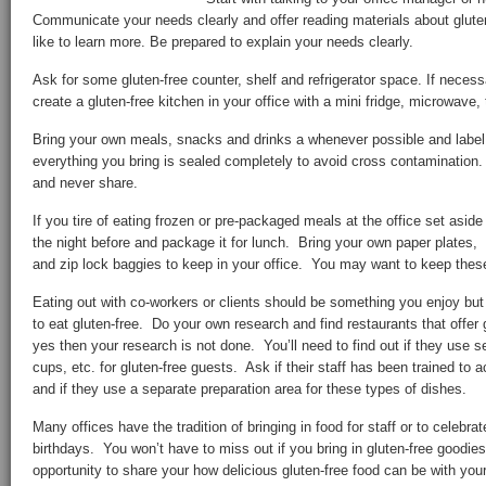
Communicate your needs clearly and offer reading materials about glute
like to learn more. Be prepared to explain your needs clearly.
Ask for some gluten-free counter, shelf and refrigerator space. If neces
create a gluten-free kitchen in your office with a mini fridge, microwave,
Bring your own meals, snacks and drinks a whenever possible and label
everything you bring is sealed completely to avoid cross contaminatio
and never share.
If you tire of eating frozen or pre-packaged meals at the office set aside
the night before and package it for lunch. Bring your own paper plates, 
and zip lock baggies to keep in your office. You may want to keep these
Eating out with co-workers or clients should be something you enjoy but
to eat gluten-free. Do your own research and find restaurants that offer 
yes then your research is not done. You’ll need to find out if they use s
cups, etc. for gluten-free guests. Ask if their staff has been trained to
and if they use a separate preparation area for these types of dishes.
Many offices have the tradition of bringing in food for staff or to celebra
birthdays. You won’t have to miss out if you bring in gluten-free goodie
opportunity to share your how delicious gluten-free food can be with you