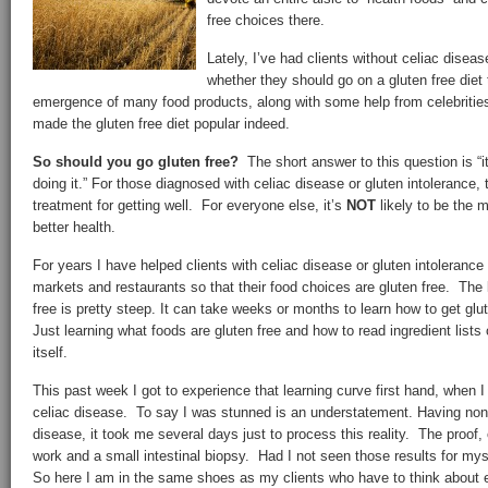
free choices there.
Lately, I’ve had clients without celiac diseas
whether they should go on a gluten free diet 
emergence of many food products, along with some help from celebriti
made the gluten free diet popular indeed.
So should you go gluten free?
The short answer to this question is “
doing it.” For those diagnosed with celiac disease or gluten intolerance, t
treatment for getting well. For everyone else, it’s
NOT
likely to be the m
better health.
For years I have helped clients with celiac disease or gluten intolerance
markets and restaurants so that their food choices are gluten free. The 
free is pretty steep. It can take weeks or months to learn how to get glu
Just learning what foods are gluten free and how to read ingredient lists 
itself.
This past week I got to experience that learning curve first hand, when 
celiac disease. To say I was stunned is an understatement. Having none
disease, it took me several days just to process this reality. The proof,
work and a small intestinal biopsy. Had I not seen those results for my
So here I am in the same shoes as my clients who have to think about 