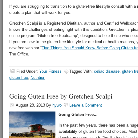
If you are struggling to transition to a gluten-free lifestyle consult with a
create a plan that will work for you.
Gretchen Scalpi is a Registered Dietitian, author and Certified Wellcoa
knows the challenges of eating right with this condition. Gretchen is p
online program “Gluten-free Bootcamp’, designed to help those who need t
If you are new to the gluten-free lifestyle for medical or health reasons, 
new free webinar “
Five Things You Should Know Before Going Gluten-fr
The Office.
Filed Under:
Your Fitness
Tagged With:
celiac disease
,
gluten fr
gluten free
,
Nutrition
Going Guten Free by Gretchen Scalpi
August 28, 2013
By
hywo
Leave a Comment
Going Gluten Free…
In the past few years, there has been a huge
availability of gluten free food choices. Mos
devote an entire aisle to “health foods” and