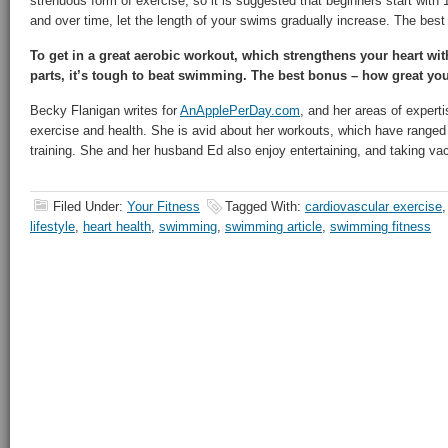
strenuous form of exercise, so it is suggested that beginners start with
and over time, let the length of your swims gradually increase. The best 
To get in a great aerobic workout, which strengthens your heart wi
parts, it’s tough to beat swimming. The best bonus – how great you
Becky Flanigan writes for
AnApplePerDay.com
, and her areas of experti
exercise and health. She is avid about her workouts, which have ranged
training. She and her husband Ed also enjoy entertaining, and taking vaca
Filed Under:
Your Fitness
Tagged With:
cardiovascular exercise
lifestyle
,
heart health
,
swimming
,
swimming article
,
swimming fitness