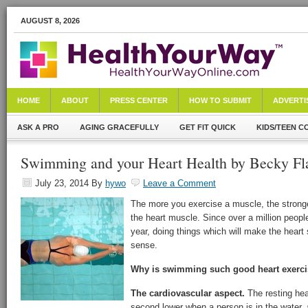
AUGUST 8, 2026
HOME
ABOUT
PRESS CENTER
HOW TO SUBMIT
ADVERTI
ASK A PRO
AGING GRACEFULLY
GET FIT QUICK
KIDS/TEEN C
Swimming and your Heart Health by Becky Fl
July 23, 2014
By
hywo
Leave a Comment
The more you exercise a muscle, the stronger
the heart muscle. Since over a million people
year, doing things which will make the heart
sense.
Why is swimming such good heart exerc
The cardiovascular aspect.
The resting hea
second lower when a person is in the water,