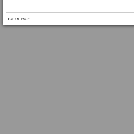
TOP OF PAGE