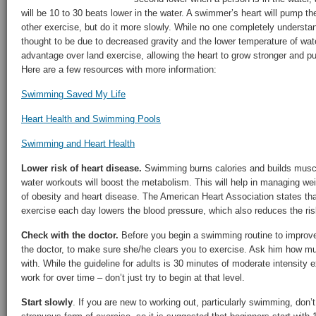
will be 10 to 30 beats lower in the water. A swimmer’s heart will pump t
other exercise, but do it more slowly. While no one completely understan
thought to be due to decreased gravity and the lower temperature of wa
advantage over land exercise, allowing the heart to grow stronger and 
Here are a few resources with more information:
Swimming Saved My Life
Heart Health and Swimming Pools
Swimming and Heart Health
Lower risk of heart disease.
Swimming burns calories and builds muscl
water workouts will boost the metabolism. This will help in managing weig
of obesity and heart disease. The American Heart Association states tha
exercise each day lowers the blood pressure, which also reduces the ris
Check with the doctor.
Before you begin a swimming routine to improve
the doctor, to make sure she/he clears you to exercise. Ask him how m
with. While the guideline for adults is 30 minutes of moderate intensity e
work for over time – don’t just try to begin at that level.
Start slowly
. If you are new to working out, particularly swimming, don’